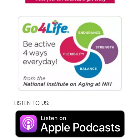
LISTEN TO US: