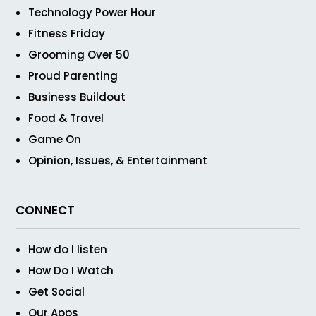
Technology Power Hour
Fitness Friday
Grooming Over 50
Proud Parenting
Business Buildout
Food & Travel
Game On
Opinion, Issues, & Entertainment
CONNECT
How do I listen
How Do I Watch
Get Social
Our Apps