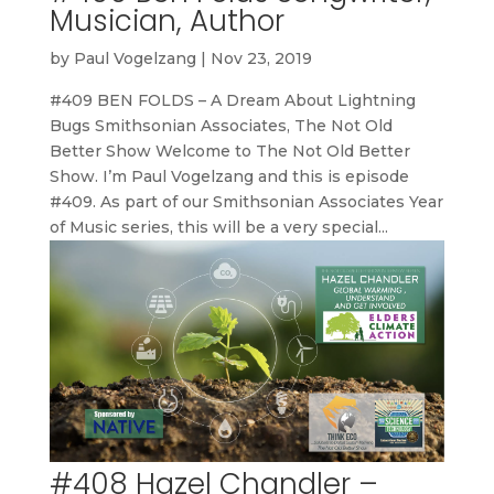
Musician, Author
by
Paul Vogelzang
|
Nov 23, 2019
#409 BEN FOLDS – A Dream About Lightning
Bugs Smithsonian Associates, The Not Old
Better Show Welcome to The Not Old Better
Show. I’m Paul Vogelzang and this is episode
#409. As part of our Smithsonian Associates Year
of Music series, this will be a very special...
#408 Hazel Chandler –