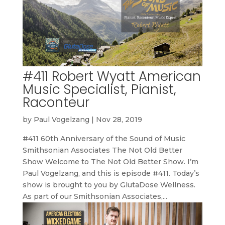
#411 Robert Wyatt American
Music Specialist, Pianist,
Raconteur
by
Paul Vogelzang
|
Nov 28, 2019
#411 60th Anniversary of the Sound of Music
Smithsonian Associates The Not Old Better
Show Welcome to The Not Old Better Show. I’m
Paul Vogelzang, and this is episode #411. Today’s
show is brought to you by GlutaDose Wellness.
As part of our Smithsonian Associates,...