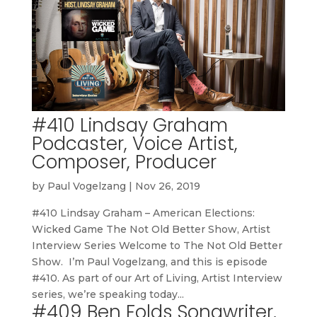
#410 Lindsay Graham
Podcaster, Voice Artist,
Composer, Producer
by
Paul Vogelzang
|
Nov 26, 2019
#410 Lindsay Graham – American Elections:
Wicked Game The Not Old Better Show, Artist
Interview Series Welcome to The Not Old Better
Show. I’m Paul Vogelzang, and this is episode
#410. As part of our Art of Living, Artist Interview
series, we’re speaking today...
#409 Ben Folds Songwriter,