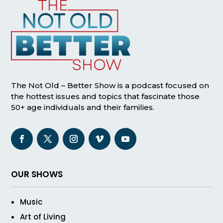
The Not Old – Better Show is a podcast focused on
the hottest issues and topics that fascinate those
50+ age individuals and their families.
OUR SHOWS
Music
Art of Living