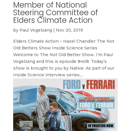
Member of National
Steering Committee of
Elders Climate Action
by
Paul Vogelzang
|
Nov 20, 2019
Elders Climate Action – Hazel Chandler The Not
Old Betters Show Inside Science Series
Welcome to The Not Old Better Show. I’m Paul
Vogelzang and this is episode #408. Today’s
show is brought to you by Native. As part of our
Inside Science interview series,...