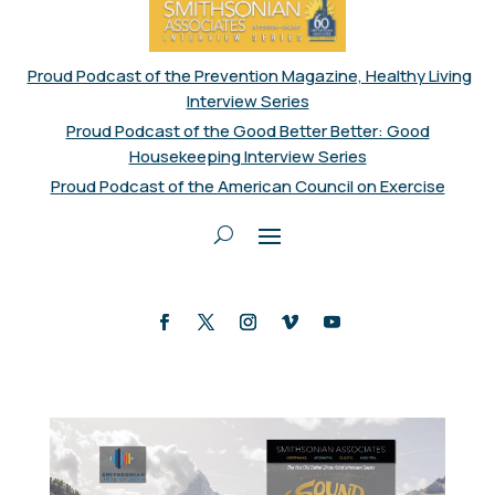
Proud Podcast of the Prevention Magazine, Healthy Living
Interview Series
Proud Podcast of the Good Better Better: Good
Housekeeping Interview Series
Proud Podcast of the American Council on Exercise