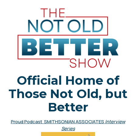
Official Home of
Those Not Old, but
Better
Proud Podcast SMITHSONIAN ASSOCIATES
Interview
Series