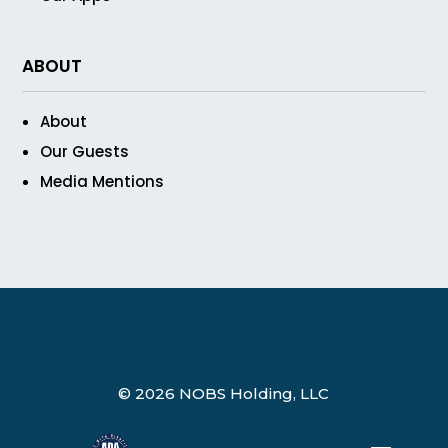
ABOUT
About
Our Guests
Media Mentions
© 2026 NOBS Holding, LLC