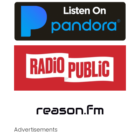
Advertisements