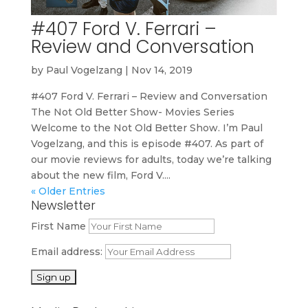
#407 Ford V. Ferrari –
Review and Conversation
by
Paul Vogelzang
|
Nov 14, 2019
#407 Ford V. Ferrari – Review and Conversation
The Not Old Better Show- Movies Series
Welcome to the Not Old Better Show. I’m Paul
Vogelzang, and this is episode #407. As part of
our movie reviews for adults, today we’re talking
about the new film, Ford V....
« Older Entries
Newsletter
First Name
Email address: