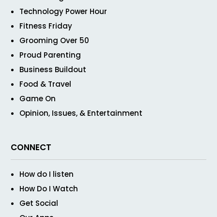
Technology Power Hour
Fitness Friday
Grooming Over 50
Proud Parenting
Business Buildout
Food & Travel
Game On
Opinion, Issues, & Entertainment
CONNECT
How do I listen
How Do I Watch
Get Social