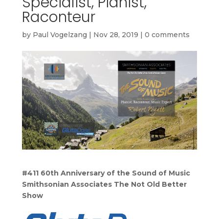
Specialist, Pianist,
Raconteur
by
Paul Vogelzang
|
Nov 28, 2019
|
0 comments
#411 60th Anniversary of the Sound of Music
Smithsonian Associates
The Not Old Better
Show