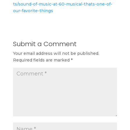
ts/sound-of-music-at-60-musical-thats-one-of-
our-favorite-things
Submit a Comment
Your email address will not be published.
Required fields are marked
*