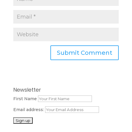
Newsletter
First Name
Email address: