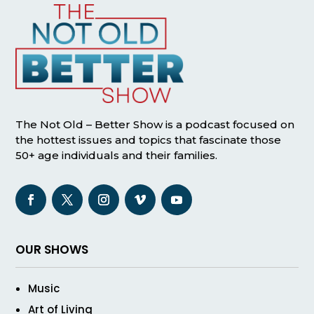
The Not Old – Better Show is a podcast focused on
the hottest issues and topics that fascinate those
50+ age individuals and their families.
OUR SHOWS
Music
Art of Living