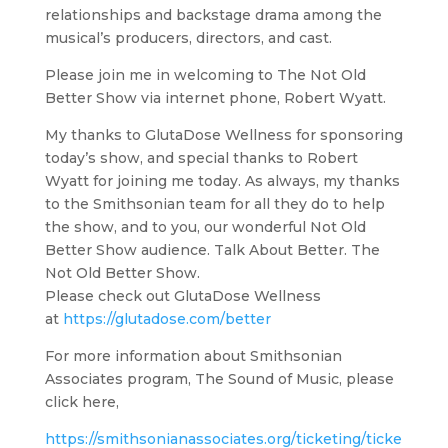
relationships and backstage drama among the
musical’s producers, directors, and cast.
Please join me in welcoming to The Not Old
Better Show via internet phone, Robert Wyatt.
My thanks to GlutaDose Wellness for sponsoring
today’s show, and special thanks to Robert
Wyatt for joining me today. As always, my thanks
to the Smithsonian team for all they do to help
the show, and to you, our wonderful Not Old
Better Show audience. Talk About Better. The
Not Old Better Show.
Please check out GlutaDose Wellness
at
https://glutadose.com/better
For more information about Smithsonian
Associates program, The Sound of Music, please
click here,
https://smithsonianassociates.org/ticketing/ticke