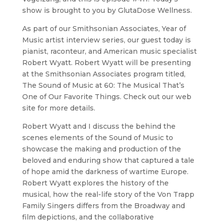
show is brought to you by GlutaDose Wellness.
As part of our Smithsonian Associates, Year of
Music artist interview series, our guest today is
pianist, raconteur, and American music specialist
Robert Wyatt. Robert Wyatt will be presenting
at the Smithsonian Associates program titled,
The Sound of Music at 60: The Musical That’s
One of Our Favorite Things. Check out our web
site for more details.
Robert Wyatt and I discuss the behind the
scenes elements of the Sound of Music to
showcase the making and production of the
beloved and enduring show that captured a tale
of hope amid the darkness of wartime Europe.
Robert Wyatt explores the history of the
musical, how the real-life story of the Von Trapp
Family Singers differs from the Broadway and
film depictions, and the collaborative