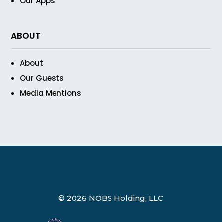
Our Apps
ABOUT
About
Our Guests
Media Mentions
© 2026 NOBS Holding, LLC