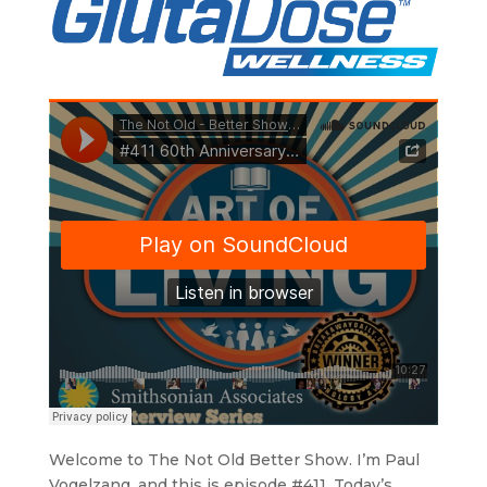
Welcome to The Not Old Better Show. I’m Paul
Vogelzang, and this is episode #411. Today’s