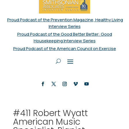
Proud Podcast of the Prevention Magazine, Healthy Living
Interview Series
Proud Podcast of the Good Better Better: Good
Housekeeping Interview Series
Proud Podcast of the American Council on Exercise
#411 Robert Wyatt
American Music