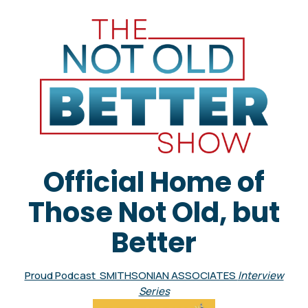
Official Home of
Those Not Old, but
Better
Proud Podcast SMITHSONIAN ASSOCIATES
Interview
Series