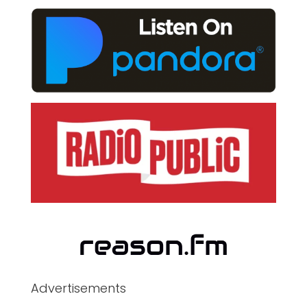
Advertisements