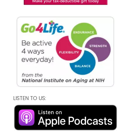
LISTEN TO US: