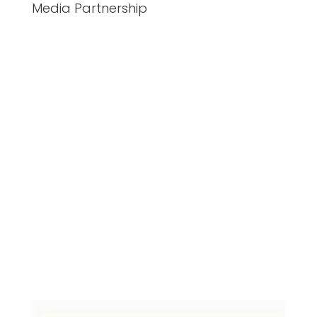
Media Partnership