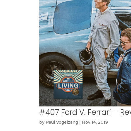
#407 Ford V. Ferrari – 
by
Paul Vogelzang
|
Nov 14, 2019