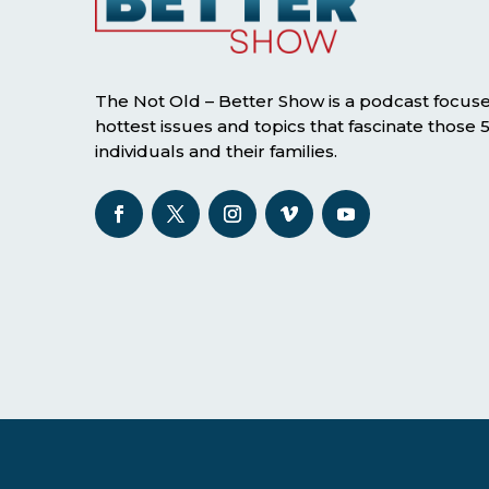
The Not Old – Better Show is a podcast focus
hottest issues and topics that fascinate those
individuals and their families.