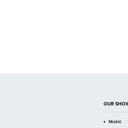
OUR SHO
Music