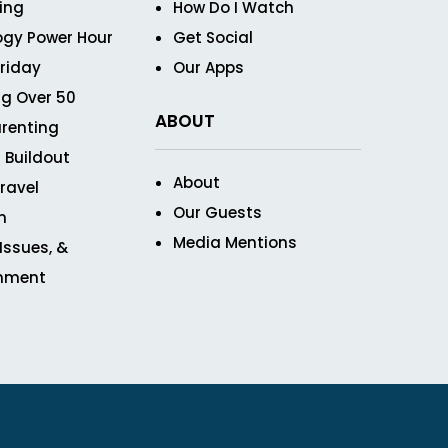
ving
How Do I Watch
ogy Power Hour
Get Social
Friday
Our Apps
g Over 50
ABOUT
renting
 Buildout
About
ravel
Our Guests
n
Media Mentions
 Issues, &
inment