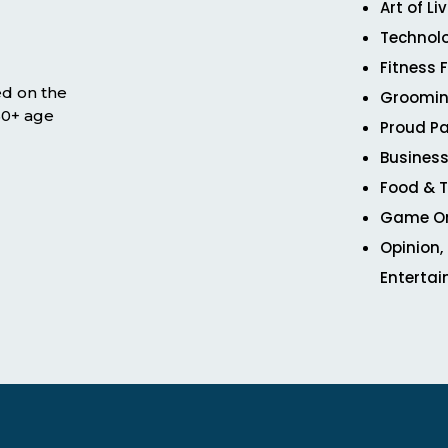
Art of Li
Technol
Fitness 
ed on the
Groomin
 50+ age
Proud Pa
Business
Food & T
Game O
Opinion,
Enterta