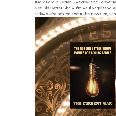
#407 Ford V. Ferrari – Review and Convers
Not Old Better Show. I’m Paul Vogelzang, an
today we’re talking about the new film, Ford 