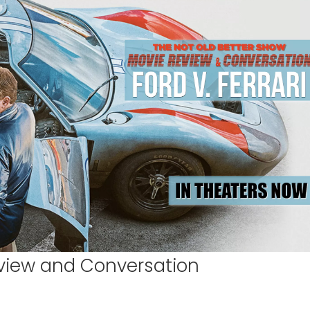
Review and Conversation