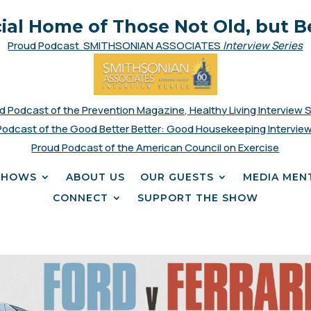
cial Home of Those Not Old, but B
Proud Podcast SMITHSONIAN ASSOCIATES
Interview Series
d Podcast of the Prevention Magazine, Healthy Living Interview 
Podcast of the Good Better Better: Good Housekeeping Interview
Proud Podcast of the American Council on Exercise
SHOWS
ABOUT US
OUR GUESTS
MEDIA MEN
CONNECT
SUPPORT THE SHOW