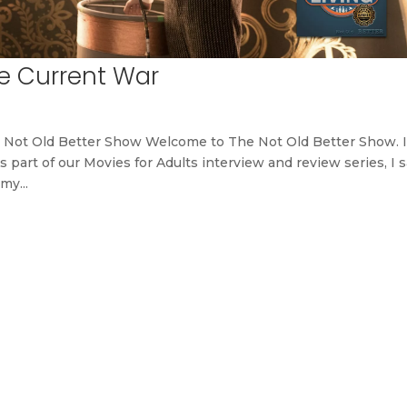
e Current War
 Not Old Better Show Welcome to The Not Old Better Show. 
s part of our Movies for Adults interview and review series, I 
my...