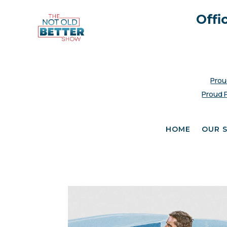
Offi
Prou
Proud 
HOME
OUR 