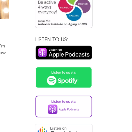
LISTEN TO US:
I’m
saw