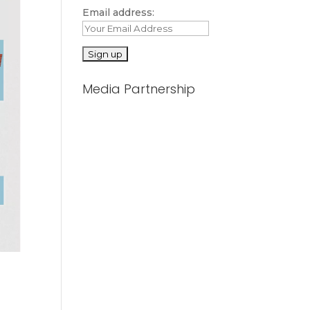
Email address:
Media Partnership