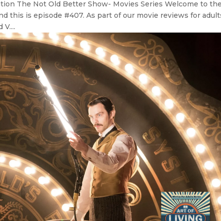
ation The Not Old Better Show- Movies Series Welcome to th
d this is episode #407. As part of our movie reviews for adult
V....