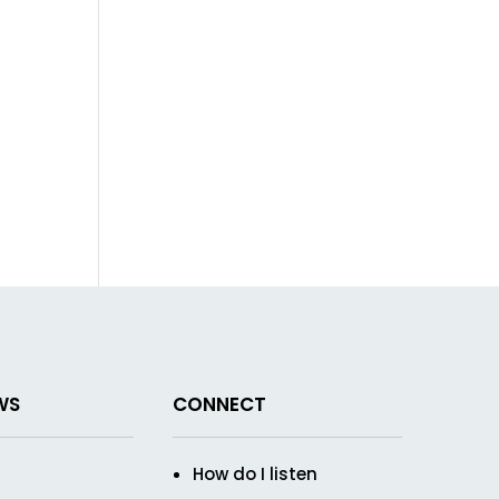
WS
CONNECT
How do I listen