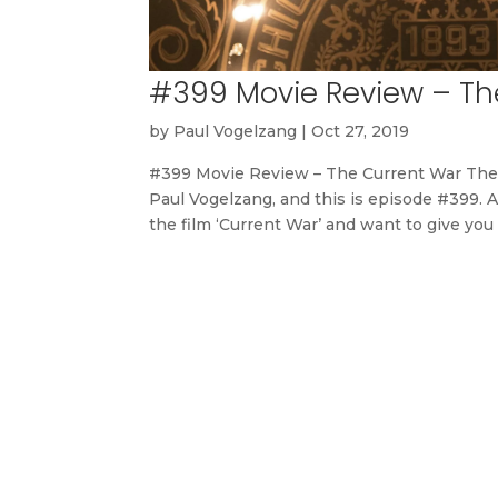
#399 Movie Review – Th
by
Paul Vogelzang
|
Oct 27, 2019
#399 Movie Review – The Current War The
Paul Vogelzang, and this is episode #399. A
the film ‘Current War’ and want to give you 