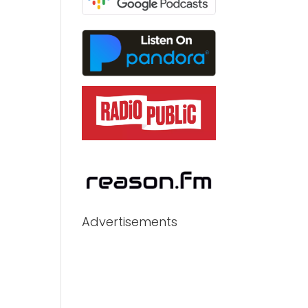
Advertisements