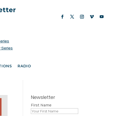
etter
Series
 Series
TIONS
RADIO
Newsletter
First Name