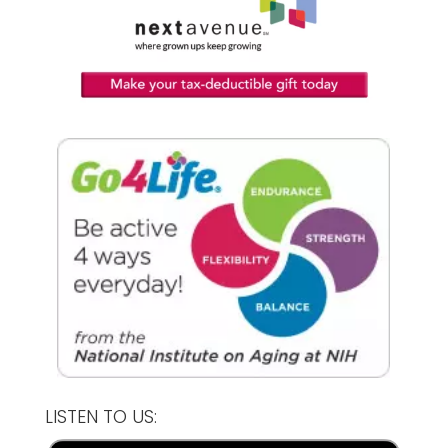
LISTEN TO US: