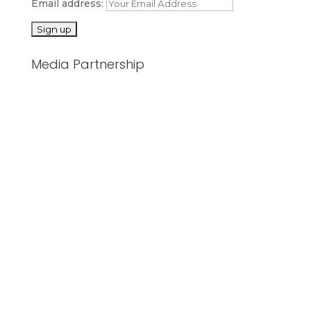
Email address:
Media Partnership