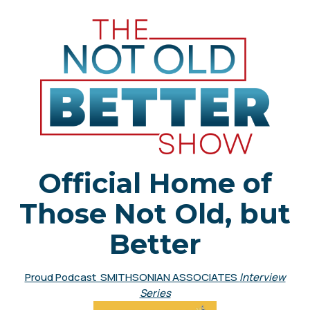
Official Home of
Those Not Old, but
Better
Proud Podcast SMITHSONIAN ASSOCIATES
Interview
Series