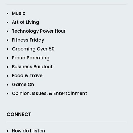
Music
Art of Living
Technology Power Hour
Fitness Friday
Grooming Over 50
Proud Parenting
Business Buildout
Food & Travel
Game On
Opinion, Issues, & Entertainment
CONNECT
How do I listen