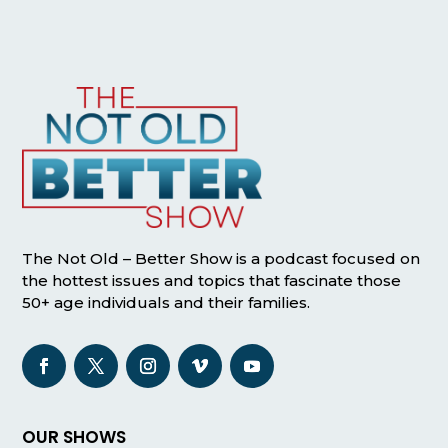
The Not Old – Better Show is a podcast focused on
the hottest issues and topics that fascinate those
50+ age individuals and their families.
OUR SHOWS