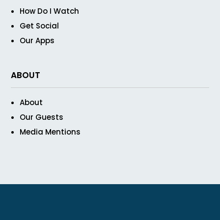
How Do I Watch
Get Social
Our Apps
ABOUT
About
Our Guests
Media Mentions