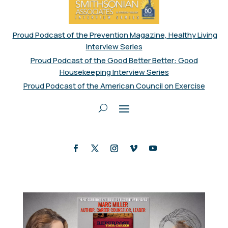
Proud Podcast of the Prevention Magazine, Healthy Living
Interview Series
Proud Podcast of the Good Better Better: Good
Housekeeping Interview Series
Proud Podcast of the American Council on Exercise