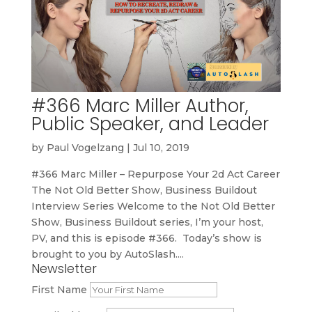
#366 Marc Miller Author,
Public Speaker, and Leader
by
Paul Vogelzang
|
Jul 10, 2019
#366 Marc Miller – Repurpose Your 2d Act Career
The Not Old Better Show, Business Buildout
Interview Series Welcome to the Not Old Better
Show, Business Buildout series, I’m your host,
PV, and this is episode #366. Today’s show is
brought to you by AutoSlash....
Newsletter
First Name