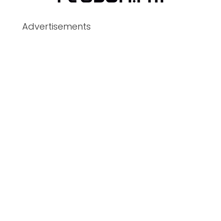
Advertisements