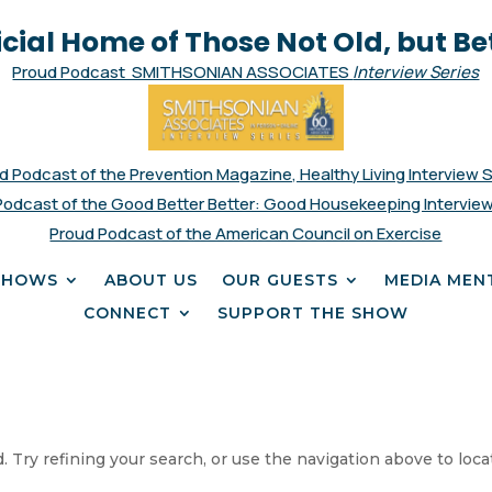
icial Home of Those Not Old, but Be
Proud Podcast SMITHSONIAN ASSOCIATES
Interview Series
d Podcast of the Prevention Magazine, Healthy Living Interview 
Podcast of the Good Better Better: Good Housekeeping Interview
Proud Podcast of the American Council on Exercise
SHOWS
ABOUT US
OUR GUESTS
MEDIA MEN
CONNECT
SUPPORT THE SHOW
 Try refining your search, or use the navigation above to loca