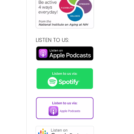
LISTEN TO US: