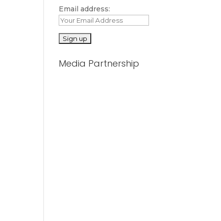
Email address:
Media Partnership