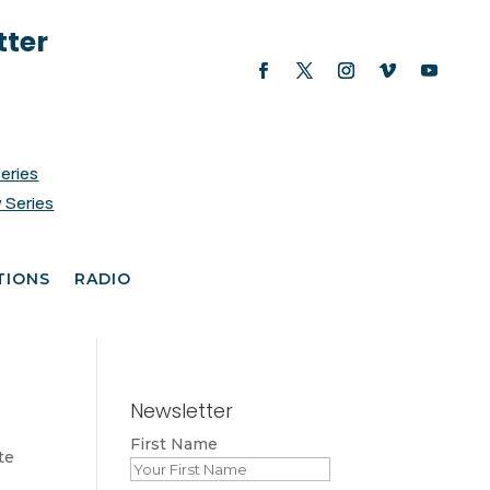
tter
Series
 Series
TIONS
RADIO
Newsletter
First Name
te