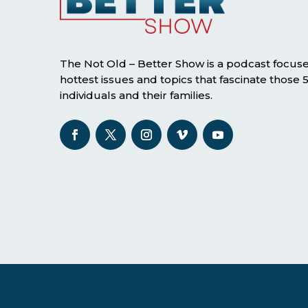
The Not Old – Better Show is a podcast focus
hottest issues and topics that fascinate those
individuals and their families.