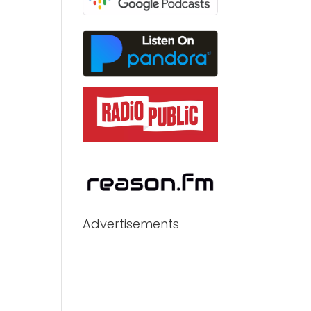
Advertisements