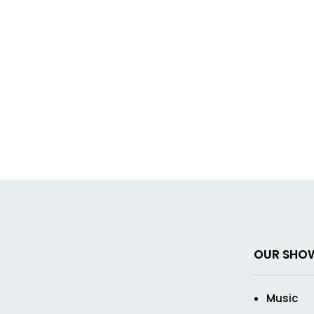
OUR SHO
Music