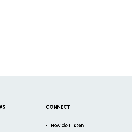
WS
CONNECT
How do I listen