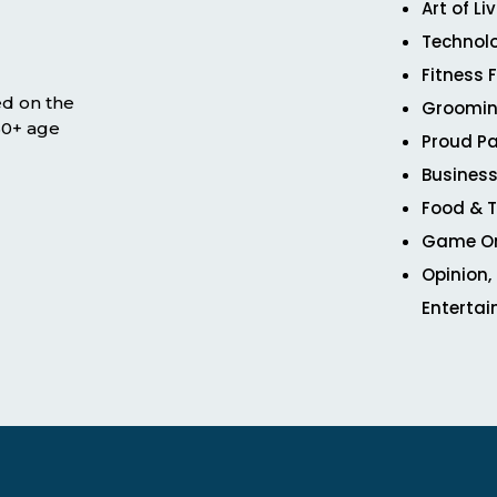
Art of Li
Technol
Fitness 
ed on the
Groomin
 50+ age
Proud Pa
Business
Food & T
Game O
Opinion,
Enterta