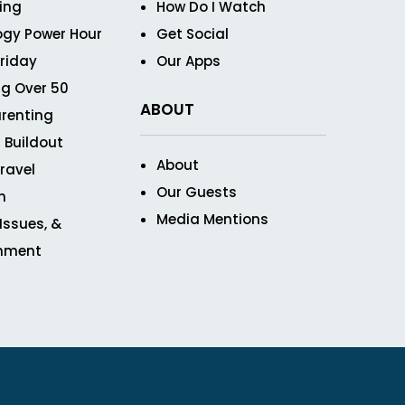
ving
How Do I Watch
ogy Power Hour
Get Social
Friday
Our Apps
g Over 50
ABOUT
renting
 Buildout
About
ravel
Our Guests
n
Media Mentions
 Issues, &
inment