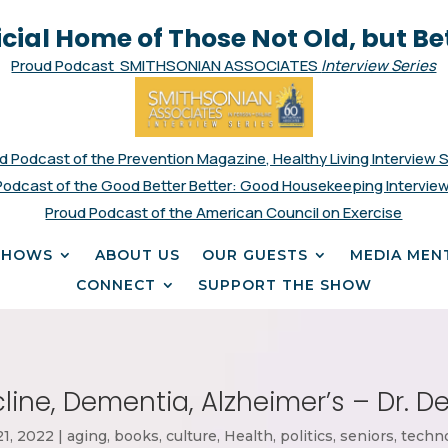
icial Home of Those Not Old, but Be
Proud Podcast SMITHSONIAN ASSOCIATES
Interview Series
d Podcast of the Prevention Magazine, Healthy Living Interview 
Podcast of the Good Better Better: Good Housekeeping Interview
Proud Podcast of the American Council on Exercise
SHOWS
ABOUT US
OUR GUESTS
MEDIA MEN
CONNECT
SUPPORT THE SHOW
line, Dementia, Alzheimer’s – Dr. 
21, 2022
|
aging
,
books
,
culture
,
Health
,
politics
,
seniors
,
techn