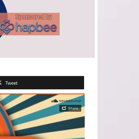
Tweet