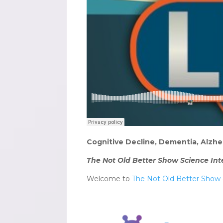
Cognitive Decline, Dementia, Alzhe
The Not Old Better Show Science Int
Welcome to
The Not Old Better Show