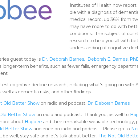
Institutes of Health now report t
die with a diagnosis of dementia
medical record, up 36% from tw
may have more to do with bette
conditions. The subject of our
research to help you all with be
understanding of cognitive decl
eries guest today is
Dr. Deborah Barnes.
Deborah E. Barnes, Ph
ve longer-term benefits, such as fewer falls, emergency departmen
ent.
latest cognitive decline research, including what’s going on with
as well as dementia risks, and other findings.
t Old Better Show
on radio and podcast,
Dr. Deborah Barnes
.
Old Better Show
on radio and podcast. Thank you, as well to
Ha
 more about
Hapbee
and their remarkable wearable technology, 
ld Better Show
audience on radio and podcast. Please go to
No
 be well, stay safe and let’s talk about better…
The Not Old Bett