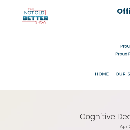
Off
Prou
Proud 
HOME
OUR 
Cognitive Dec
Apr 