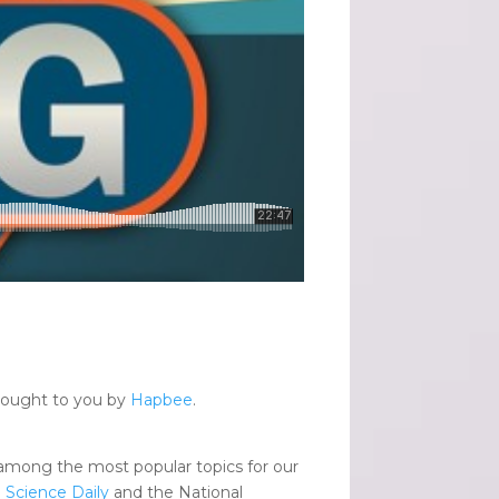
brought to you by
Hapbee
.
among the most popular topics for our
.
Science Daily
and the National