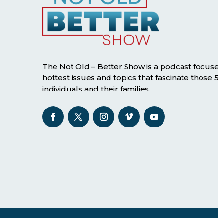
The Not Old – Better Show is a podcast focus
hottest issues and topics that fascinate those
individuals and their families.