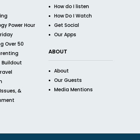
How do I listen
ving
How Do I Watch
ogy Power Hour
Get Social
Friday
Our Apps
g Over 50
ABOUT
renting
 Buildout
About
ravel
Our Guests
n
Media Mentions
 Issues, &
inment