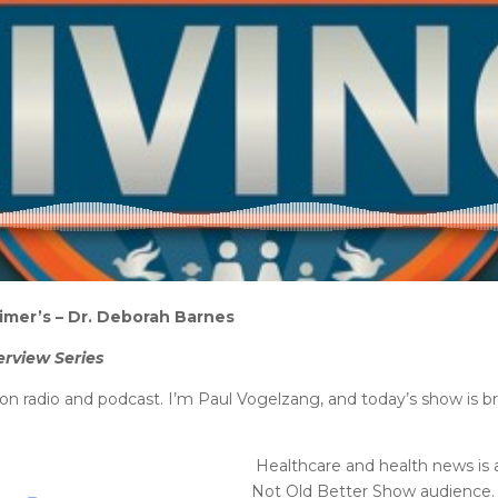
imer’s – Dr. Deborah Barnes
erview Series
on radio and podcast. I’m Paul Vogelzang, and today’s show is 
Healthcare and health news is 
Not Old Better Show audience