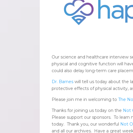
Our science and healthcare interview s
physical and cognitive function will ha
could also delay long-term care placem
Dr. Barnes
will tell us today about the 
protective effects of physical activity, 
Please join me in welcoming to
The No
Thanks for joining us today on the
Not 
Please support our sponsors. To learn
today. Thank you, our wonderful
Not O
and all our archives. Have a great week,