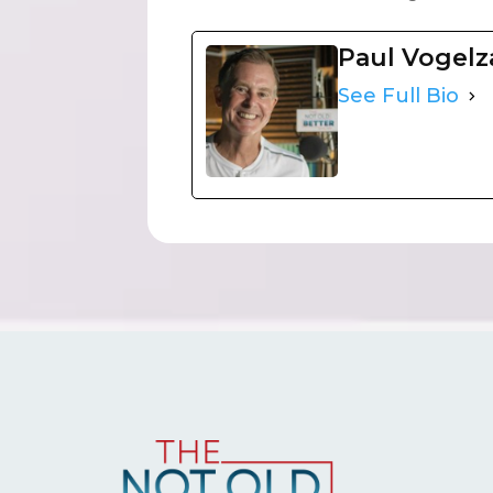
Paul Vogel
See Full Bio