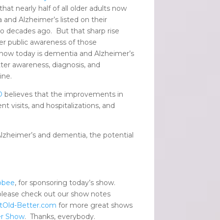
hat nearly half of all older adults now
 and Alzheimer’s listed on their
o decades ago. But that sharp rise
r public awareness of those
 show today is dementia and Alzheimer’s
tter awareness, diagnosis, and
ine.
D
believes that the improvements in
t visits, and hospitalizations, and
 Alzheimer’s and dementia, the potential
pbee
, for sponsoring today’s show.
please check out our show notes
tOld-Better.com
for more great shows
er Show
. Thanks, everybody.