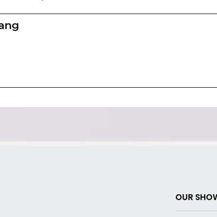
zang
OUR SHO