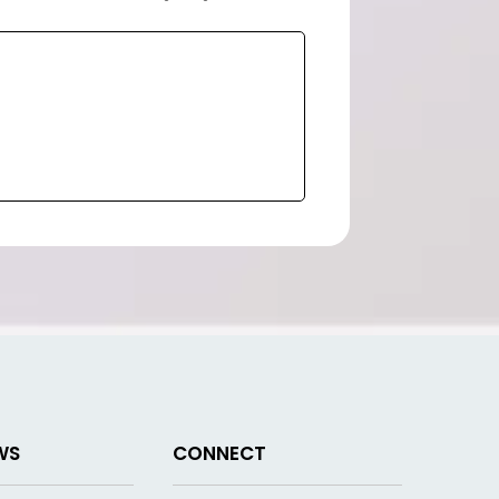
WS
CONNECT