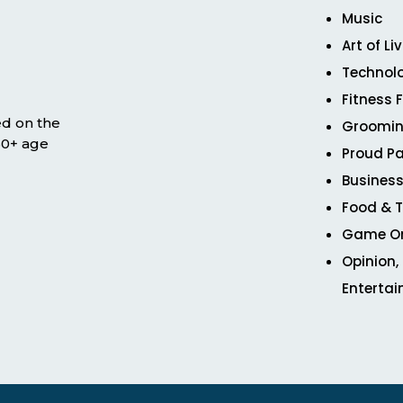
Music
Art of Li
Technol
Fitness 
ed on the
Groomin
 50+ age
Proud Pa
Business
Food & T
Game O
Opinion,
Enterta