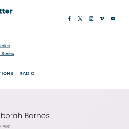
tter
Series
 Series
TIONS
RADIO
Deborah Barnes
ology