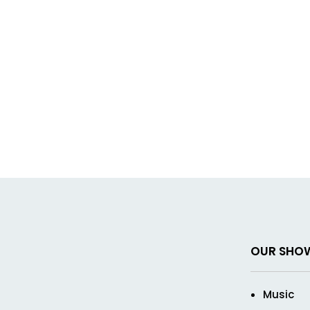
OUR SHO
Music