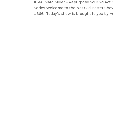
#366 Marc Miller – Repurpose Your 2d Act 
Series Welcome to the Not Old Better Show,
#366. Today’s show is brought to you by Aut