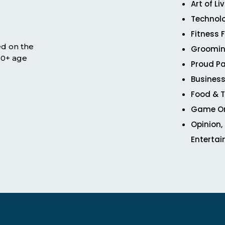
Art of Li
Technol
Fitness 
ed on the
Groomin
 50+ age
Proud Pa
Business
Food & T
Game O
Opinion,
Enterta