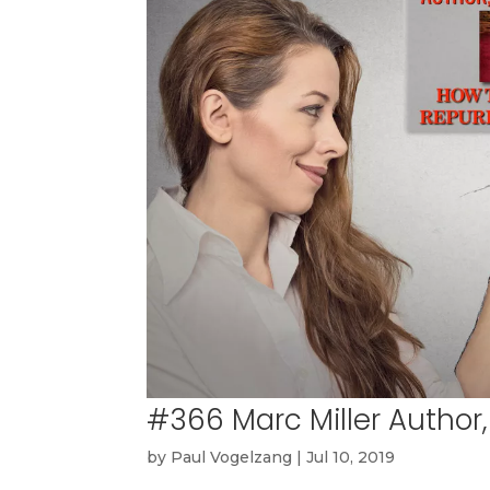
#366 Marc Miller Author,
by
Paul Vogelzang
|
Jul 10, 2019