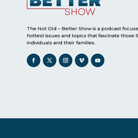
The Not Old – Better Show is a podcast focus
hottest issues and topics that fascinate those
individuals and their families.