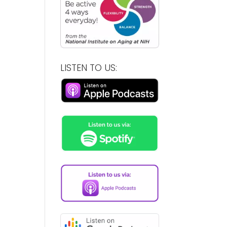
LISTEN TO US: