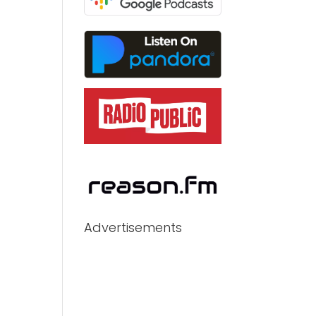
Advertisements