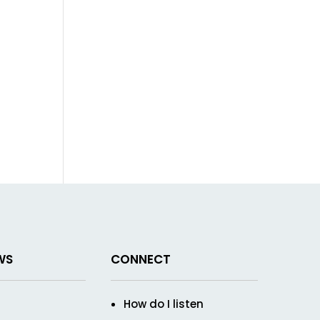
WS
CONNECT
How do I listen