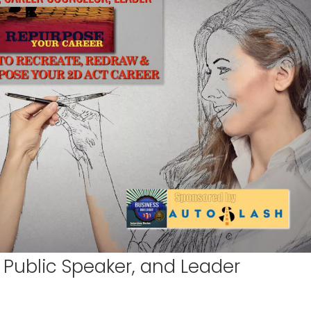
 Public Speaker, and Leader