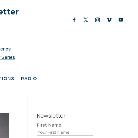
etter
Series
 Series
TIONS
RADIO
Newsletter
First Name