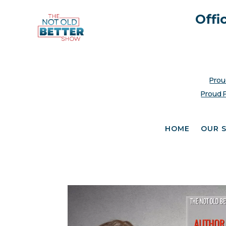
Offi
Prou
Proud 
HOME
OUR 