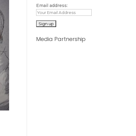
Email address:
Media Partnership