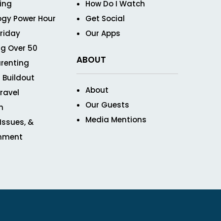
ving
How Do I Watch
ogy Power Hour
Get Social
Friday
Our Apps
g Over 50
ABOUT
renting
 Buildout
About
ravel
Our Guests
n
Media Mentions
 Issues, &
inment