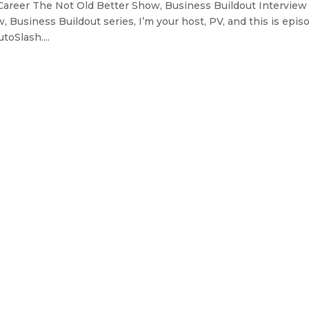
Career The Not Old Better Show, Business Buildout Interview
 Business Buildout series, I’m your host, PV, and this is epis
oSlash....