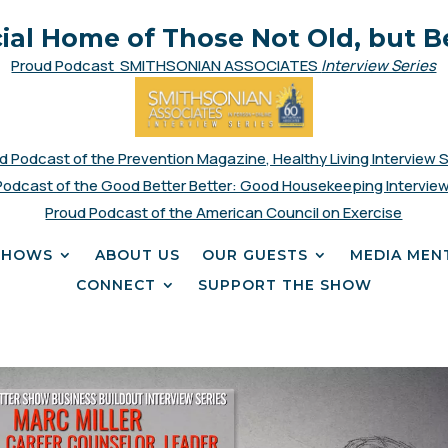
cial Home of Those Not Old, but B
Proud Podcast SMITHSONIAN ASSOCIATES
Interview Series
d Podcast of the Prevention Magazine, Healthy Living Interview 
Podcast of the Good Better Better: Good Housekeeping Interview
Proud Podcast of the American Council on Exercise
SHOWS
ABOUT US
OUR GUESTS
MEDIA MEN
CONNECT
SUPPORT THE SHOW