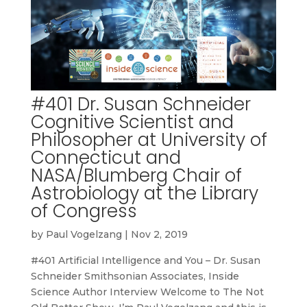
#401 Dr. Susan Schneider
Cognitive Scientist and
Philosopher at University of
Connecticut and
NASA/Blumberg Chair of
Astrobiology at the Library
of Congress
by
Paul Vogelzang
|
Nov 2, 2019
#401 Artificial Intelligence and You – Dr. Susan
Schneider Smithsonian Associates, Inside
Science Author Interview Welcome to The Not