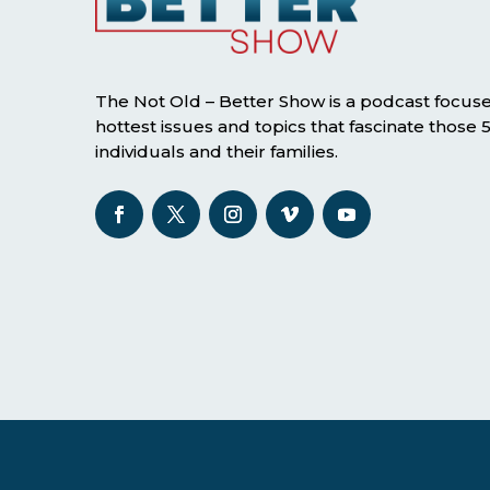
The Not Old – Better Show is a podcast focus
hottest issues and topics that fascinate those
individuals and their families.