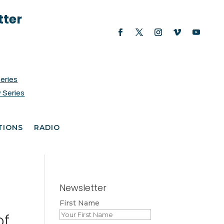
tter
Series
 Series
TIONS
RADIO
Newsletter
First Name
of