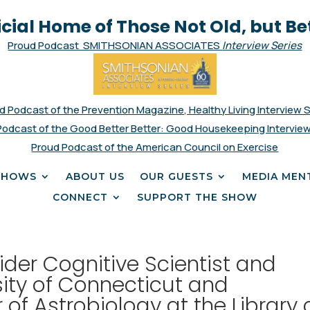
icial Home of Those Not Old, but Be
Proud Podcast SMITHSONIAN ASSOCIATES
Interview Series
d Podcast of the Prevention Magazine, Healthy Living Interview 
Podcast of the Good Better Better: Good Housekeeping Interview
Proud Podcast of the American Council on Exercise
SHOWS
ABOUT US
OUR GUESTS
MEDIA MEN
CONNECT
SUPPORT THE SHOW
der Cognitive Scientist and
sity of Connecticut and
f Astrobiology at the Library 