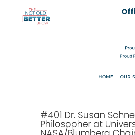
Off
Prou
Proud 
HOME
OUR 
#401 Dr. Susan Schnei
Philosopher at Univer
NASA/Blumberg Chair o