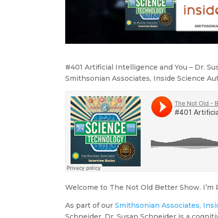
#401 Artificial Intelligence and You – Dr. S
Smithsonian Associates, Inside Science Au
Welcome to The Not Old Better Show. I’m P
As part of our
Smithsonian Associates, Insi
Schneider. Dr. Susan Schneider is a cogniti