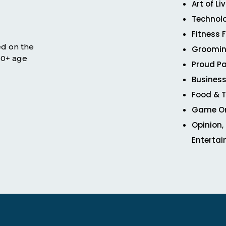
Art of Li
Technol
Fitness 
ed on the
Groomin
 50+ age
Proud Pa
Business
Food & T
Game O
Opinion,
Enterta