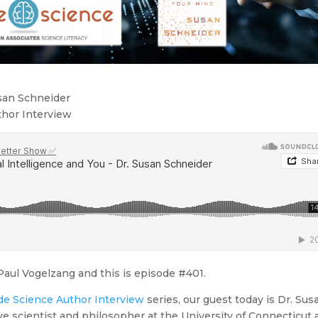
usan Schneider
thor Interview
aul Vogelzang and this is episode #401.
de Science Author Interview
series, our guest today is Dr. Sus
ve scientist and philosopher at the University of Connecticut