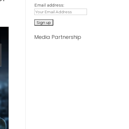
Email address:
Media Partnership