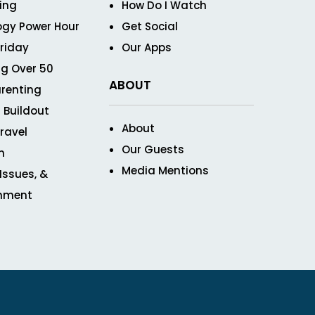
ving
How Do I Watch
ogy Power Hour
Get Social
Friday
Our Apps
g Over 50
ABOUT
renting
 Buildout
About
ravel
Our Guests
n
Media Mentions
 Issues, &
inment