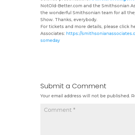
NotOld-Better.com and the Smithsonian Assoc
the wonderful Smithsonian team for all the
Show. Thanks, everybody.
For tickets and more details, please click 
Associates:
https://smithsonianassociates.or
someday
Submit a Comment
Your email address will not be published.
R