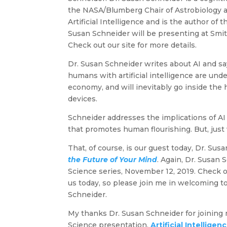
the NASA/Blumberg Chair of Astrobiology at
Artificial Intelligence and is the author of
Susan Schneider will be presenting at Smit
Check out our site for more details.
Dr. Susan Schneider writes about AI and sa
humans with artificial intelligence are unde
economy, and will inevitably go inside the
devices.
Schneider addresses the implications of AI
that promotes human flourishing. But, just
That, of course, is our guest today, Dr. Su
the Future of Your Mind
. Again, Dr. Susan
Science series, November 12, 2019. Check ou
us today, so please join me in welcoming t
Schneider.
My thanks Dr. Susan Schneider for joining m
Science presentation,
Artificial Intellige