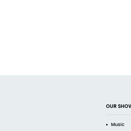
OUR SHO
Music