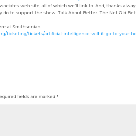
iates web site, all of which we’ll link to. And, thanks alway
y do to support the show. Talk About Better. The Not Old Bet
here at Smithsonian
g/ticketing/tickets/artificial-intelligence-will-it-go-to-your-h
equired fields are marked
*