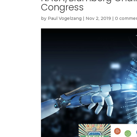
Congress
by
Paul Vogelzang
|
Nov 2, 2019
|
0 comme