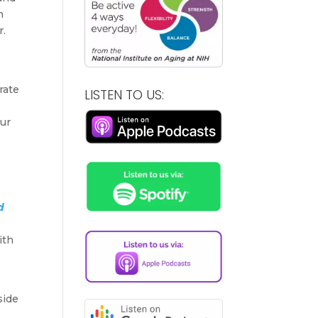
n
r.
rate
LISTEN TO US:
our
d
ith
side