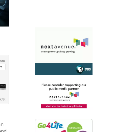
an
 and