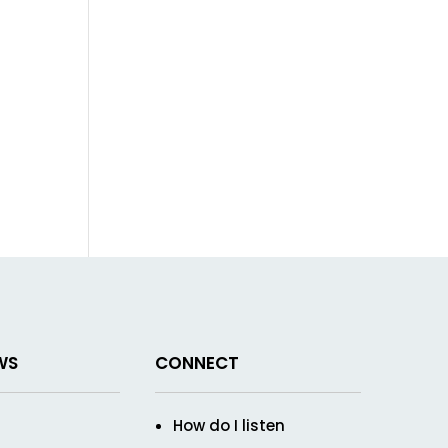
WS
CONNECT
How do I listen