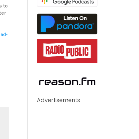
s to
ter
ead-
Advertisements