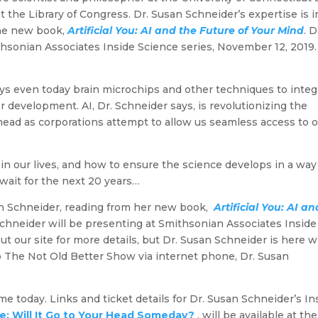
 the Library of Congress. Dr. Susan Schneider’s expertise is i
 the new book,
Artificial You: AI and the Future of Your Mind
. D
hsonian Associates Inside Science series, November 12, 2019.
ys even today brain microchips and other techniques to integ
r development. AI, Dr. Schneider says, is revolutionizing the
 head as corporations attempt to allow us seamless access to 
 in our lives, and how to ensure the science develops in a way
 wait for the next 20 years…
san Schneider, reading from her new book,
Artificial You: AI an
 Schneider will be presenting at Smithsonian Associates Inside
t our site for more details, but Dr. Susan Schneider is here w
o The Not Old Better Show via internet phone, Dr. Susan
e today. Links and ticket details for Dr. Susan Schneider’s In
nce: Will It Go to Your Head Someday?
, will be available at the