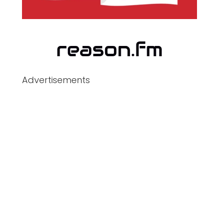
Advertisements