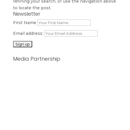
refining your search, or use the navigation above
to locate the post.
Newsletter
First Name
Email address:
Media Partnership