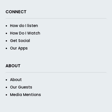
CONNECT
How do I listen
How Do I Watch
Get Social
Our Apps
ABOUT
About
Our Guests
Media Mentions