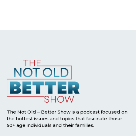
The Not Old – Better Show is a podcast focused on
the hottest issues and topics that fascinate those
50+ age individuals and their families.