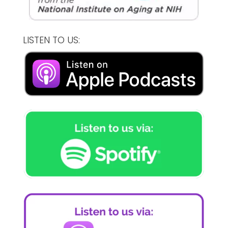
LISTEN TO US: