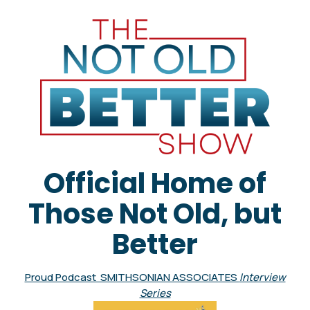
Official Home of
Those Not Old, but
Better
Proud Podcast SMITHSONIAN ASSOCIATES
Interview
Series