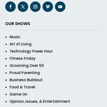
OUR SHOWS
Music
Art of Living
Technology Power Hour
Fitness Friday
Grooming Over 50
Proud Parenting
Business Buildout
Food & Travel
Game On
Opinion, Issues, & Entertainment