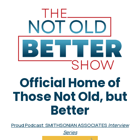
Official Home of
Those Not Old, but
Better
Proud Podcast SMITHSONIAN ASSOCIATES
Interview
Series