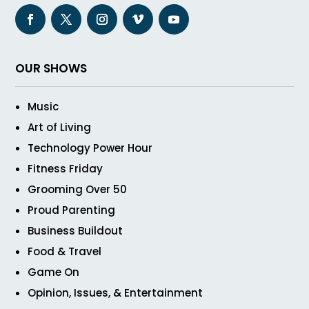
OUR SHOWS
Music
Art of Living
Technology Power Hour
Fitness Friday
Grooming Over 50
Proud Parenting
Business Buildout
Food & Travel
Game On
Opinion, Issues, & Entertainment