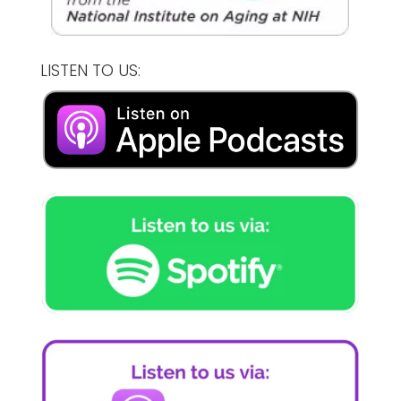
LISTEN TO US: