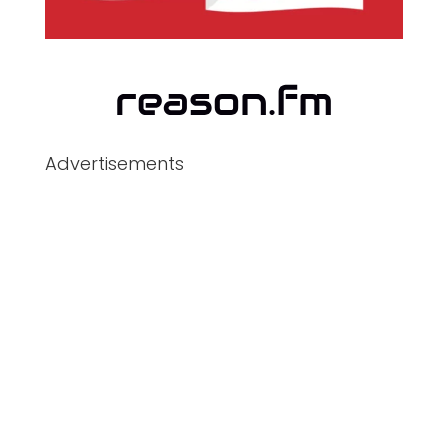
Advertisements