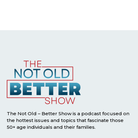
The Not Old – Better Show is a podcast focused on
the hottest issues and topics that fascinate those
50+ age individuals and their families.