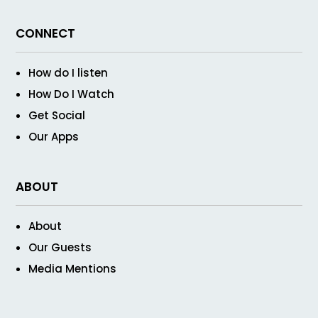
CONNECT
How do I listen
How Do I Watch
Get Social
Our Apps
ABOUT
About
Our Guests
Media Mentions