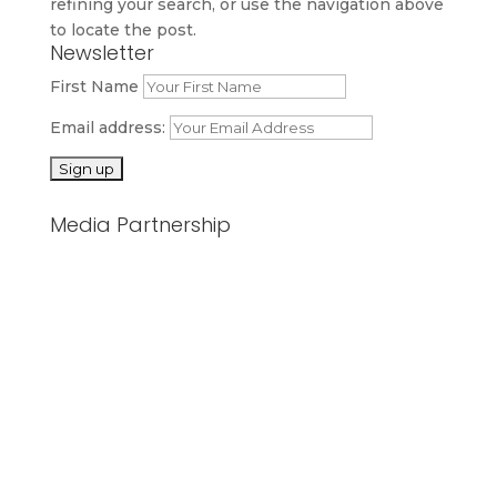
refining your search, or use the navigation above
to locate the post.
Newsletter
First Name
Email address:
Media Partnership