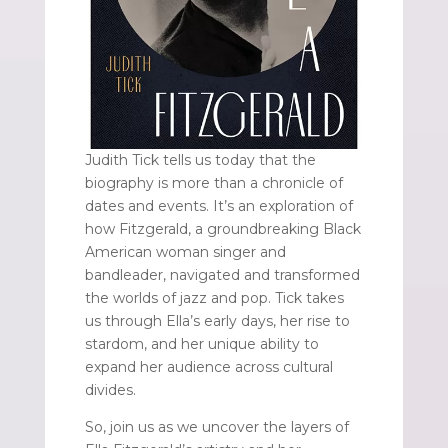
Judith Tick tells us today that the
biography is more than a chronicle of
dates and events. It’s an exploration of
how Fitzgerald, a groundbreaking Black
American woman singer and
bandleader, navigated and transformed
the worlds of jazz and pop. Tick takes
us through Ella’s early days, her rise to
stardom, and her unique ability to
expand her audience across cultural
divides.
So, join us as we uncover the layers of