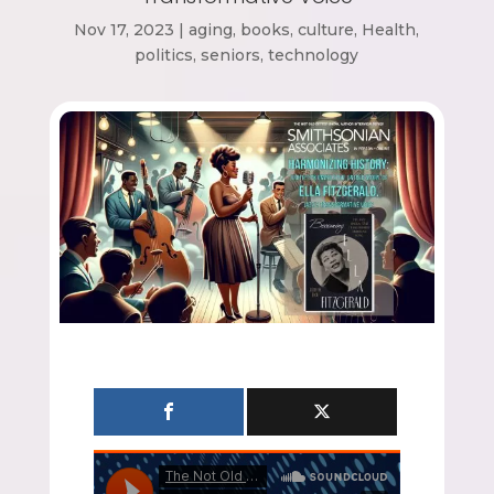
Nov 17, 2023
|
aging
,
books
,
culture
,
Health
,
politics
,
seniors
,
technology