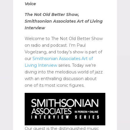
Voice
The Not Old Better Show,
Smithsonian Associates Art of Living
Interview
Welcome to The Not Old Better Show
on radio and podcast. I’m Paul
Vogelzang, and today’s show is part of
our
Smithsonian Associates Art of
Living Interview
series. Today we’re
diving into the melodious world of jazz
with an enthralling discussion about
one of its most iconic figures.
Our guest is the distinguished music