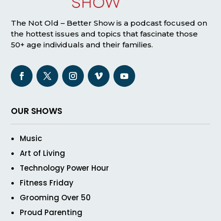
The Not Old – Better Show is a podcast focused on
the hottest issues and topics that fascinate those
50+ age individuals and their families.
OUR SHOWS
Music
Art of Living
Technology Power Hour
Fitness Friday
Grooming Over 50
Proud Parenting