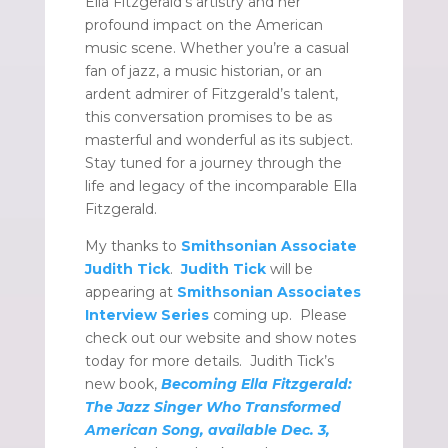
Ella Fitzgerald’s artistry and her
profound impact on the American
music scene. Whether you’re a casual
fan of jazz, a music historian, or an
ardent admirer of Fitzgerald’s talent,
this conversation promises to be as
masterful and wonderful as its subject.
Stay tuned for a journey through the
life and legacy of the incomparable Ella
Fitzgerald.
My thanks to
Smithsonian Associate
Judith Tick
.
Judith Tick
will be
appearing at
Smithsonian Associates
Interview Series
coming up. Please
check out our website and show notes
today for more details. Judith Tick’s
new book,
Becoming Ella Fitzgerald:
The Jazz Singer Who Transformed
American Song, available Dec. 3,