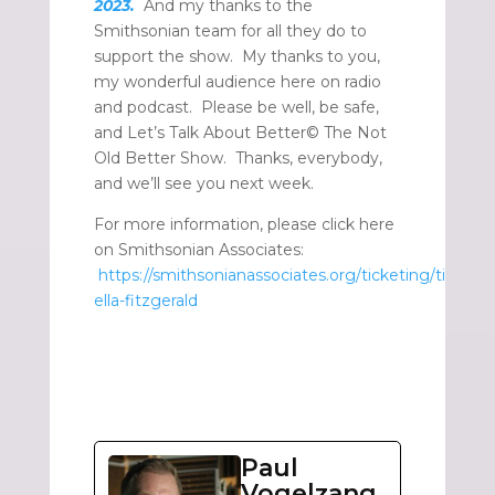
2023.
And my thanks to the
Smithsonian team for all they do to
support the show. My thanks to you,
my wonderful audience here on radio
and podcast. Please be well, be safe,
and Let’s Talk About Better© The Not
Old Better Show. Thanks, everybody,
and we’ll see you next week.
For more information, please click here
on Smithsonian Associates:
https://smithsonianassociates.org/ticketing/ticket
ella-fitzgerald
Paul
Vogelzang