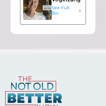
See Full
Bio