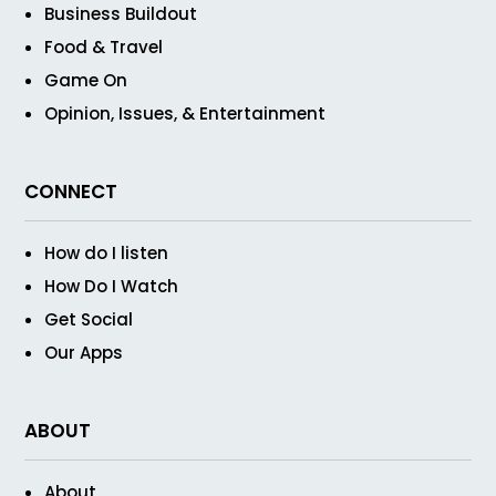
Business Buildout
Food & Travel
Game On
Opinion, Issues, & Entertainment
CONNECT
How do I listen
How Do I Watch
Get Social
Our Apps
ABOUT
About