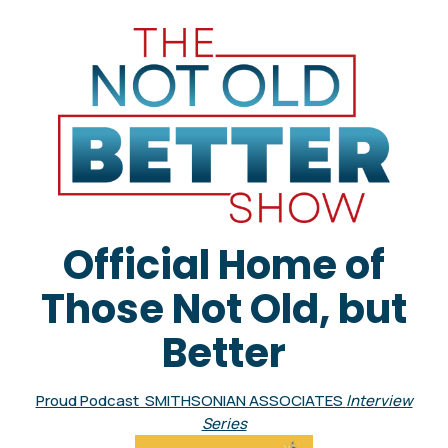
Official Home of
Those Not Old, but
Better
Proud Podcast SMITHSONIAN ASSOCIATES
Interview
Series