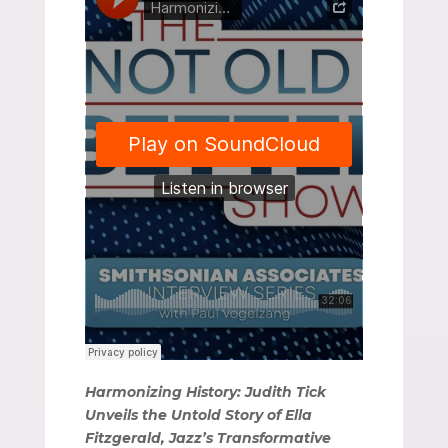
Harmonizing History: Judith Tick
Unveils the Untold Story of Ella
Fitzgerald, Jazz’s Transformative