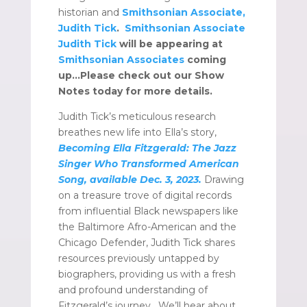
historian and
Smithsonian Associate,
Judith Tick
.
Smithsonian Associate
Judith Tick
will be appearing at
Smithsonian Associates
coming
up…Please check out our Show
Notes today for more details.
Judith Tick’s meticulous research
breathes new life into Ella’s story,
Becoming Ella Fitzgerald: The Jazz
Singer Who Transformed American
Song, available Dec. 3, 2023.
Drawing
on a treasure trove of digital records
from influential Black newspapers like
the Baltimore Afro-American and the
Chicago Defender, Judith Tick shares
resources previously untapped by
biographers, providing us with a fresh
and profound understanding of
Fitzgerald’s journey. We’ll hear about