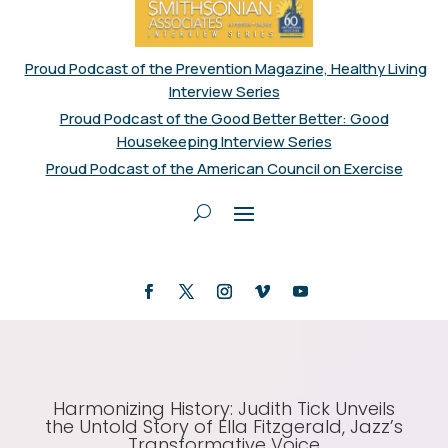
Proud Podcast of the Prevention Magazine, Healthy Living
Interview Series
Proud Podcast of the Good Better Better: Good
Housekeeping Interview Series
Proud Podcast of the American Council on Exercise
Harmonizing History: Judith Tick Unveils
the Untold Story of Ella Fitzgerald, Jazz’s
Transformative Voice