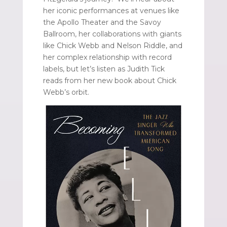
her iconic performances at venues like
the Apollo Theater and the Savoy
Ballroom, her collaborations with giants
like Chick Webb and Nelson Riddle, and
her complex relationship with record
labels, but let’s listen as Judith Tick
reads from her new book about Chick
Webb’s orbit.