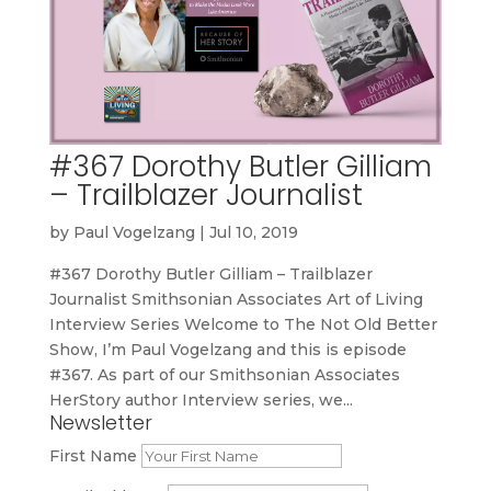
#367 Dorothy Butler Gilliam
– Trailblazer Journalist
by
Paul Vogelzang
|
Jul 10, 2019
#367 Dorothy Butler Gilliam – Trailblazer
Journalist Smithsonian Associates Art of Living
Interview Series Welcome to The Not Old Better
Show, I’m Paul Vogelzang and this is episode
#367. As part of our Smithsonian Associates
HerStory author Interview series, we...
Newsletter
First Name