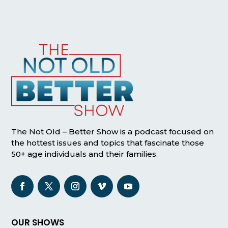
The Not Old – Better Show is a podcast focused on
the hottest issues and topics that fascinate those
50+ age individuals and their families.
OUR SHOWS