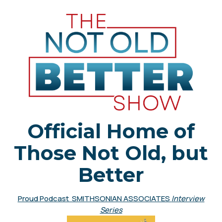
Official Home of
Those Not Old, but
Better
Proud Podcast SMITHSONIAN ASSOCIATES
Interview
Series