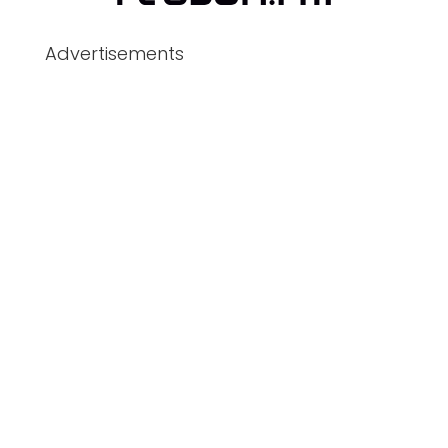
Advertisements