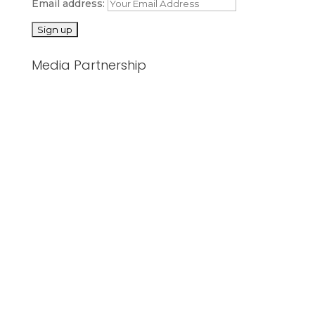
Email address:
Media Partnership