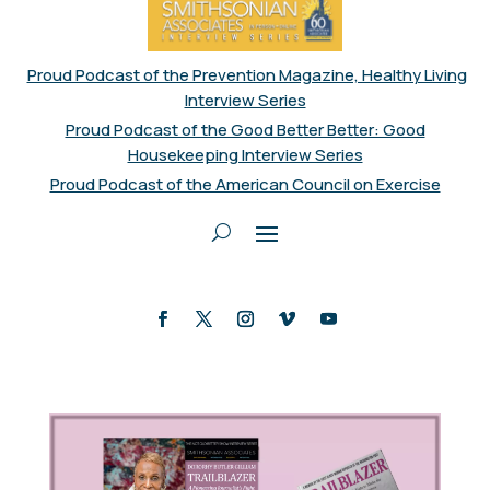
Proud Podcast of the Prevention Magazine, Healthy Living
Interview Series
Proud Podcast of the Good Better Better: Good
Housekeeping Interview Series
Proud Podcast of the American Council on Exercise