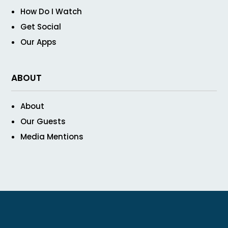
How Do I Watch
Get Social
Our Apps
ABOUT
About
Our Guests
Media Mentions