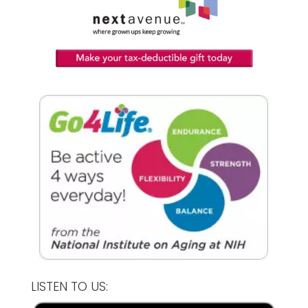
LISTEN TO US: