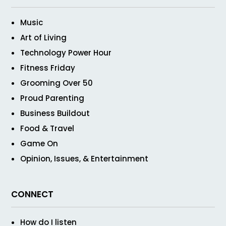
Music
Art of Living
Technology Power Hour
Fitness Friday
Grooming Over 50
Proud Parenting
Business Buildout
Food & Travel
Game On
Opinion, Issues, & Entertainment
CONNECT
How do I listen