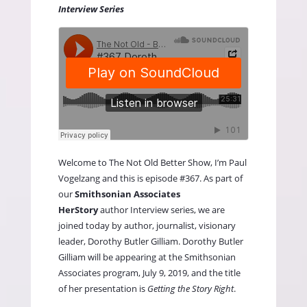
Interview Series
Welcome to
The Not Old Better Show,
I’m Paul
Vogelzang and this is episode #367. As part of
our
Smithsonian Associates
HerStory
author Interview series, we are
joined today by author, journalist, visionary
leader, Dorothy Butler Gilliam. Dorothy Butler
Gilliam will be appearing at the Smithsonian
Associates program, July 9, 2019, and the title
of her presentation is
Getting the Story Right
.