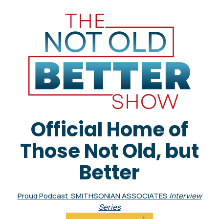
Official Home of
Those Not Old, but
Better
Proud Podcast SMITHSONIAN ASSOCIATES
Interview
Series