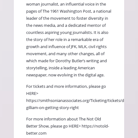
woman journalist, an influential voice in the
pages of The 1961 Washington Post, a national
leader of the movement to foster diversity in
the news media, and a dedicated mentor of
countless aspiring young journalists. It is also
the story of her role in a remarkable era of
growth and influence of JFK, MLK, civil rights
movement, and many other changes, all of
which made for Dorothy Butler’s writing and
storytelling, inside a leading American
newspaper, now evolving in the digital age.
For tickets and more information, please go
HERE>
https://smithsonianassociates.org/Ticketing/tickets/dorothy-
gilliam-on-getting-story-right
For more information about The Not Old
Better Show, please go HERE>
https://notold-
better.com