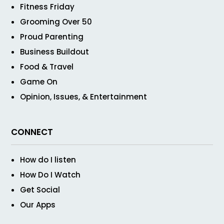
Fitness Friday
Grooming Over 50
Proud Parenting
Business Buildout
Food & Travel
Game On
Opinion, Issues, & Entertainment
CONNECT
How do I listen
How Do I Watch
Get Social
Our Apps