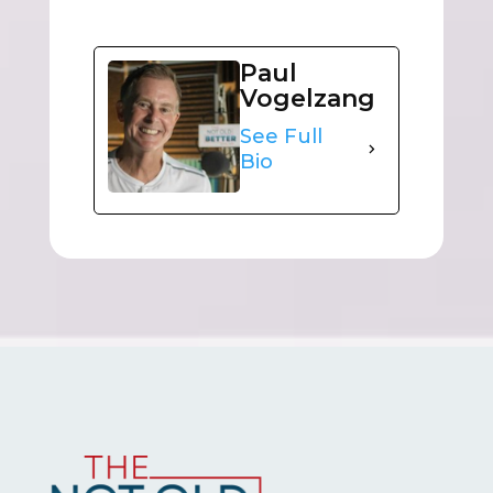
Paul
Vogelzang
See Full
Bio