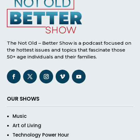
The Not Old – Better Show is a podcast focused on
the hottest issues and topics that fascinate those
50+ age individuals and their families.
OUR SHOWS
Music
Art of Living
Technology Power Hour