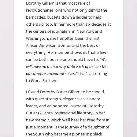
Dorothy Gilliam is that most rare of
revolutionaries, one who not only climbs the
barricades, but lets down a ladder to help
others up, too. In her more than six decades at
the centers of journalism in New York and
Washington, she has often been the first
African American woman and the best of
everything. Her memoir shows us that a few
can be both, but no one should have to.
“We
will have no democracy until each of us can be
our unique individual selves.”
that’s according
to Gloria Steinem.
I found
Dorothy Butler Gilliam
to be candid,
with quiet strength, elegance, a visionary
leader, and an honored journalist. Dorothy
Butler Gilliam’s inspirational life story, in her
new memoir, which we’ll hear her read from in
just a moment, is the journey of a daughter of
the South who became a pioneering black