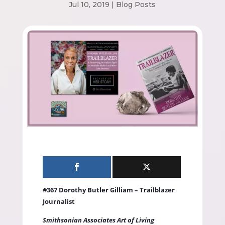
Jul 10, 2019
|
Blog Posts
#367 Dorothy Butler Gilliam – Trailblazer
Journalist
Smithsonian Associates Art of Living