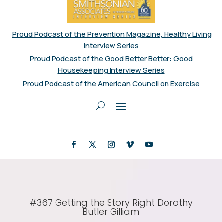
Proud Podcast of the Prevention Magazine, Healthy Living
Interview Series
Proud Podcast of the Good Better Better: Good
Housekeeping Interview Series
Proud Podcast of the American Council on Exercise
#367 Getting the Story Right Dorothy
Butler Gilliam