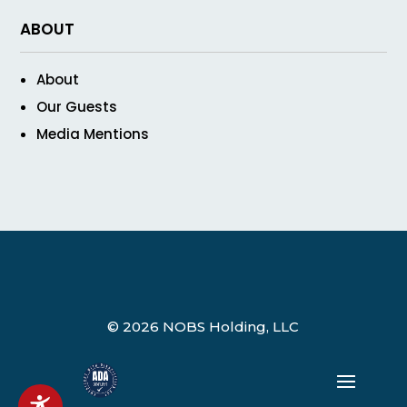
ABOUT
About
Our Guests
Media Mentions
© 2026 NOBS Holding, LLC