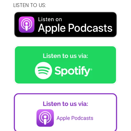
LISTEN TO US: