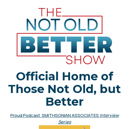
Official Home of
Those Not Old, but
Better
Proud Podcast SMITHSONIAN ASSOCIATES
Interview
Series