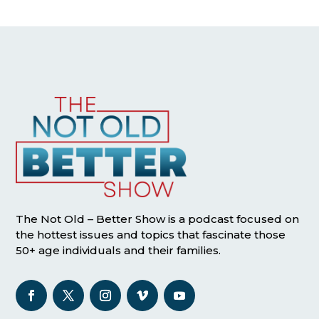
The Not Old – Better Show is a podcast focused on
the hottest issues and topics that fascinate those
50+ age individuals and their families.