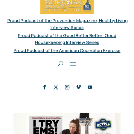
Proud Podcast of the Prevention Magazine, Healthy Living
Interview Series
Proud Podcast of the Good Better Better: Good
Housekeeping Interview Series
Proud Podcast of the American Council on Exercise