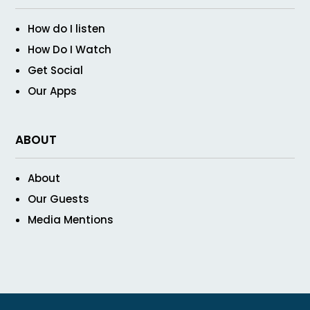
How do I listen
How Do I Watch
Get Social
Our Apps
ABOUT
About
Our Guests
Media Mentions