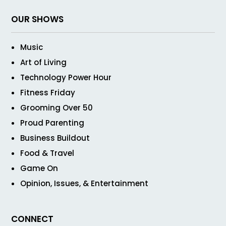
OUR SHOWS
Music
Art of Living
Technology Power Hour
Fitness Friday
Grooming Over 50
Proud Parenting
Business Buildout
Food & Travel
Game On
Opinion, Issues, & Entertainment
CONNECT