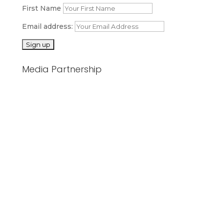
First Name
Email address:
Media Partnership