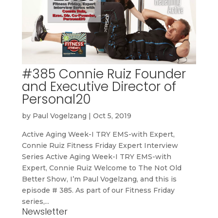
#385 Connie Ruiz Founder
and Executive Director of
Personal20
by
Paul Vogelzang
|
Oct 5, 2019
Active Aging Week-I TRY EMS-with Expert,
Connie Ruiz Fitness Friday Expert Interview
Series Active Aging Week-I TRY EMS-with
Expert, Connie Ruiz Welcome to The Not Old
Better Show, I’m Paul Vogelzang, and this is
episode # 385. As part of our Fitness Friday
series,...
Newsletter