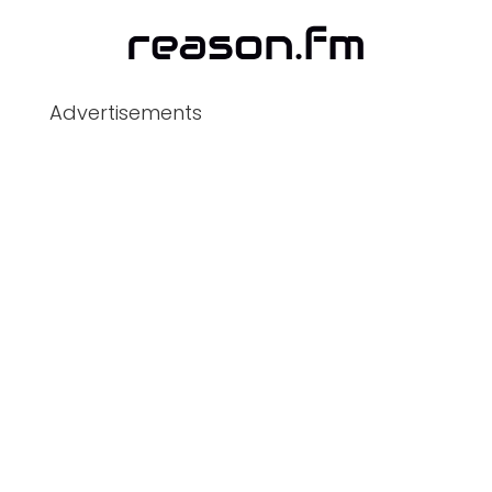
Advertisements