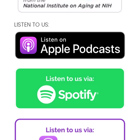
LISTEN TO US: