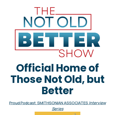
Official Home of
Those Not Old, but
Better
Proud Podcast SMITHSONIAN ASSOCIATES
Interview
Series