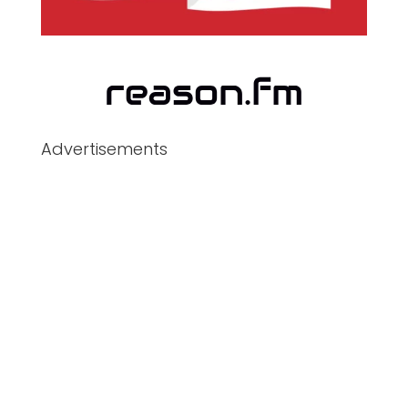
Advertisements