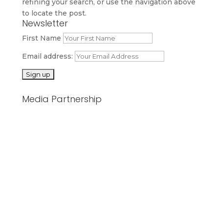
refining your search, or use the navigation above
to locate the post.
Newsletter
First Name
Email address:
Media Partnership