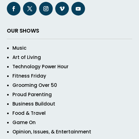
OUR SHOWS
Music
Art of Living
Technology Power Hour
Fitness Friday
Grooming Over 50
Proud Parenting
Business Buildout
Food & Travel
Game On
Opinion, Issues, & Entertainment