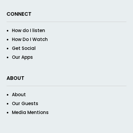
CONNECT
How do I listen
How Do I Watch
Get Social
Our Apps
ABOUT
About
Our Guests
Media Mentions