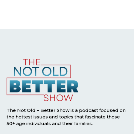
The Not Old – Better Show is a podcast focused on
the hottest issues and topics that fascinate those
50+ age individuals and their families.