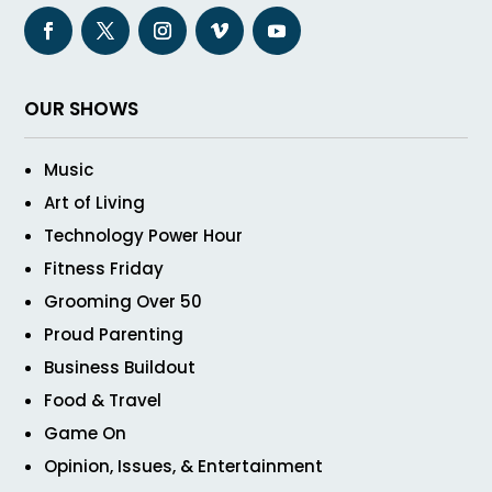
OUR SHOWS
Music
Art of Living
Technology Power Hour
Fitness Friday
Grooming Over 50
Proud Parenting
Business Buildout
Food & Travel
Game On
Opinion, Issues, & Entertainment