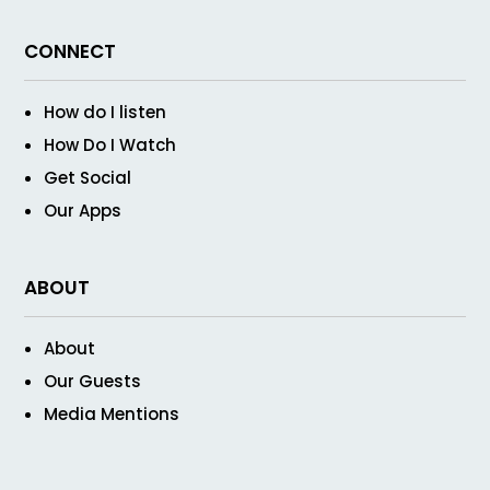
CONNECT
How do I listen
How Do I Watch
Get Social
Our Apps
ABOUT
About
Our Guests
Media Mentions