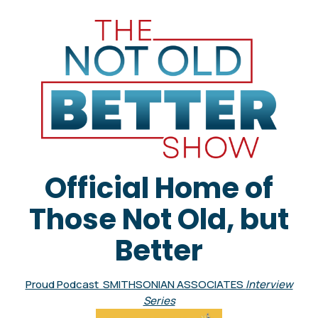
Official Home of
Those Not Old, but
Better
Proud Podcast SMITHSONIAN ASSOCIATES
Interview
Series