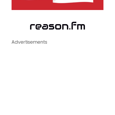
Advertisements