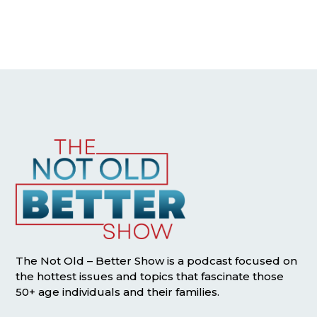
The Not Old – Better Show is a podcast focused on
the hottest issues and topics that fascinate those
50+ age individuals and their families.