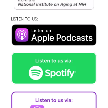
LISTEN TO US: