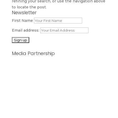
refining your search, or use the navigation above
to locate the post.
Newsletter
First Name
Email address:
Media Partnership