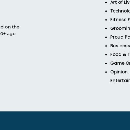
Art of Li
Technol
Fitness 
ed on the
Groomin
 50+ age
Proud Pa
Business
Food & T
Game O
Opinion,
Enterta