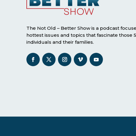
The Not Old – Better Show is a podcast focus
hottest issues and topics that fascinate those
individuals and their families.