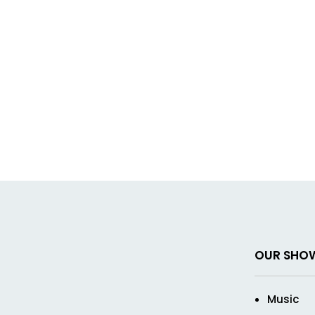
OUR SHO
Music