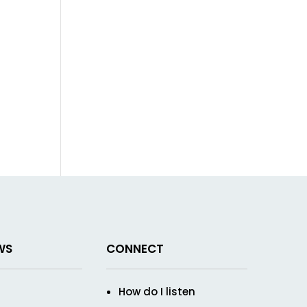
WS
CONNECT
How do I listen