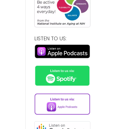
LISTEN TO US: