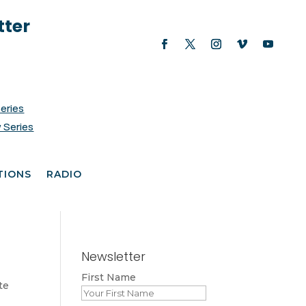
tter
Series
 Series
TIONS
RADIO
Newsletter
First Name
te