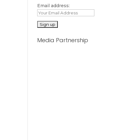
Email address:
Media Partnership