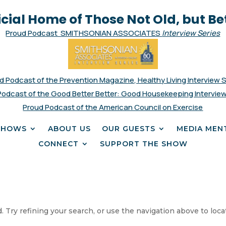
icial Home of Those Not Old, but Be
Proud Podcast SMITHSONIAN ASSOCIATES
Interview Series
d Podcast of the Prevention Magazine, Healthy Living Interview 
Podcast of the Good Better Better: Good Housekeeping Interview
Proud Podcast of the American Council on Exercise
SHOWS
ABOUT US
OUR GUESTS
MEDIA MEN
CONNECT
SUPPORT THE SHOW
 Try refining your search, or use the navigation above to loca