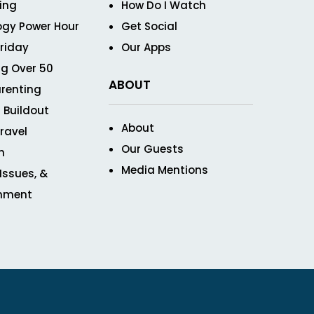
ving
How Do I Watch
ogy Power Hour
Get Social
Friday
Our Apps
g Over 50
ABOUT
renting
 Buildout
About
ravel
Our Guests
n
Media Mentions
 Issues, &
inment