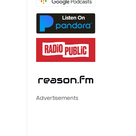
Advertisements