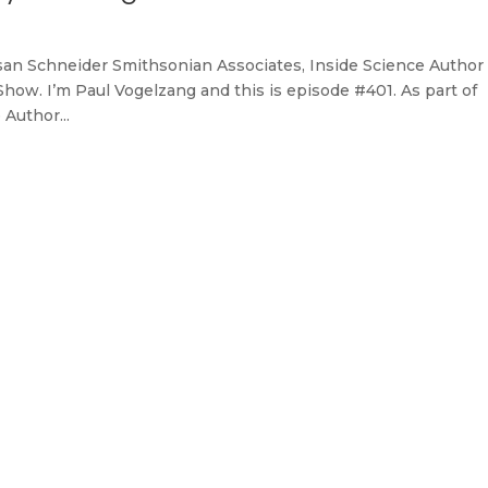
Susan Schneider Smithsonian Associates, Inside Science Author
ow. I’m Paul Vogelzang and this is episode #401. As part of
Author...