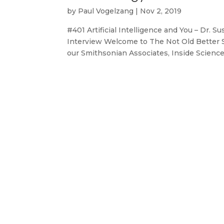
by
Paul Vogelzang
|
Nov 2, 2019
#401 Artificial Intelligence and You – Dr. 
Interview Welcome to The Not Old Better Sh
our Smithsonian Associates, Inside Science 