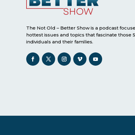
The Not Old – Better Show is a podcast focus
hottest issues and topics that fascinate those
individuals and their families.