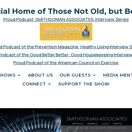
cial Home of Those Not Old, but B
Proud Podcast SMITHSONIAN ASSOCIATES
Interview Series
d Podcast of the Prevention Magazine, Healthy Living Interview 
Podcast of the Good Better Better: Good Housekeeping Interview
Proud Podcast of the American Council on Exercise
SHOWS
ABOUT US
OUR GUESTS
MEDIA MEN
CONNECT
SUPPORT THE SHOW