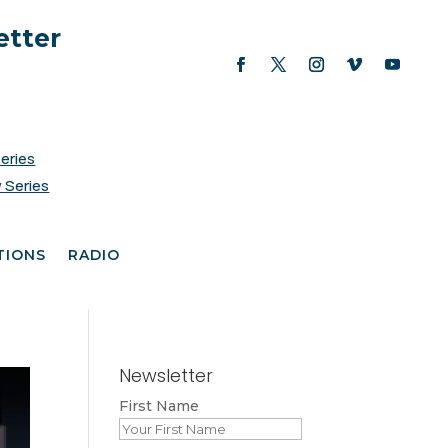
etter
Series
 Series
TIONS
RADIO
Newsletter
First Name