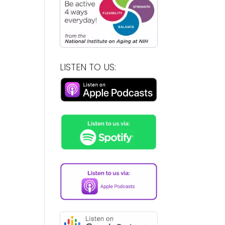
LISTEN TO US: