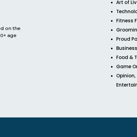
Art of Li
Technol
Fitness 
ed on the
Groomin
 50+ age
Proud Pa
Business
Food & T
Game O
Opinion,
Enterta