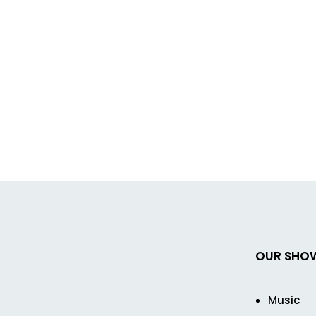
OUR SHO
Music