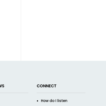
WS
CONNECT
How do I listen