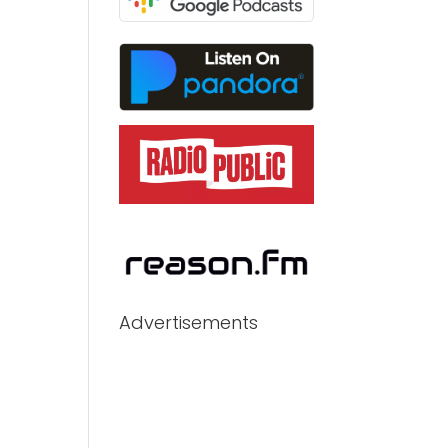
Advertisements