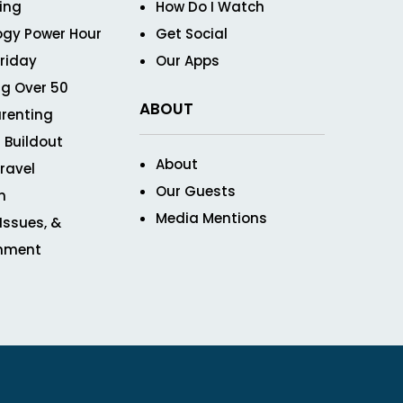
ving
How Do I Watch
ogy Power Hour
Get Social
Friday
Our Apps
g Over 50
ABOUT
renting
 Buildout
About
ravel
Our Guests
n
Media Mentions
 Issues, &
inment