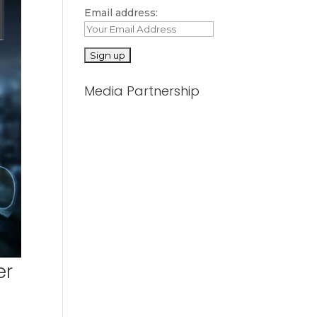
Email address:
Media Partnership
er