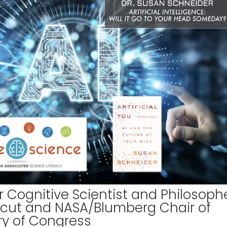
 Cognitive Scientist and Philosoph
ticut and NASA/Blumberg Chair of
ary of Congress