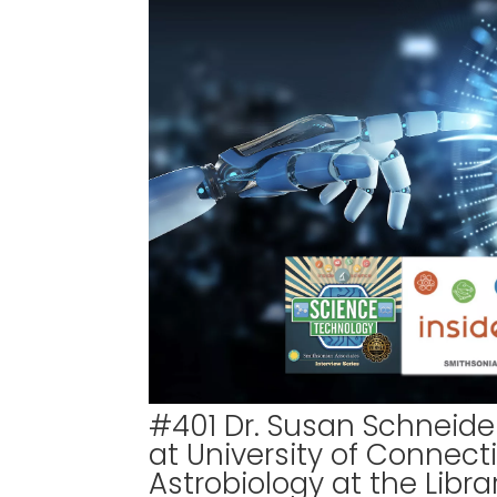
#401 Dr. Susan Schneider
at University of Connec
Astrobiology at the Libr