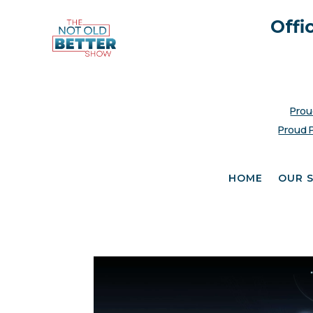
Offi
Prou
Proud 
HOME
OUR 