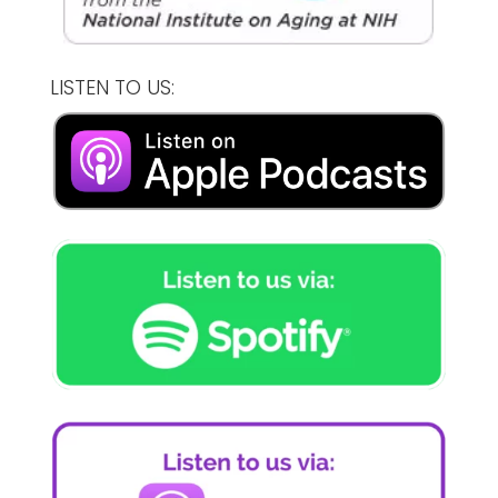
LISTEN TO US: