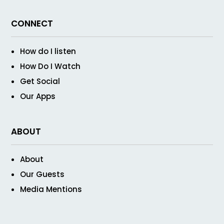
CONNECT
How do I listen
How Do I Watch
Get Social
Our Apps
ABOUT
About
Our Guests
Media Mentions