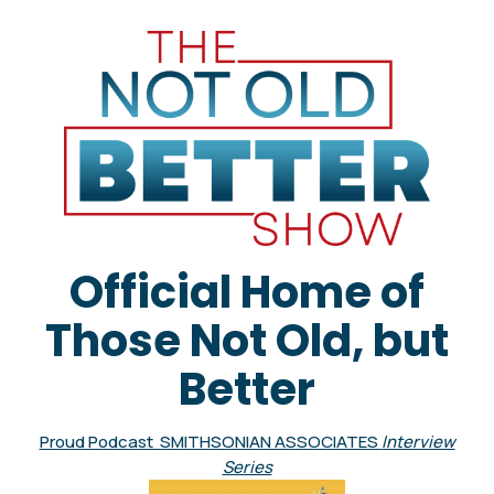
Official Home of
Those Not Old, but
Better
Proud Podcast SMITHSONIAN ASSOCIATES
Interview
Series