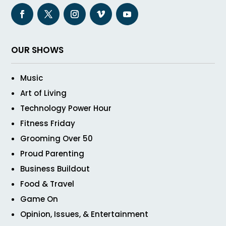
OUR SHOWS
Music
Art of Living
Technology Power Hour
Fitness Friday
Grooming Over 50
Proud Parenting
Business Buildout
Food & Travel
Game On
Opinion, Issues, & Entertainment