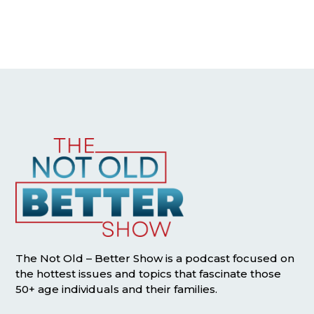
The Not Old – Better Show is a podcast focused on
the hottest issues and topics that fascinate those
50+ age individuals and their families.