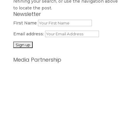
refining your search, or use the navigation above
to locate the post.
Newsletter
First Name
Email address:
Media Partnership