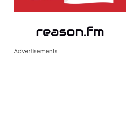
Advertisements