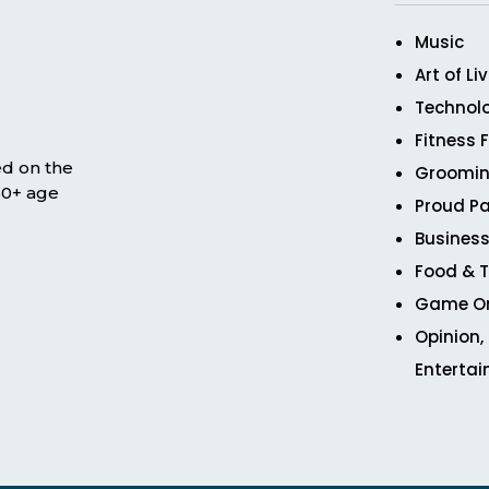
Music
Art of Li
Technol
Fitness 
ed on the
Groomin
 50+ age
Proud Pa
Business
Food & T
Game O
Opinion,
Enterta