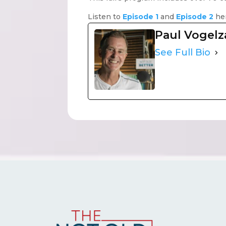
Listen to
Episode 1
and
Episode 2
he
Paul Vogel
See Full Bio