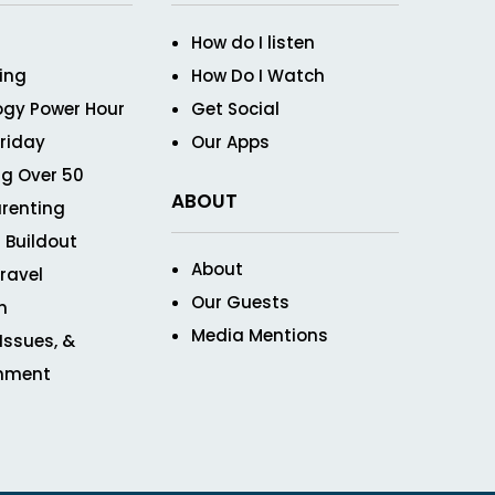
How do I listen
ving
How Do I Watch
ogy Power Hour
Get Social
Friday
Our Apps
g Over 50
ABOUT
renting
 Buildout
About
ravel
Our Guests
n
Media Mentions
 Issues, &
inment