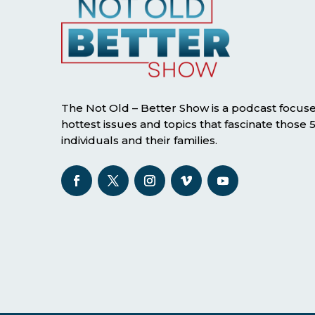
The Not Old – Better Show is a podcast focus
hottest issues and topics that fascinate those
individuals and their families.