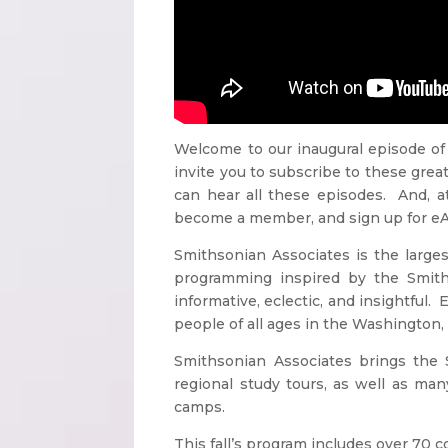
Welcome to our inaugural episode of
invite you to subscribe to these grea
can hear all these episodes. And, a
become a member, and sign up for eAlert
Smithsonian Associates is the larg
programming inspired by the Smiths
informative, eclectic, and insightful.
people of all ages in the Washington, 
Smithsonian Associates brings the S
regional study tours, as well as m
camps.
This fall’s program includes over 70