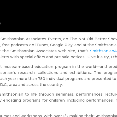
 Smithsonian Associates Events, on The Not Old Better Show
t, free podcasts on iTunes, Google Play, and at the Smithson
t the Smithsonian Associates web site, that’s
SmithsonianAs
s with special offers and pre sale notices. Give it a try, I thin
est museum-based education program in the world—and produc
onian’s research, collections and exhibitions. The progra
 Each year more than 750 individual programs are presented to 
D.C., area and across the country.
mithsonian to life through seminars, performances, lecture
any engaging programs for children, including performance
 courses and workshops, with over 1/3 making their Smithsonia