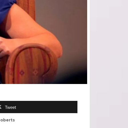
Tweet
Roberts