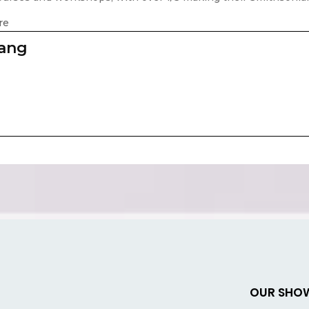
re
zang
OUR SHO