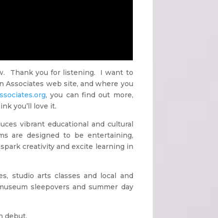
. Thank you for listening. I want to
ian Associates web site, and where you
sociates.org
, you can find out more,
k you’ll love it.
es vibrant educational and cultural
ms are designed to be entertaining,
spark creativity and excite learning in
s, studio arts classes and local and
s, museum sleepovers and summer day
n debut.