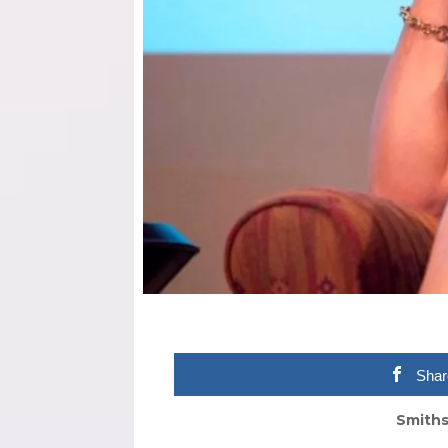
Shar
Smiths