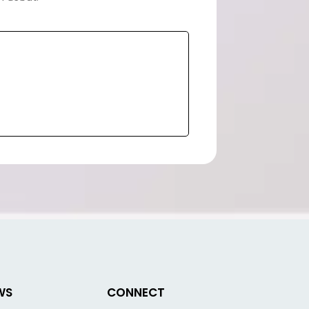
WS
CONNECT