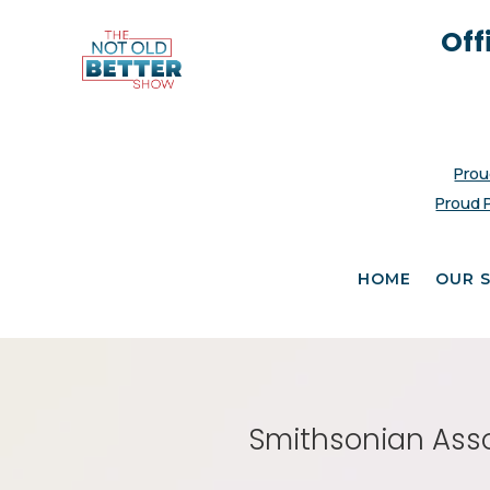
Off
Prou
Proud 
HOME
OUR 
Smithsonian Asso