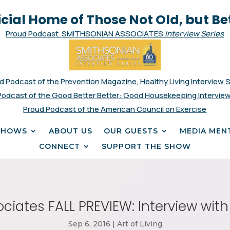
icial Home of Those Not Old, but Be
Proud Podcast SMITHSONIAN ASSOCIATES
Interview Series
d Podcast of the Prevention Magazine, Healthy Living Interview 
Podcast of the Good Better Better: Good Housekeeping Interview
Proud Podcast of the American Council on Exercise
SHOWS
ABOUT US
OUR GUESTS
MEDIA MEN
CONNECT
SUPPORT THE SHOW
ciates FALL PREVIEW: Interview wit
Sep 6, 2016
|
Art of Living