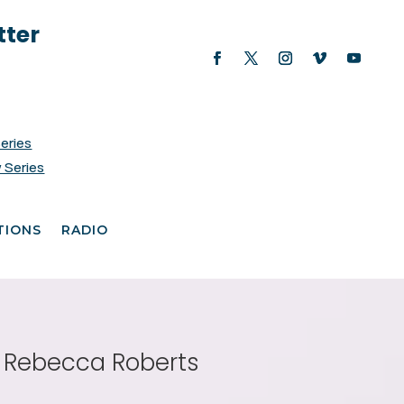
tter
Series
 Series
TIONS
RADIO
h Rebecca Roberts