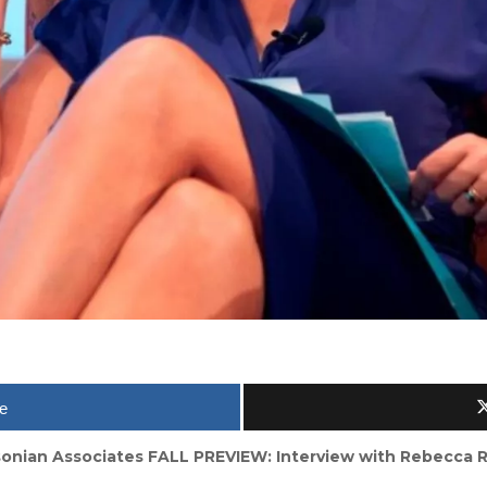
e
onian Associates FALL PREVIEW: Interview with Rebecca 