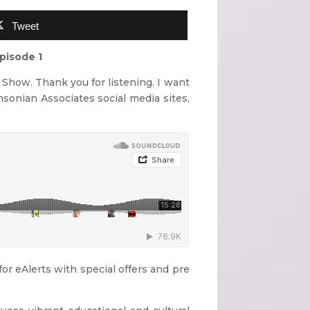
Tweet
pisode 1
Show. Thank you for listening. I want
hsonian Associates social media sites,
r eAlerts with special offers and pre