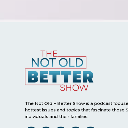
The Not Old – Better Show is a podcast focus
hottest issues and topics that fascinate those
individuals and their families.