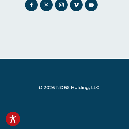
© 2026 NOBS Holding, LLC