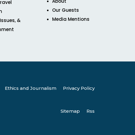
About
ravel
Our Guests
n
Media Mentions
 Issues, &
inment
Ethics and Journalism
Privacy Policy
Sitemap
Rss