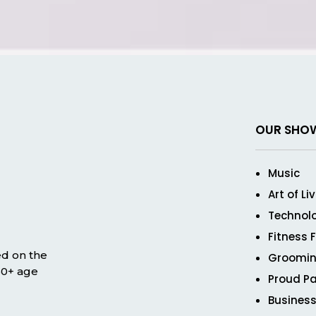
OUR SHO
Music
Art of Li
Technol
Fitness 
ed on the
Groomin
 50+ age
Proud Pa
Business