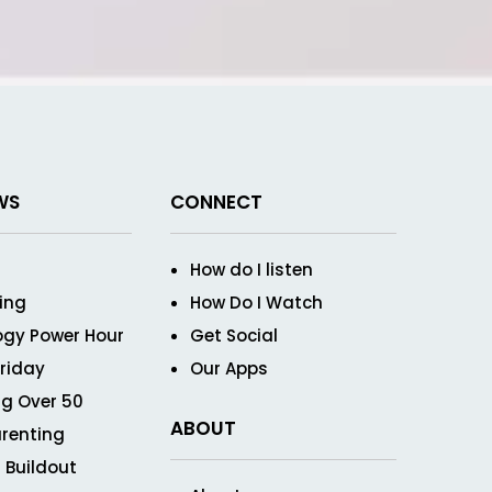
WS
CONNECT
How do I listen
ving
How Do I Watch
ogy Power Hour
Get Social
Friday
Our Apps
g Over 50
ABOUT
renting
 Buildout