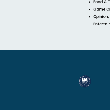
Food & T
Game O
Opinion,
Enterta