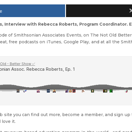
e
s, Interview with Rebecca Roberts, Program Coordinator. E
sode of Smithsonian Associates Events, on The Not Old Better 
reat, free podcasts on iTunes, Google Play, and at all the Smit
 site you can find out more, become a member, and sign up fo
 love it.