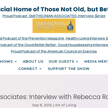
icial Home of Those Not Old, but Be
Proud Podcast SMITHSONIAN ASSOCIATES
Interview Series
d Podcast of the Prevention Magazine, Healthy Living Interview 
Podcast of the Good Better Better: Good Housekeeping Interview
Proud Podcast of the American Council on Exercise
SHOWS
ABOUT US
OUR GUESTS
MEDIA MEN
CONNECT
SUPPORT THE SHOW
ociates: Interview with Rebecca Ro
Sep 8, 2016
|
Art of Living