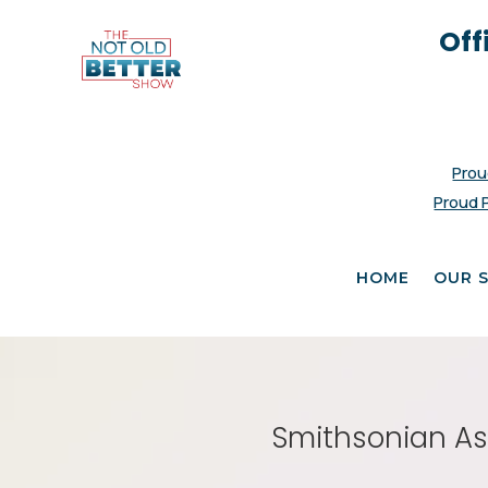
Off
Prou
Proud 
HOME
OUR 
Smithsonian Ass