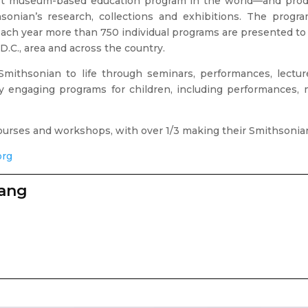
est museum-based education program in the world—and produc
onian’s research, collections and exhibitions. The progra
 Each year more than 750 individual programs are presented to 
D.C., area and across the country.
mithsonian to life through seminars, performances, lecture
any engaging programs for children, including performance
 courses and workshops, with over 1/3 making their Smithsonia
org
zang