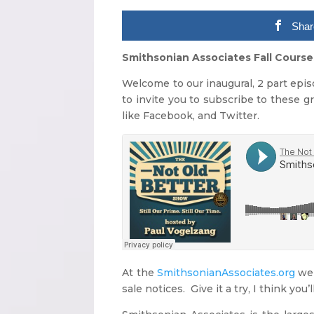
Shar
Smithsonian Associates Fall Course
Welcome to our inaugural, 2 part epi
to invite you to subscribe to these g
like Facebook, and Twitter.
At the
SmithsonianAssociates.org
web
sale notices. Give it a try, I think you’ll