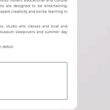
es vibrant educational and cultural
ms are designed to be entertaining,
spark creativity and excite learning in
s, studio arts classes and local and
s, museum sleepovers and summer day
n debut.