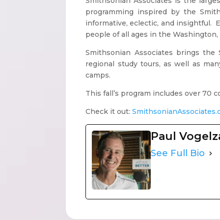
Smithsonian Associates is the larg
programming inspired by the Smiths
informative, eclectic, and insightful.
people of all ages in the Washington, 
Smithsonian Associates brings the S
regional study tours, as well as m
camps.
This fall’s program includes over 70
Check it out:
SmithsonianAssociates.
Paul Vogel
See Full Bio