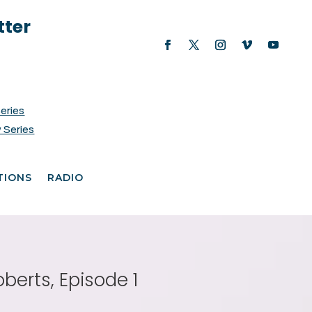
tter
Series
 Series
TIONS
RADIO
berts, Episode 1