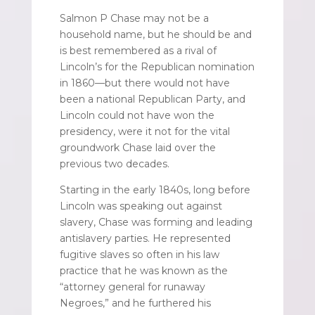
Salmon P Chase may not be a
household name, but he should be and
is best remembered as a rival of
Lincoln’s for the Republican nomination
in 1860—but there would not have
been a national Republican Party, and
Lincoln could not have won the
presidency, were it not for the vital
groundwork Chase laid over the
previous two decades.
Starting in the early 1840s, long before
Lincoln was speaking out against
slavery, Chase was forming and leading
antislavery parties. He represented
fugitive slaves so often in his law
practice that he was known as the
“attorney general for runaway
Negroes,” and he furthered his