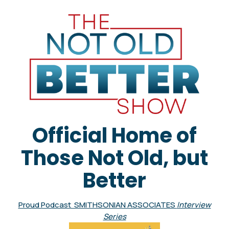
Official Home of
Those Not Old, but
Better
Proud Podcast SMITHSONIAN ASSOCIATES
Interview
Series