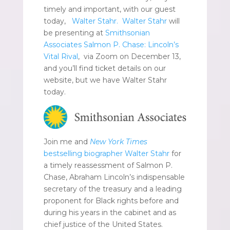
timely and important, with our guest
today,
Walter Stahr.
Walter Stahr
will
be presenting at
Smithsonian
Associates Salmon P. Chase: Lincoln’s
Vital Rival
, via Zoom on December 13,
and you’ll find ticket details on our
website, but we have Walter Stahr
today.
Join me and
New York Times
bestselling biographer Walter Stahr
for
a timely reassessment of Salmon P.
Chase, Abraham Lincoln’s indispensable
secretary of the treasury and a leading
proponent for Black rights before and
during his years in the cabinet and as
chief justice of the United States.