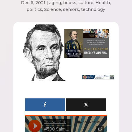
Dec 6, 2021
|
aging
,
books
,
culture
,
Health
,
politics
,
Science
,
seniors
,
technology