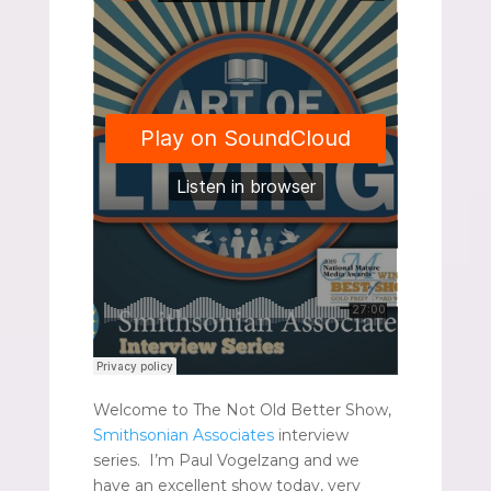
Welcome to The Not Old Better Show,
Smithsonian Associates
interview
series. I’m Paul Vogelzang and we
have an excellent show today, very