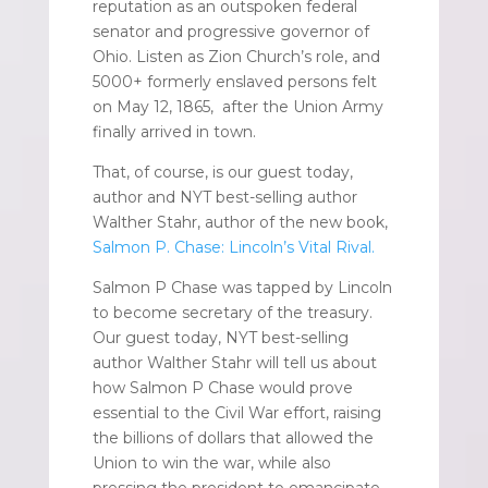
reputation as an outspoken federal
senator and progressive governor of
Ohio. Listen as Zion Church’s role, and
5000+ formerly enslaved persons felt
on May 12, 1865, after the Union Army
finally arrived in town.
That, of course, is our guest today,
author and NYT best-selling author
Walther Stahr, author of the new book,
Salmon P. Chase: Lincoln’s Vital Rival.
Salmon P Chase was tapped by Lincoln
to become secretary of the treasury.
Our guest today, NYT best-selling
author Walther Stahr will tell us about
how Salmon P Chase would prove
essential to the Civil War effort, raising
the billions of dollars that allowed the
Union to win the war, while also
pressing the president to emancipate