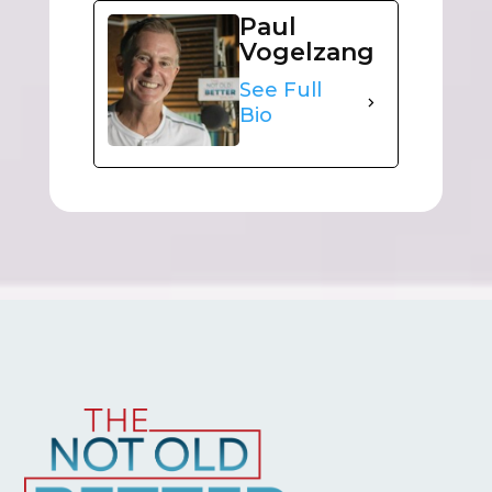
Paul
Vogelzang
See Full
Bio