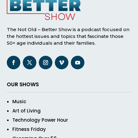
The Not Old – Better Show is a podcast focused on
the hottest issues and topics that fascinate those
50+ age individuals and their families.
OUR SHOWS
Music
Art of Living
Technology Power Hour
Fitness Friday