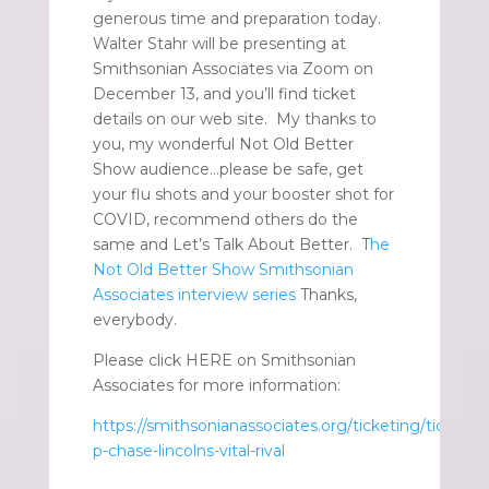
generous time and preparation today.
Walter Stahr will be presenting at
Smithsonian Associates via Zoom on
December 13, and you’ll find ticket
details on our web site. My thanks to
you, my wonderful Not Old Better
Show audience…please be safe, get
your flu shots and your booster shot for
COVID, recommend others do the
same and Let’s Talk About Better. T
he
Not Old Better Show Smithsonian
Associates interview series
Thanks,
everybody.
Please click HERE on Smithsonian
Associates for more information:
https://smithsonianassociates.org/ticketing/tickets/
p-chase-lincolns-vital-rival