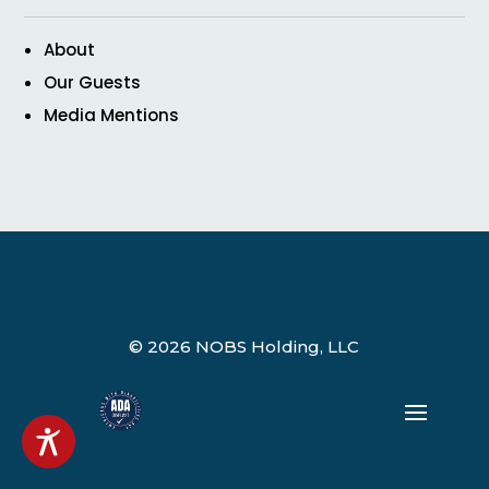
About
Our Guests
Media Mentions
© 2026 NOBS Holding, LLC