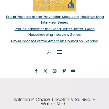
Proud Podcast of the Prevention Magazine, Healthy Living
Interview Series
Proud Podcast of the Good Better Better: Good
Housekeeping Interview Series
Proud Podcast of the American Council on Exercise
Salmon P. Chase: Lincoln’s Vital Rival –
Walter Stahr