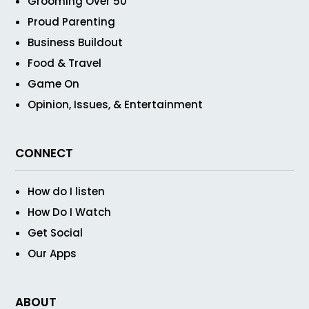
Grooming Over 50
Proud Parenting
Business Buildout
Food & Travel
Game On
Opinion, Issues, & Entertainment
CONNECT
How do I listen
How Do I Watch
Get Social
Our Apps
ABOUT