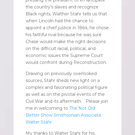
the country’s slaves and recognize
Black rights. Walther Stahr tells us that
when Lincoln had the chance to
appoint a chief justice in 1864, he chose
his faithful rival because he was sure
Chase would make the right decisions
on the difficult racial, political, and
economic issues the Supreme Court
would confront during Reconstruction.
Drawing on previously overlooked
sources, Stahr sheds new light on a
complex and fascinating political figure
as well as on the pivotal events of the
Civil War and its aftermath. Please join
me in welcoming to
The Not Old
Better Show Smithsonian Associate
Walter Stahr
.
My thanks to Walter Stahr for his