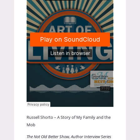
Russell Shorto – A Story of My Family and the
Mob
The Not Old Better Show, Author Interview Series