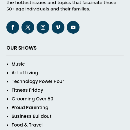
the hottest issues and topics that fascinate those
50+ age individuals and their families.
OUR SHOWS
Music
Art of Living
Technology Power Hour
Fitness Friday
Grooming Over 50
Proud Parenting
Business Buildout
Food & Travel