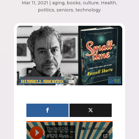
Mar 11, 2021
|
aging
,
books
,
culture
,
Health
,
politics
,
seniors
,
technology