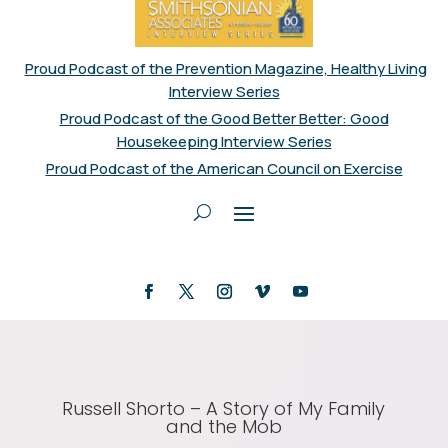
Proud Podcast of the Prevention Magazine, Healthy Living
Interview Series
Proud Podcast of the Good Better Better: Good
Housekeeping Interview Series
Proud Podcast of the American Council on Exercise
Russell Shorto – A Story of My Family
and the Mob