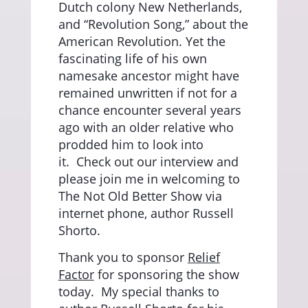
Dutch colony New Netherlands,
and “Revolution Song,” about the
American Revolution. Yet the
fascinating life of his own
namesake ancestor might have
remained unwritten if not for a
chance encounter several years
ago with an older relative who
prodded him to look into
it.
Check out our interview and
please join me in welcoming to
The Not Old Better Show via
internet phone, author Russell
Shorto.
Thank you to sponsor
Relief
Factor
for sponsoring the show
today.
My special thanks to