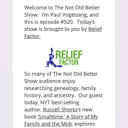
Welcome to The Not Old Better
Show.
I’m Paul Vogelzang, and
this is episode #520.
Today’s
show is brought to you by
Relief
Factor.
So many of The Not Old Better
Show audience enjoy
researching genealogy, family
history, and ancestry.
Our guest
today, NYT best-selling
author,
Russell Shorto’
s new
book
‘Smalltime,’ A Story of My
Family and the Mob,
explores