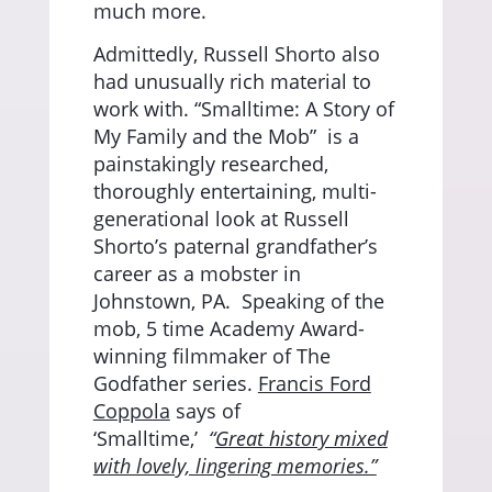
much more.
Admittedly, Russell Shorto also
had unusually rich material to
work with. “Smalltime: A Story of
My Family and the Mob”
is a
painstakingly researched,
thoroughly entertaining, multi-
generational look at Russell
Shorto’s paternal grandfather’s
career as a mobster in
Johnstown, PA.
Speaking of the
mob, 5 time Academy Award-
winning filmmaker of The
Godfather series.
Francis Ford
Coppola
says of
‘Smalltime,’
“
Great history mixed
with lovely, lingering memories.”