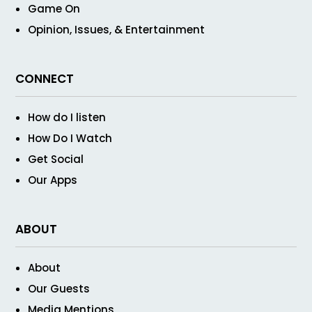
Game On
Opinion, Issues, & Entertainment
CONNECT
How do I listen
How Do I Watch
Get Social
Our Apps
ABOUT
About
Our Guests
Media Mentions