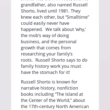
grandfather, also named Russell
Shorto, lived until 1981. They
knew each other, but “Smalltime”
could easily never have
happened.
We talk about ‘why,’
the mob’s way of doing
business, and the personal
growth that comes from
researching your family’s
roots.
Russell Shorto says to do
family history work you must
have the stomach for it!
Russell Shorto is known for
narrative history, nonfiction
books including “The Island at
the Center of the World,” about
the 17th-century North American