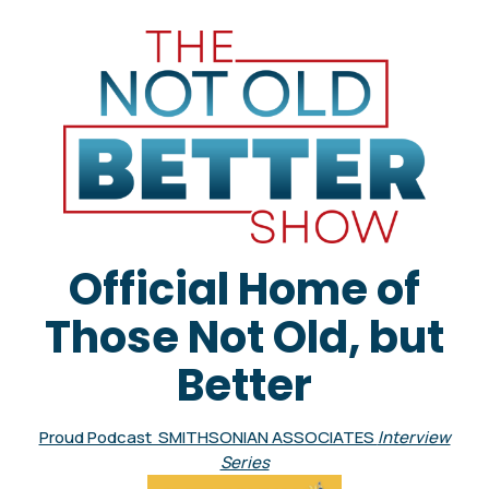
Official Home of
Those Not Old, but
Better
Proud Podcast SMITHSONIAN ASSOCIATES
Interview
Series