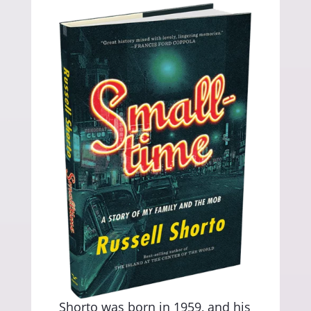
Shorto was born in 1959, and his