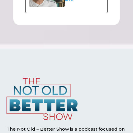
The Not Old – Better Show is a podcast focused on