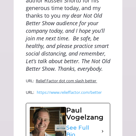
author Russell Shorto for his
generous time today, and my
thanks to you
my dear Not Old
Better Show audience for your
company today, and I hope you’ll
join me next time.
Be safe, be
healthy, and please practice smart
social distancing, and remember,
Let’s talk about better. The Not Old
Better Show. Thanks, everybody.
URL:
Relief Factor dot com slash better
URL:
https://www.relieffactor.com/better
Paul
Vogelzang
See Full
Bio