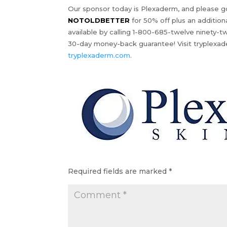
Our sponsor today is Plexaderm, and please 
NOTOLDBETTER
for 50% off plus an additional
available by calling 1-800-685-twelve ninety
30-day money-back guarantee! Visit tryplex
tryplexaderm.com
.
Required fields are marked
*