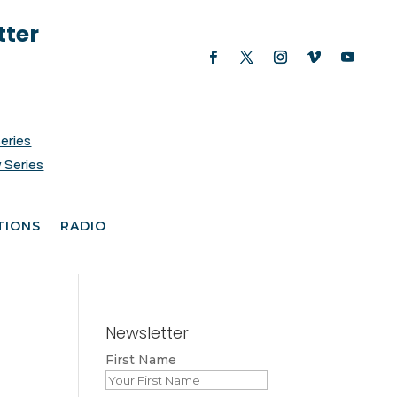
tter
Series
 Series
TIONS
RADIO
Newsletter
First Name