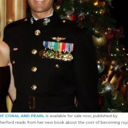
F CORAL AND PEARL
is available for sale now, published by
utherford reads from her new book about the cost of becoming roya