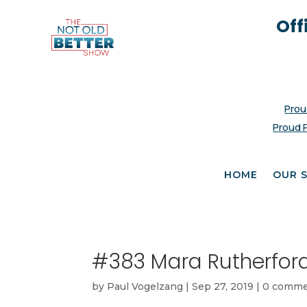
Off
Prou
Proud 
HOME
OUR 
#383 Mara Rutherfor
by
Paul Vogelzang
|
Sep 27, 2019
|
0 comme