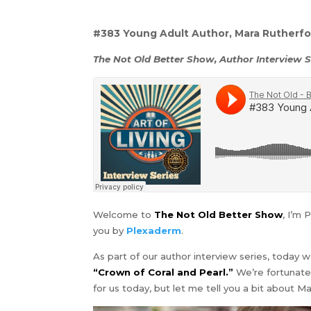
#383 Young Adult Author, Mara Rutherfo
The Not Old Better Show, Author Interview S
Welcome to
The Not Old Better Show
, I’m 
you by
Plexaderm
.
As part of our author interview series, today
“Crown of Coral and Pearl.”
We’re fortunat
for us today, but let me tell you a bit about Ma