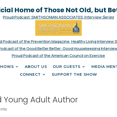
icial Home of Those Not Old, but Be
Proud Podcast SMITHSONIAN ASSOCIATES
Interview Series
d Podcast of the Prevention Magazine, Healthy Living Interview 
Podcast of the Good Better Better: Good Housekeeping Interview
Proud Podcast of the American Council on Exercise
SHOWS
ABOUT US
OUR GUESTS
MEDIA MEN
CONNECT
SUPPORT THE SHOW
d Young Adult Author
nts