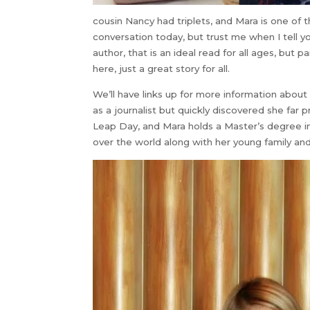
cousin Nancy had triplets, and Mara is one of t
conversation today, but trust me when I tell y
author, that is an ideal read for all ages, but 
here, just a great story for all.
We’ll have links up for more information abou
as a journalist but quickly discovered she far pr
Leap Day, and Mara holds a Master’s degree in 
over the world along with her young family a