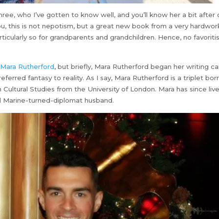
hree, who I’ve gotten to know well, and you’ll know her a bit after 
ou, this is not nepotism, but a great new book from a very hardwor
particularly so for grandparents and grandchildren. Hence, no favorit
t
Mara Rutherford
, but briefly, Mara Rutherford began her writing c
eferred fantasy to reality. As I say, Mara Rutherford is a triplet bor
Cultural Studies from the University of London. Mara has since live
nd Marine-turned-diplomat husband.