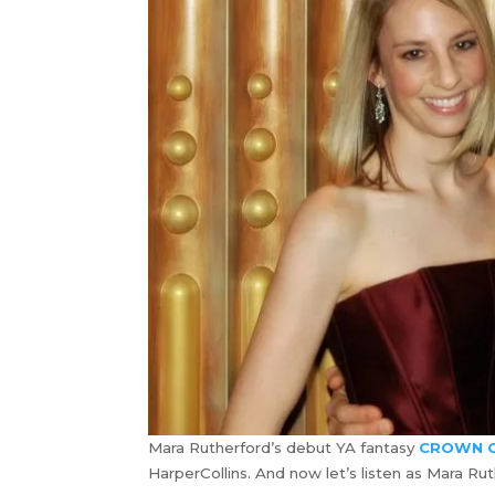
Mara Rutherford’s debut YA fantasy
CROWN O
HarperCollins. And now let’s listen as Mara R