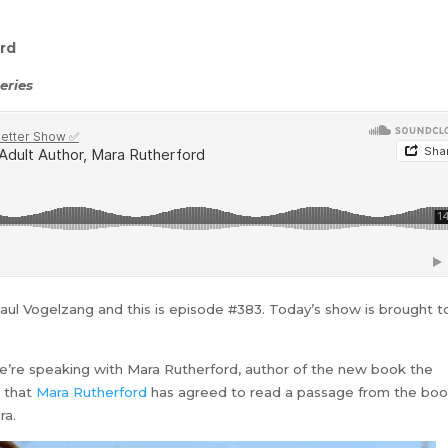
rd
eries
Paul Vogelzang and this is episode #383. Today’s show is brought t
 we’re speaking with Mara Rutherford, author of the new book the
e that
Mara Rutherford
has agreed to read a passage from the bo
ra.