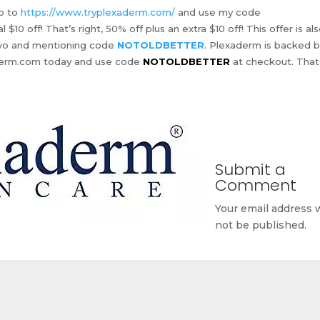
go to
https://www.tryplexaderm.com/
and use my code
 $10 off! That’s right, 50% off plus an extra $10 off! This offer is al
-two and mentioning code
NOTOLDBETTER
. Plexaderm is backed b
aderm.com today and use code
NOTOLDBETTER
at checkout. That
Submit a
Comment
Your email address w
not be published.