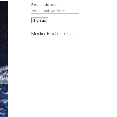
Email address:
Media Partnership