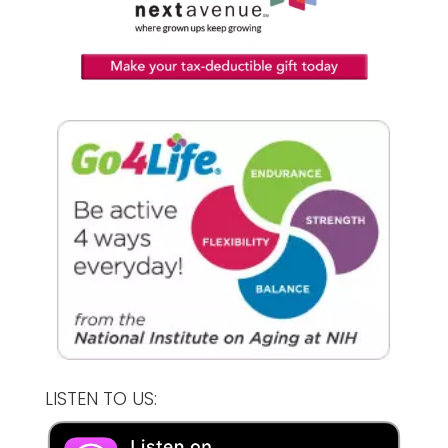
LISTEN TO US: