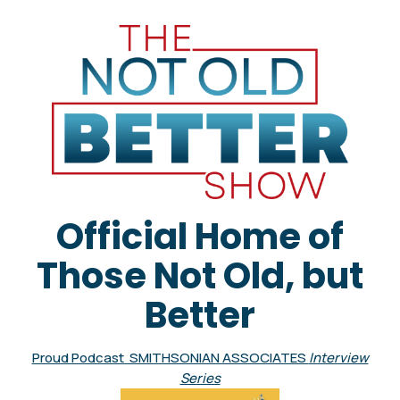
Official Home of
Those Not Old, but
Better
Proud Podcast SMITHSONIAN ASSOCIATES
Interview
Series