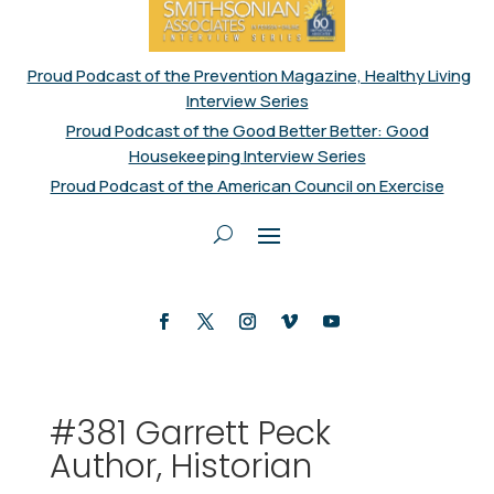
Proud Podcast of the Prevention Magazine, Healthy Living
Interview Series
Proud Podcast of the Good Better Better: Good
Housekeeping Interview Series
Proud Podcast of the American Council on Exercise
#381 Garrett Peck
Author, Historian