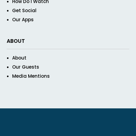
How Do I Watch
Get Social
Our Apps
ABOUT
About
Our Guests
Media Mentions