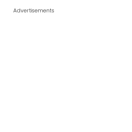
Advertisements