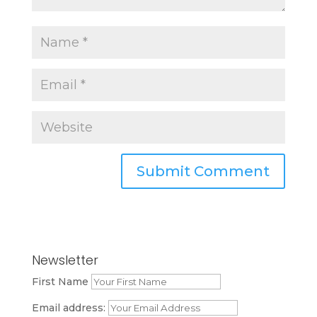
Newsletter
First Name
Email address: