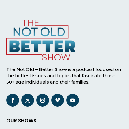
The Not Old – Better Show is a podcast focused on
the hottest issues and topics that fascinate those
50+ age individuals and their families.
OUR SHOWS