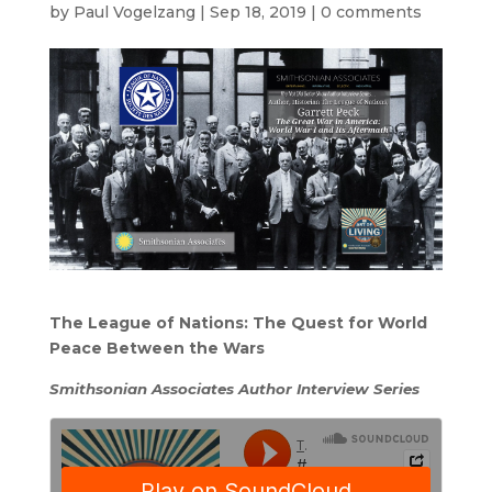
by
Paul Vogelzang
|
Sep 18, 2019
|
0 comments
The League of Nations: The Quest for World
Peace Between the Wars
Smithsonian Associates Author Interview Series