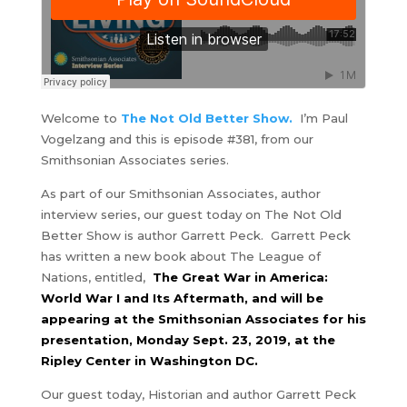
Welcome to
The Not Old Better Show.
I’m Paul
Vogelzang and this is episode #381, from our
Smithsonian Associates series.
As part of our Smithsonian Associates, author
interview series, our guest today on The Not Old
Better Show is author Garrett Peck.
Garrett Peck
has written a new book about The League of
Nations, entitled,
The Great War in America:
World War I and Its Aftermath, and will be
appearing at the Smithsonian Associates for his
presentation, Monday Sept. 23, 2019, at the
Ripley Center in Washington DC.
Our guest today, Historian and author Garrett Peck