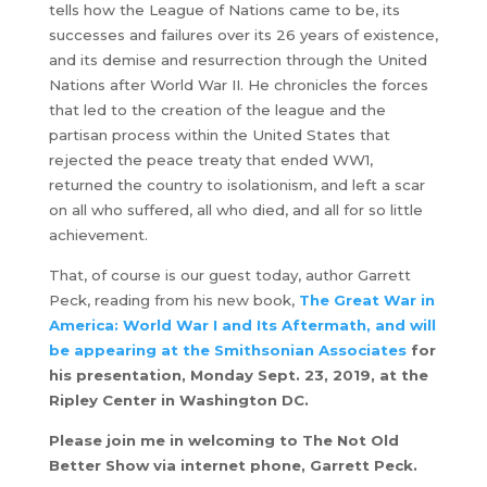
tells how the League of Nations came to be, its
successes and failures over its 26 years of existence,
and its demise and resurrection through the United
Nations after World War II. He chronicles the forces
that led to the creation of the league and the
partisan process within the United States that
rejected the peace treaty that ended WW1,
returned the country to isolationism, and left a scar
on all who suffered, all who died, and all for so little
achievement.
That, of course is our guest today, author Garrett
Peck, reading from his new book,
The Great War in
America: World War I and Its Aftermath, and will
be appearing at the Smithsonian Associates
for
his presentation, Monday Sept. 23, 2019, at the
Ripley Center in Washington DC.
Please join me in welcoming to The Not Old
Better Show via internet phone, Garrett Peck.