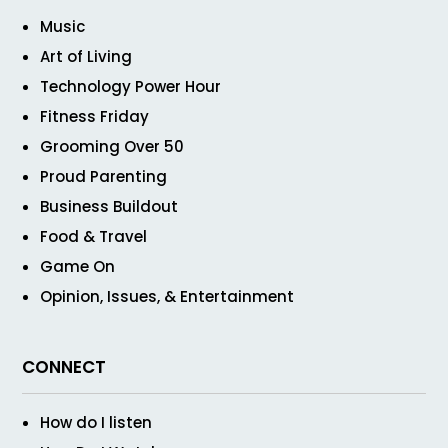
Music
Art of Living
Technology Power Hour
Fitness Friday
Grooming Over 50
Proud Parenting
Business Buildout
Food & Travel
Game On
Opinion, Issues, & Entertainment
CONNECT
How do I listen