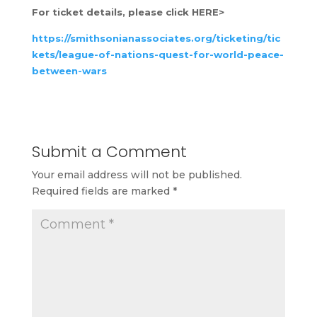
For ticket details, please click HERE>
https://smithsonianassociates.org/ticketing/tic
kets/league-of-nations-quest-for-world-peace-
between-wars
Submit a Comment
Your email address will not be published.
Required fields are marked
*