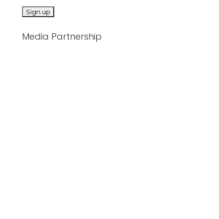
Media Partnership