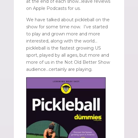
at the end of each show…leave reviews
on Apple Podcasts for us.
We have talked about pickleball on the
show for some time now. I’ve started
to play and grown more and more
interested, along with the world…
pickleball is the fastest growing US
sport, played by all ages, but more and
more of us in the Not Old Better Show
audience…certainly are playing.