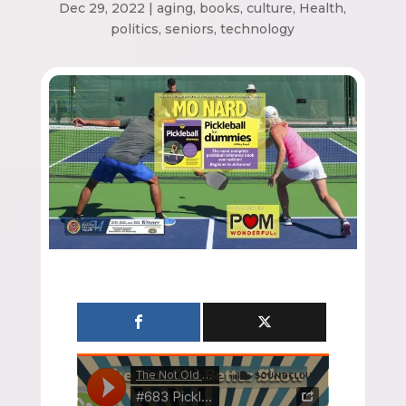
Dec 29, 2022
|
aging
,
books
,
culture
,
Health
,
politics
,
seniors
,
technology