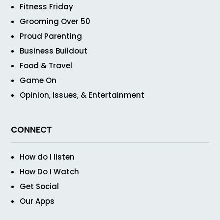
Fitness Friday
Grooming Over 50
Proud Parenting
Business Buildout
Food & Travel
Game On
Opinion, Issues, & Entertainment
CONNECT
How do I listen
How Do I Watch
Get Social
Our Apps