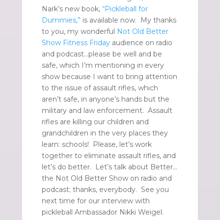
Nark’s new book,
“Pickleball for
Dummies,”
is available now. My thanks
to you, my wonderful
Not Old Better
Show Fitness Friday
audience on radio
and podcast…please be well and be
safe, which I’m mentioning in every
show because I want to bring attention
to the issue of assault rifles, which
aren’t safe, in anyone’s hands but the
military and law enforcement. Assault
rifles are killing our children and
grandchildren in the very places they
learn: schools! Please, let’s work
together to eliminate assault rifles, and
let’s do better. Let’s talk about Better…
the Not Old Better Show on radio and
podcast; thanks, everybody. See you
next time for our interview with
pickleball Ambassador Nikki Weigel.