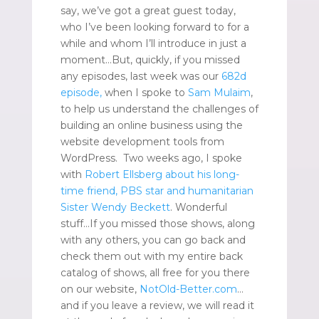
say, we’ve got a great guest today,
who I’ve been looking forward to for a
while and whom I’ll introduce in just a
moment…But, quickly, if you missed
any episodes, last week was our
682d
episode
,
when I spoke to
Sam Mulaim
,
to help us understand the challenges of
building an online business using the
website development tools from
WordPress. Two weeks ago, I spoke
with
Robert Ellsberg about his long-
time friend, PBS star and humanitarian
Sister Wendy Beckett
. Wonderful
stuff…If you missed those shows, along
with any others, you can go back and
check them out with my entire back
catalog of shows, all free for you there
on our website,
NotOld-Better.com
…
and if you leave a review, we will read it