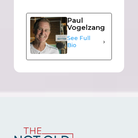
Paul
Vogelzang
See Full
Bio