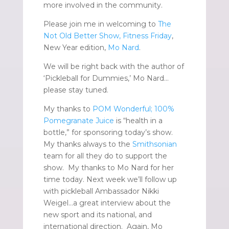
more involved in the community.
Please join me in welcoming to
The
Not Old Better Show, Fitness Friday
,
New Year edition,
Mo Nard
.
We will be right back with the author of
‘Pickleball for Dummies,’ Mo Nard…
please stay tuned.
My thanks to
POM Wonderful; 100%
Pomegranate Juice
is “health in a
bottle,” for sponsoring today’s show.
My thanks always to the
Smithsonian
team for all they do to support the
show. My thanks to Mo Nard for her
time today. Next week we’ll follow up
with pickleball Ambassador Nikki
Weigel…a great interview about the
new sport and its national, and
international direction. Again, Mo