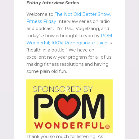
Friday Interview Series
Welcome to
The Not Old Better Show,
Fitness Friday
Interview series on radio
and podcast. I’m Paul Vogelzang, and
today’s show is brought to you by
POM
Wonderful; 100% Pomegranate Juice
is
“health in a bottle.” We have an
excellent new year program for all of us,
making fitness resolutions and having
some plain old fun.
Thank you so much for listening. As I