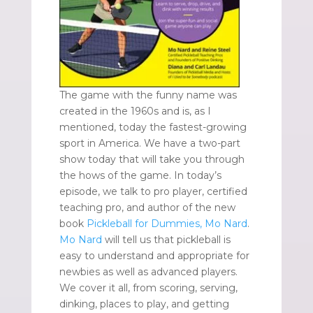
The game with the funny name was
created in the 1960s and is, as I
mentioned, today the fastest-growing
sport in America. We have a two-part
show today that will take you through
the hows of the game. In today’s
episode, we talk to pro player, certified
teaching pro, and author of the new
book
Pickleball for Dummies, Mo Nard
.
Mo Nard
will tell us that pickleball is
easy to understand and appropriate for
newbies as well as advanced players.
We cover it all, from scoring, serving,
dinking, places to play, and getting