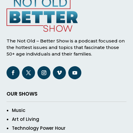
The Not Old – Better Show is a podcast focused on
the hottest issues and topics that fascinate those
50+ age individuals and their families.
OUR SHOWS
Music
Art of Living
Technology Power Hour