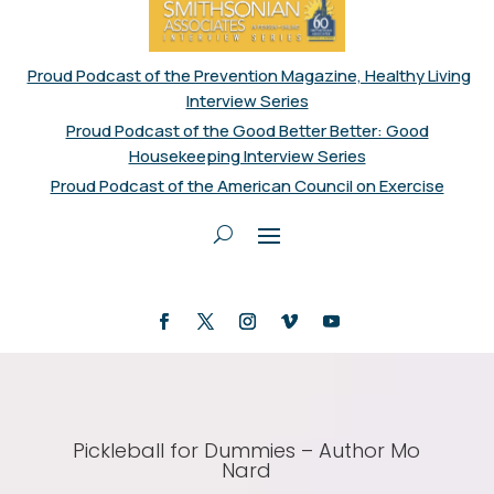
Proud Podcast of the Prevention Magazine, Healthy Living
Interview Series
Proud Podcast of the Good Better Better: Good
Housekeeping Interview Series
Proud Podcast of the American Council on Exercise
Pickleball for Dummies – Author Mo
Nard