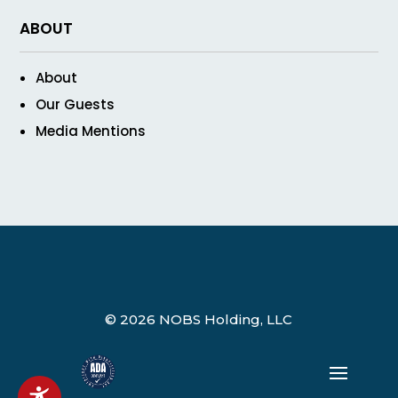
ABOUT
About
Our Guests
Media Mentions
© 2026 NOBS Holding, LLC