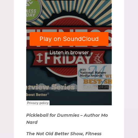
Pickleball for Dummies – Author Mo
Nard
The Not Old Better Show, Fitness