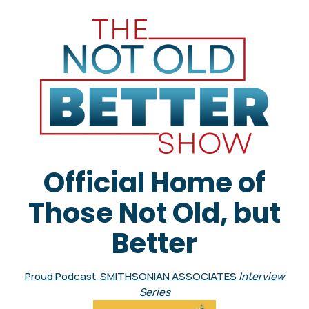
Official Home of
Those Not Old, but
Better
Proud Podcast SMITHSONIAN ASSOCIATES
Interview
Series