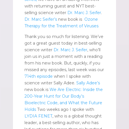
with returning guest and NYT best-
selling science writer
Dr. Marc J. Seifer
.
Dr. Marc Seifer’s
new book is
Ozone
Therapy for the Treatment of Viruses
Thank you so much for listening. We’ve
got a great guest today in best-selling
science writer
Dr. Marc J. Seifer
, who’ll
join us in just a moment with a reading
from his new book. But, quickly, if you
missed any episodes, last week was our
714th episode
when I spoke with
science writer Sally Adee.
Sally Adee’s
new book is
We Are Electric: Inside the
200-Year Hunt for Our Body’s
Bioelectric Code, and What the Future
Holds
Two weeks ago I spoke with
LYDIA FENET
, who is a global thought
leader, a best-selling author, who has