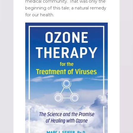
medical community. That was only the
beginning of this tale; a natural remedy
for our health.