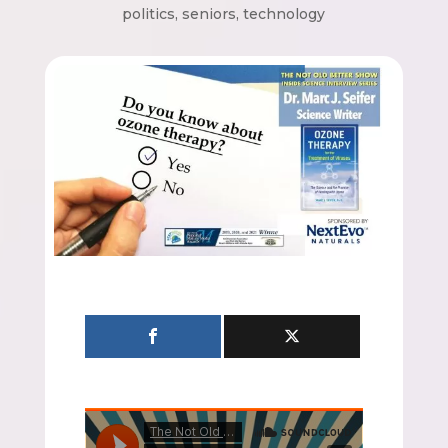
politics
,
seniors
,
technology