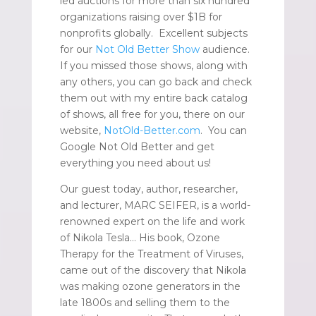
led auctions for more than six hundred
organizations raising over $1B for
nonprofits globally. Excellent subjects
for our
Not Old Better Show
audience.
If you missed those shows, along with
any others, you can go back and check
them out with my entire back catalog
of shows, all free for you, there on our
website,
NotOld-Better.com
. You can
Google Not Old Better and get
everything you need about us!
Our guest today, author, researcher,
and lecturer, MARC SEIFER, is a world-
renowned expert on the life and work
of Nikola Tesla… His book, Ozone
Therapy for the Treatment of Viruses,
came out of the discovery that Nikola
was making ozone generators in the
late 1800s and selling them to the