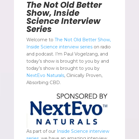
The Not Old Better
Show, Inside
Science Interview
Series
Welcome to
The Not Old Better Show,
Inside Science interview series
on radio
and podcast. I’m Paul Vogelzang, and
today’s show is brought to you by and
today’s show is brought to you by
NextEvo Naturals
, Clinically Proven,
Absorbing CBD.
As part of our
Inside Science interview
series,
we have an amazing interview