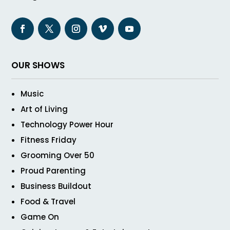
OUR SHOWS
Music
Art of Living
Technology Power Hour
Fitness Friday
Grooming Over 50
Proud Parenting
Business Buildout
Food & Travel
Game On