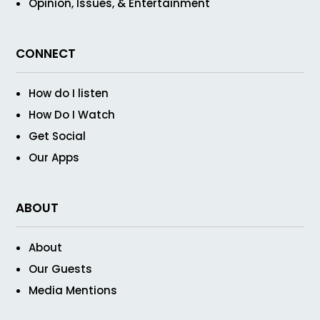
Opinion, Issues, & Entertainment
CONNECT
How do I listen
How Do I Watch
Get Social
Our Apps
ABOUT
About
Our Guests
Media Mentions