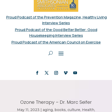
Proud Podcast of the Prevention Magazine, Healthy Living
Interview Series
Proud Podcast of the Good Better Better: Good
Housekeeping Interview Series
Proud Podcast of the American Council on Exercise
Ozone Therapy – Dr. Marc Seifer
May 11, 2023
|
aging
,
books
,
culture
,
Health
,