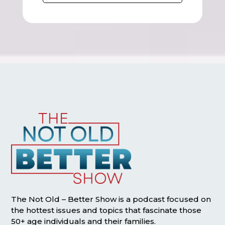
The Not Old – Better Show is a podcast focused on
the hottest issues and topics that fascinate those
50+ age individuals and their families.