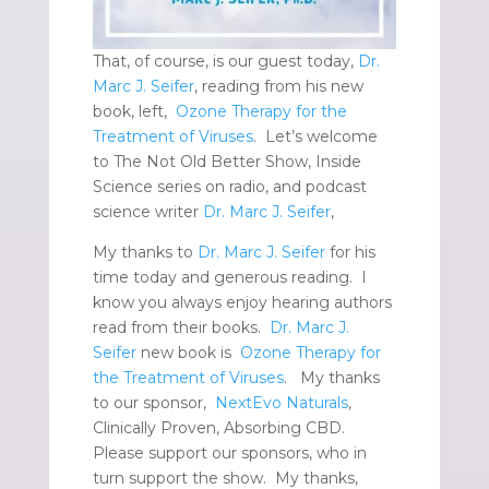
That, of course, is our guest today,
Dr.
Marc J. Seifer
, reading from his new
book, left,
Ozone Therapy for the
Treatment of Viruses
. Let’s welcome
to The Not Old Better Show, Inside
Science series on radio, and podcast
science writer
Dr. Marc J. Seifer
,
My thanks to
Dr. Marc J. Seifer
for his
time today and generous reading. I
know you always enjoy hearing authors
read from their books.
Dr. Marc J.
Seifer
new book is
Ozone Therapy for
the Treatment of Viruses
. My thanks
to our sponsor,
NextEvo Naturals
,
Clinically Proven, Absorbing CBD.
Please support our sponsors, who in
turn support the show. My thanks,