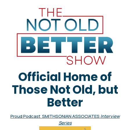
Official Home of
Those Not Old, but
Better
Proud Podcast SMITHSONIAN ASSOCIATES
Interview
Series