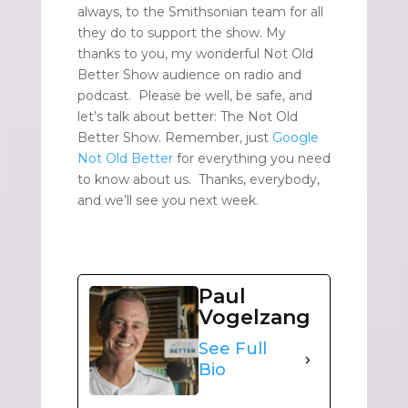
always, to the Smithsonian team for all
they do to support the show. My
thanks to you, my wonderful Not Old
Better Show audience on radio and
podcast. Please be well, be safe, and
let’s talk about better: The Not Old
Better Show. Remember, just
Google
Not Old Better
for everything you need
to know about us. Thanks, everybody,
and we’ll see you next week.
Paul
Vogelzang
See Full
Bio