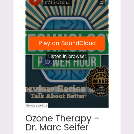
Ozone Therapy –
Dr. Marc Seifer