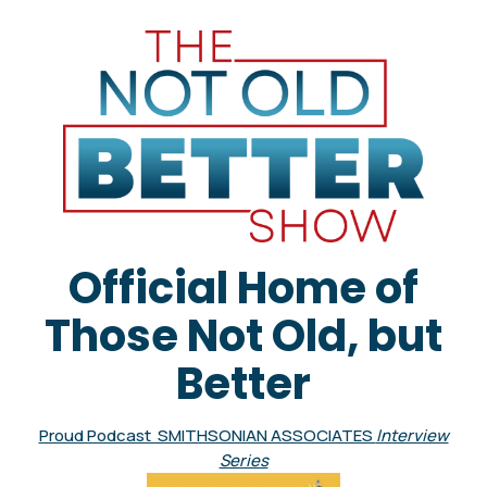
Official Home of
Those Not Old, but
Better
Proud Podcast SMITHSONIAN ASSOCIATES
Interview
Series