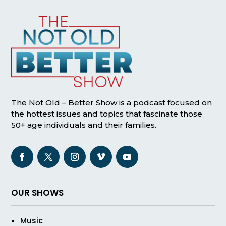
The Not Old – Better Show is a podcast focused on
the hottest issues and topics that fascinate those
50+ age individuals and their families.
OUR SHOWS
Music