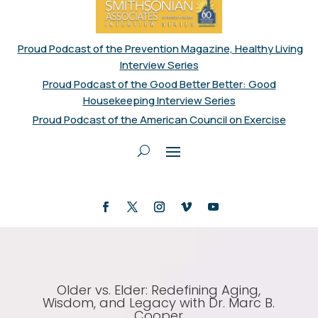
Proud Podcast of the Prevention Magazine, Healthy Living
Interview Series
Proud Podcast of the Good Better Better: Good
Housekeeping Interview Series
Proud Podcast of the American Council on Exercise
Older vs. Elder: Redefining Aging,
Wisdom, and Legacy with Dr. Marc B.
Cooper