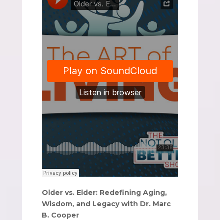
Older vs. Elder: Redefining Aging,
Wisdom, and Legacy with Dr. Marc
B. Cooper