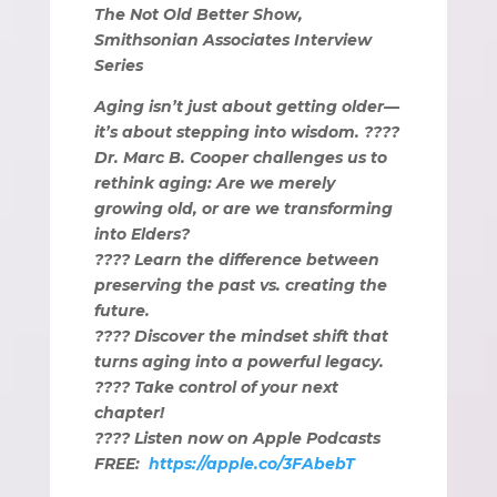
The Not Old Better Show,
Smithsonian Associates Interview
Series
Aging isn’t just about getting older—
it’s about stepping into wisdom. ????
Dr. Marc B. Cooper challenges us to
rethink aging: Are we merely
growing old, or are we transforming
into Elders?
???? Learn the difference between
preserving the past vs. creating the
future.
???? Discover the mindset shift that
turns aging into a powerful legacy.
???? Take control of your next
chapter!
???? Listen now on Apple Podcasts
FREE:
https://apple.co/3FAbebT