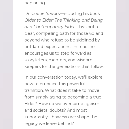
beginning.
Dr. Cooper’s work—including his book
Older to Elder: The Thinking and Being
of a Contemporary Elder
—lays out a
clear, compelling path for those 60 and
beyond who refuse to be sidelined by
outdated expectations. Instead, he
encourages us to step forward as
storytellers, mentors, and wisdom-
keepers for the generations that follow.
In our conversation today, we’ll explore
how to embrace this powerful
transition. What does it take to move
from simply aging to becoming a true
Elder? How do we overcome ageism
and societal doubts? And most
importantly—how can we shape the
legacy we leave behind?