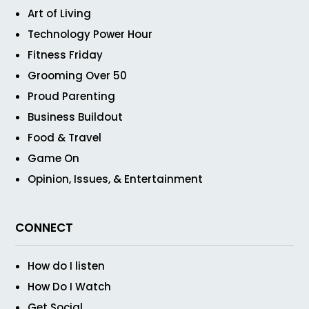
Art of Living
Technology Power Hour
Fitness Friday
Grooming Over 50
Proud Parenting
Business Buildout
Food & Travel
Game On
Opinion, Issues, & Entertainment
CONNECT
How do I listen
How Do I Watch
Get Social