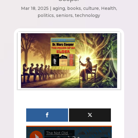
Mar 18, 2025
|
aging
,
books
,
culture
,
Health
,
politics
,
seniors
,
technology