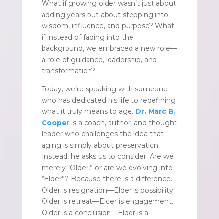
What if growing older wasn’t just about
adding years but about stepping into
wisdom, influence, and purpose? What
if instead of fading into the
background, we embraced a new role—
a role of guidance, leadership, and
transformation?
Today, we’re speaking with someone
who has dedicated his life to redefining
what it truly means to age.
Dr. Marc B.
Cooper
is a coach, author, and thought
leader who challenges the idea that
aging is simply about preservation.
Instead, he asks us to consider: Are we
merely “Older,” or are we evolving into
“Elder”? Because there is a difference.
Older is resignation—Elder is possibility.
Older is retreat—Elder is engagement.
Older is a conclusion—Elder is a