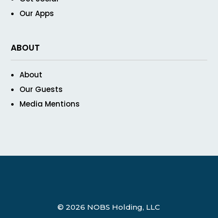
Our Apps
ABOUT
About
Our Guests
Media Mentions
© 2026 NOBS Holding, LLC