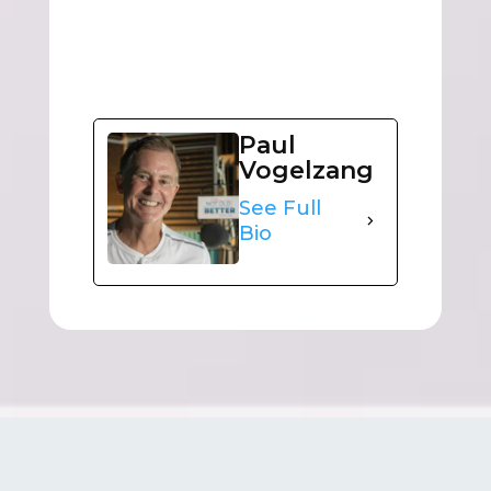
Paul
Vogelzang
See Full
Bio