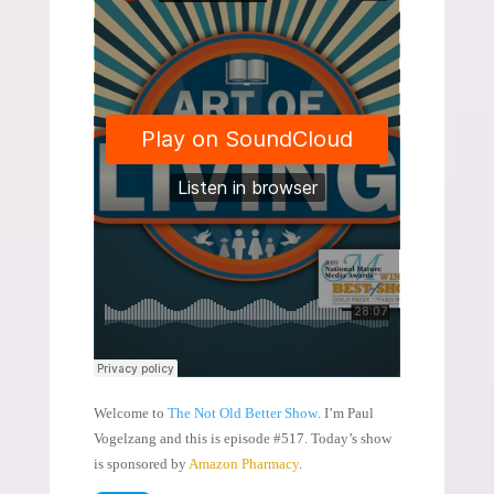
Welcome to
The Not Old Better Show
. I’m Paul
Vogelzang and this is episode #517. Today’s show
is sponsored by
Amazon Pharmacy
.