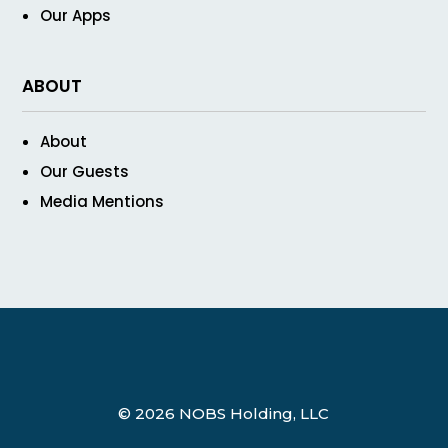
Our Apps
ABOUT
About
Our Guests
Media Mentions
© 2026 NOBS Holding, LLC