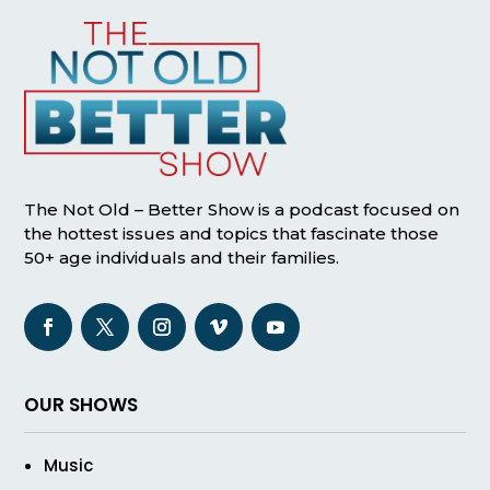
The Not Old – Better Show is a podcast focused on
the hottest issues and topics that fascinate those
50+ age individuals and their families.
OUR SHOWS
Music