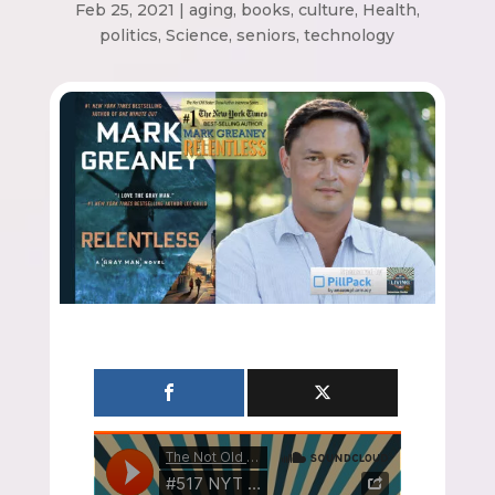
Feb 25, 2021
|
aging
,
books
,
culture
,
Health
,
politics
,
Science
,
seniors
,
technology