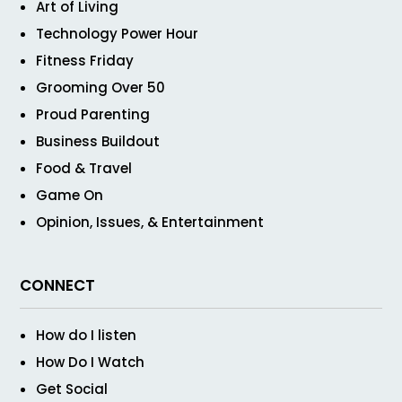
Art of Living
Technology Power Hour
Fitness Friday
Grooming Over 50
Proud Parenting
Business Buildout
Food & Travel
Game On
Opinion, Issues, & Entertainment
CONNECT
How do I listen
How Do I Watch
Get Social