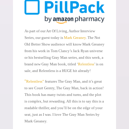
As part of our Art Of Living, Author Interview
Series, our guest today is
Mark Greaney
. The Not
Old Better Show audience will know Mark Greaney
from his work in Tom Clancy’s Jack Ryan universe
or his bestselling Gray Man series, and this week, a
brand new Gray Man book, titled ‘
Relentless
’ is on
sale, and Relentless is a HUGE hit already!
“
Relentless”
features The Gray Man, and it’s great
to see Court Gentry, The Gray Man, back in action!
This book has many twists and turns, and the plot
is complex, but rewarding. All this is to say this is a
readable thriller, and you’ll be on the edge of your
seat, just as I was. I love The Gray Man Series by
Mark Greaney.