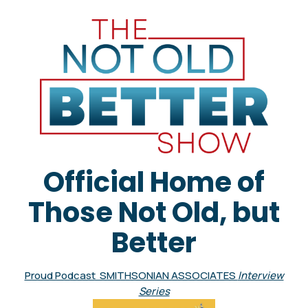
Official Home of
Those Not Old, but
Better
Proud Podcast SMITHSONIAN ASSOCIATES
Interview
Series