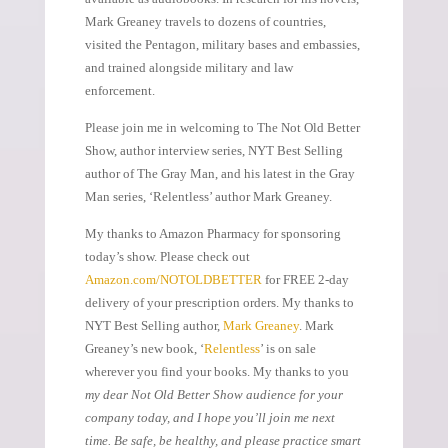
Mark Greaney travels to dozens of countries,
visited the Pentagon, military bases and embassies,
and trained alongside military and law
enforcement.
Please join me in welcoming to The Not Old Better
Show, author interview series, NYT Best Selling
author of The Gray Man, and his latest in the Gray
Man series, ‘Relentless’ author Mark Greaney.
My thanks to Amazon Pharmacy for sponsoring
today’s show. Please check out
Amazon.com/NOTOLDBETTER
for FREE 2-day
delivery of your prescription orders. My thanks to
NYT Best Selling author,
Mark Greaney
. Mark
Greaney’s new book, ‘
Relentless
’ is on sale
wherever you find your books. My thanks to you
my dear Not Old Better Show audience for your
company today, and I hope you’ll join me next
time. Be safe, be healthy, and please practice smart