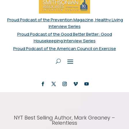
Proud Podcast of the Prevention Magazine, Healthy Living
Interview Series
Proud Podcast of the Good Better Better: Good
Housekeeping Interview Series
Proud Podcast of the American Council on Exercise
NYT Best Selling Author, Mark Greaney –
Relentless