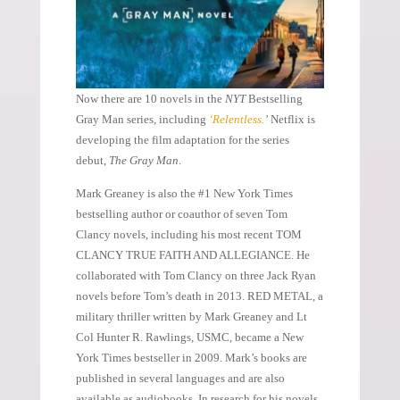
Now there are 10 novels in the
NYT
Bestselling
Gray Man series, including
‘Relentless.
’
Netflix is
developing the film adaptation for the series
debut,
The Gray Man
.
Mark Greaney is also the #1 New York Times
bestselling author or coauthor of seven Tom
Clancy novels, including his most recent TOM
CLANCY TRUE FAITH AND ALLEGIANCE. He
collaborated with Tom Clancy on three Jack Ryan
novels before Tom’s death in 2013. RED METAL, a
military thriller written by Mark Greaney and Lt
Col Hunter R. Rawlings, USMC, became a New
York Times bestseller in 2009. Mark’s books are
published in several languages and are also
available as audiobooks. In research for his novels,