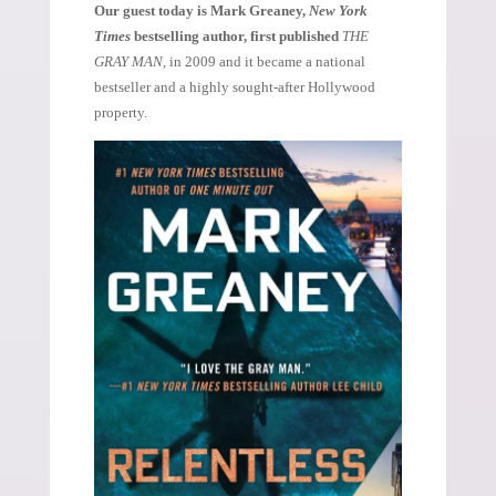
Our guest today is Mark Greaney,
New York
Times
bestselling author, first published
THE
GRAY MAN,
in 2009 and it became a national
bestseller and a highly sought-after Hollywood
property.