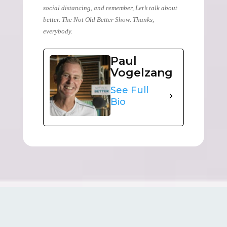
social distancing, and remember, Let’s talk about
better. The Not Old Better Show. Thanks,
everybody.
Paul
Vogelzang
See Full
Bio