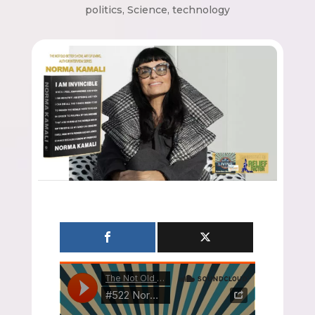
politics
,
Science
,
technology