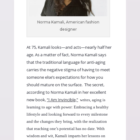
Norma Kamali, American fashion
designer
At 75, Kamali looks—and acts—nearly half her
age. As a matter of fact, Norma Kamali says
that the traditional language for anti-aging
carries the negative stigma of having to meet
someone else’s expectations for how you
should mature on the surface. The secret,
according to Norma Kamali in her excellent
new book,
“I Am Invincible,”
writes, aging is
learning to age with power: Embracing a healthy
lifestyle and looking forward to every milestone
and the changes they bring, with the realization
that reaching one’s potential has no date. With
wisdom and wit, Kamali imparts her lessons on