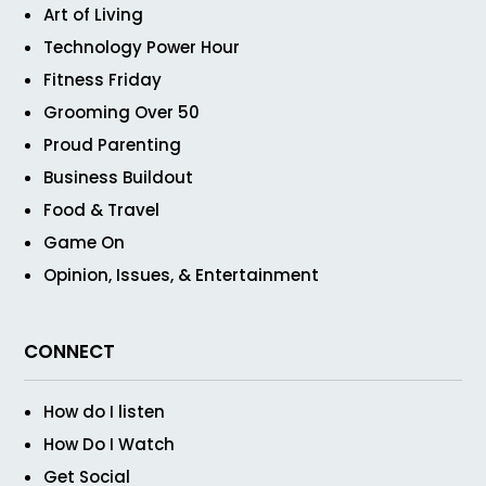
Art of Living
Technology Power Hour
Fitness Friday
Grooming Over 50
Proud Parenting
Business Buildout
Food & Travel
Game On
Opinion, Issues, & Entertainment
CONNECT
How do I listen
How Do I Watch
Get Social