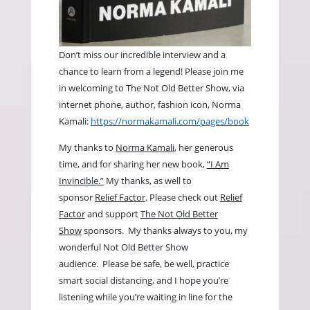
Don’t miss our incredible interview and a
chance to learn from a legend! Please join me
in welcoming to The Not Old Better Show, via
internet phone, author, fashion icon, Norma
Kamali:
https://normakamali.com/pages/book
My thanks to
Norma Kamali
, her generous
time, and for sharing her new book,
“I Am
Invincible.”
My thanks, as well to
sponsor
Relief Factor
. Please check out
Relief
Factor
and support
The Not Old Better
Show
sponsors. My thanks always to you, my
wonderful Not Old Better Show
audience. Please be safe, be well, practice
smart social distancing, and I hope you’re
listening while you’re waiting in line for the