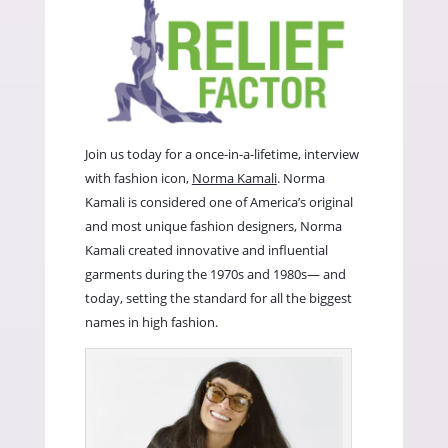
Join us today for a once-in-a-lifetime, interview
with fashion icon,
Norma Kamali
. Norma
Kamali is considered one of America’s original
and most unique fashion designers, Norma
Kamali created innovative and influential
garments during the 1970s and 1980s— and
today, setting the standard for all the biggest
names in high fashion.