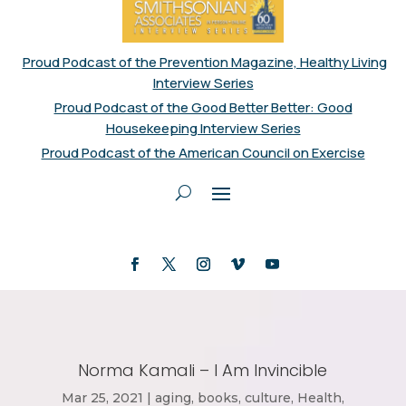
Proud Podcast of the Prevention Magazine, Healthy Living
Interview Series
Proud Podcast of the Good Better Better: Good
Housekeeping Interview Series
Proud Podcast of the American Council on Exercise
Norma Kamali – I Am Invincible
Mar 25, 2021
|
aging
,
books
,
culture
,
Health
,