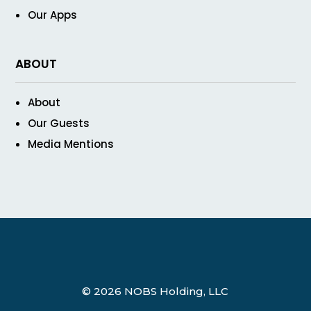
Our Apps
ABOUT
About
Our Guests
Media Mentions
© 2026 NOBS Holding, LLC