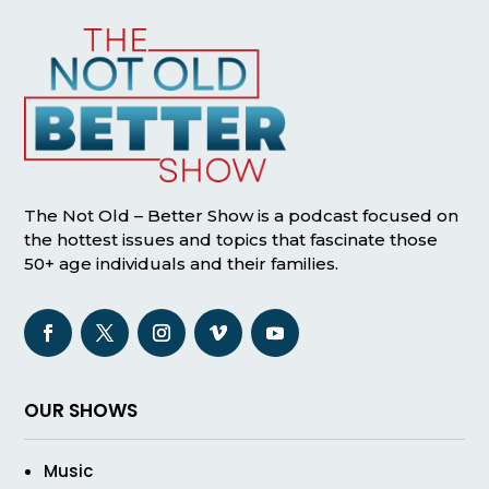
The Not Old – Better Show is a podcast focused on
the hottest issues and topics that fascinate those
50+ age individuals and their families.
OUR SHOWS
Music