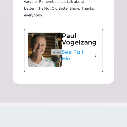
vaccine! Remember, let’s talk about
better. The Not Old Better Show. Thanks,
everybody.
Paul
Vogelzang
See Full
Bio