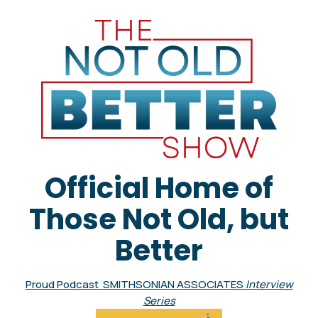
Official Home of
Those Not Old, but
Better
Proud Podcast SMITHSONIAN ASSOCIATES
Interview
Series