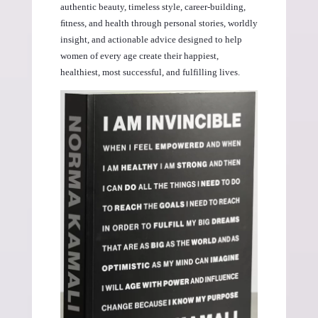
authentic beauty, timeless style, career-building,
ﬁtness, and health through personal stories, worldly
insight, and actionable advice designed to help
women of every age create their happiest,
healthiest, most successful, and fulfilling lives.