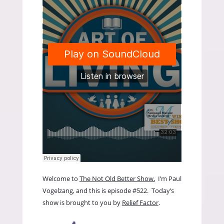
Welcome to
The Not Old Better Show.
I’m Paul
Vogelzang, and this is episode #522. Today’s
show is brought to you by
Relief Factor
.