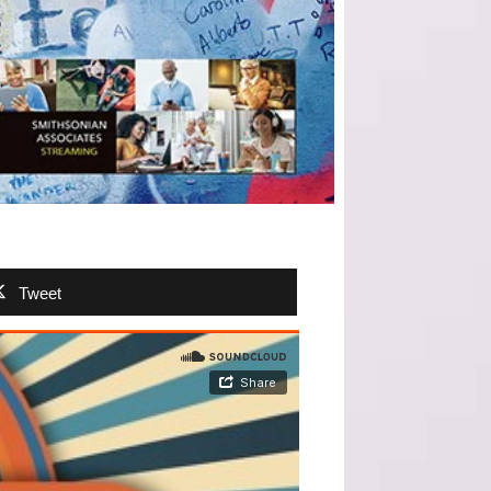
Tweet