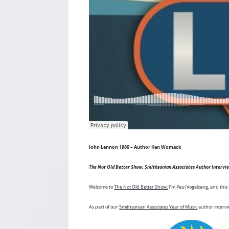
John Lennon 1980 – Author Ken Womack
The Not Old Better Show, Smithsonian Associates Author Intervi
Welcome to
The Not Old Better Show.
I’m Paul Vogelzang, and this 
As part of our
Smithsonian Associates Year of Music
author intervi