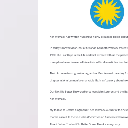
Ken Womack
has written numerous highly acclaimed books about 
In today’s conversation, music historian Kenneth Womack traces 
1980: The Last Days in the Life and he’ll explore with us the power
triumph as he rediscovered his artistic self in dramatic fashion
That of course is our guest today, author Ken Womack, reading f
chapter in John Lennon’s remarkable life. It isn’t a story about h
Our Not Old Better Show audience loves John Lennon and the Beatl
Ken Womack.
My thanks to Beatles biographer, Ken Womack, author of the new b
thanks, as well, to the fine folks at Smithsonian Associates who a
About Better. The Not Old Better Show. Thanks, everybody.