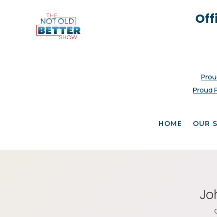
Off
Prou
Proud 
HOME
OUR 
Jo