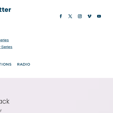
tter
Series
 Series
TIONS
RADIO
ack
y