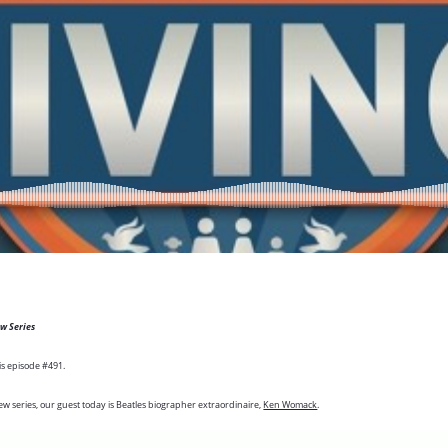
ew Series
is episode #491.
ew series, our guest today is Beatles biographer extraordinaire,
Ken Womack
.