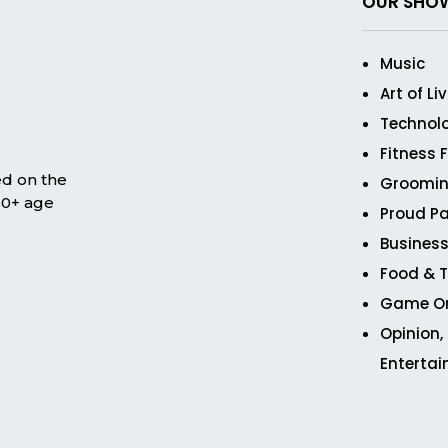
OUR SHO
Music
Art of Li
Technol
Fitness 
ed on the
Groomin
 50+ age
Proud Pa
Business
Food & T
Game O
Opinion,
Enterta