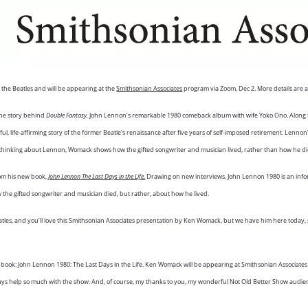
the Beatles and will be appearing at the
Smithsonian Associates
program via Zoom, Dec 2. More details are av
the story behind
Double Fantasy,
John Lennon’s remarkable 1980 comeback album with wife Yoko Ono. Along 
ful, life-affirming story of the former Beatle’s renaissance after five years of self-imposed retirement. Lennon
. In thinking about Lennon, Womack shows how the gifted songwriter and musician lived, rather than how he d
rom his new book,
John Lennon The Last Days in the Life.
Drawing on new interviews, John Lennon 1980 is an infor
ow the gifted songwriter and musician died, but rather, about how he lived.
es, and you’ll love this Smithsonian Associates presentation by Ken Womack, but we have him here today, s
ook: John Lennon 1980: The Last Days in the Life. Ken Womack will be appearing at Smithsonian Associates o
lways help so much with the show. And, of course, my thanks to you, my wonderful Not Old Better Show audienc