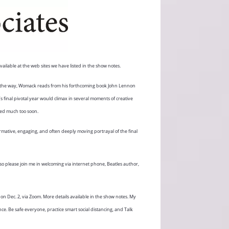
ailable at the web sites we have listed in the show notes.
the way, Womack reads from his forthcoming book John Lennon
’s final pivotal year would climax in several moments of creative
ied much too soon.
mative, engaging, and often deeply moving portrayal of the final
o please join me in welcoming via internet phone, Beatles author,
n Dec. 2, via Zoom. More details available in the show notes. My
e. Be safe everyone, practice smart social distancing, and Talk