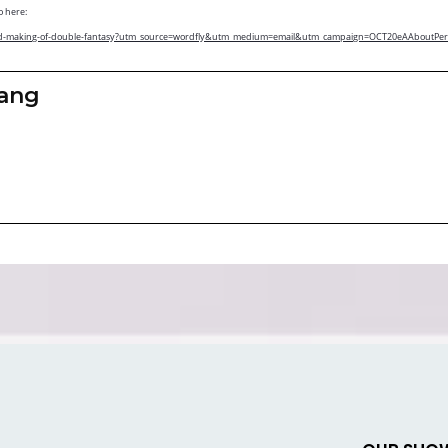
o here:
-ono-and-making-of-double-fantasy?utm_source=wordfly&utm_medium=email&utm_campaign=OCT20eAAboutP
zang