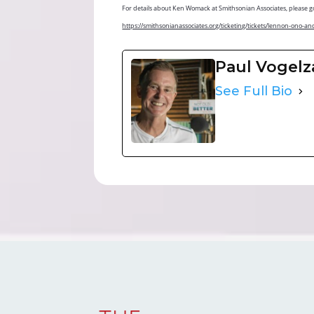
For details about Ken Womack at Smithsonian Associates, please g
https://smithsonianassociates.org/ticketing/tickets/lennon
Paul Vogel
See Full Bio