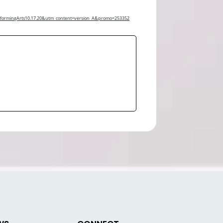
erformingArts10.17.20&utm_content=version_A&promo=253352