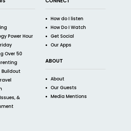
WS
CONNECT
How do I listen
ving
How Do I Watch
ogy Power Hour
Get Social
Friday
Our Apps
g Over 50
ABOUT
renting
 Buildout
About
ravel
Our Guests
n
Media Mentions
 Issues, &
inment