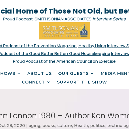
icial Home of Those Not Old, but Be
Proud Podcast SMITHSONIAN ASSOCIATES
Interview Series
d Podcast of the Prevention Magazine, Healthy Living Interview 
Podcast of the Good Better Better: Good Housekeeping Interview
Proud Podcast of the American Council on Exercise
SHOWS
ABOUT US
OUR GUESTS
MEDIA MEN
CONNECT
SUPPORT THE SHOW
hn Lennon 1980 – Author Ken Wom
Oct 28, 2020
|
aging
,
books
,
culture
,
Health
,
politics
,
technolog