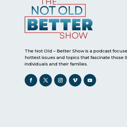
The Not Old – Better Show is a podcast focus
hottest issues and topics that fascinate those
individuals and their families.