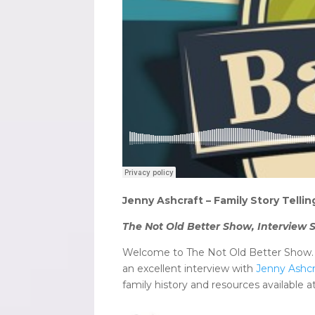
Jenny Ashcraft – Family Story Tell
The Not Old Better Show, Interview S
Welcome to The Not Old Better Show. I
an excellent interview with
Jenny Ashcr
family history and resources available a