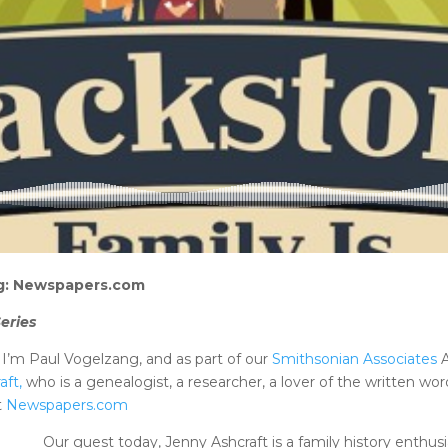
ing: Newspapers.com
eries
’m Paul Vogelzang, and as part of our
Smithsonian Associates
A
aft,
who is a genealogist, a researcher, a lover of the written word
t
Newspapers.com
Our guest today, Jenny Ashcraft is a family history enthu