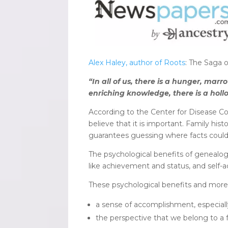
Alex Haley, author of Roots
: The Saga o
“In all of us, there is a hunger, m
enriching knowledge, there is a holl
According to the Center for Disease Co
believe that it is important. Family hist
guarantees guessing where facts could
The psychological benefits of genealog
like achievement and status, and self-ac
These psychological benefits and more, 
a sense of accomplishment, especially
the perspective that we belong to a f