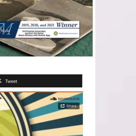
Tweet