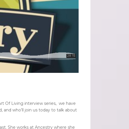
rt Of Living interview series, we have
, and who’ll join us today to talk about
siast. She works at Ancestry where she