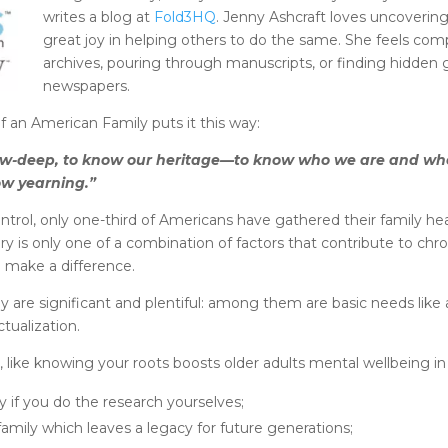
writes a blog at
Fold3HQ
. Jenny Ashcraft loves uncovering
great joy in helping others to do the same. She feels co
archives, pouring through manuscripts, or finding hidden 
newspapers.
f an American Family puts it this way:
arrow-deep, to know our heritage—to know who we are and w
ow yearning.”
ntrol, only one-third of Americans have gathered their family he
ory is only one of a combination of factors that contribute to chron
 make a difference.
y are significant and plentiful: among them are basic needs lik
tualization.
like knowing your roots boosts older adults mental wellbeing in 
 if you do the research yourselves;
amily which leaves a legacy for future generations;