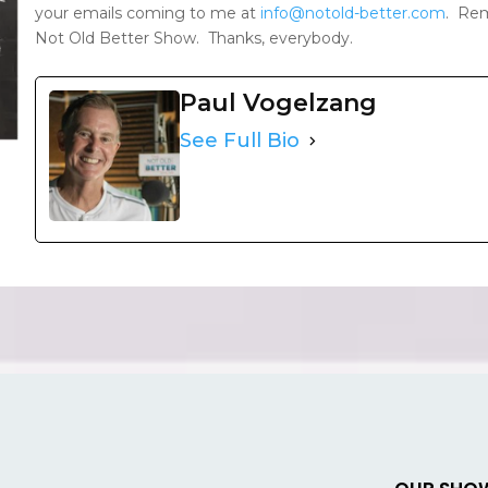
your emails coming to me at
info@notold-better.com
. Rem
Not Old Better Show. Thanks, everybody.
Paul Vogelzang
See Full Bio