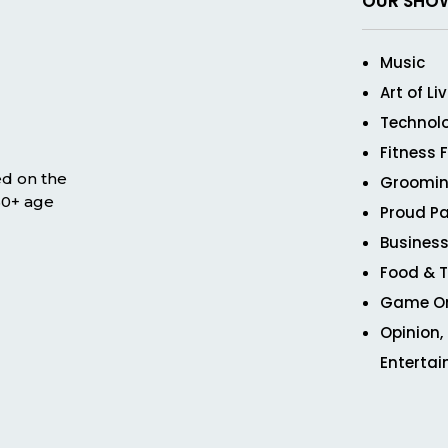
OUR SHO
Music
Art of Li
Technol
Fitness 
ed on the
Groomin
 50+ age
Proud Pa
Business
Food & T
Game O
Opinion,
Enterta