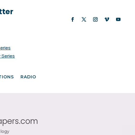
tter
Series
 Series
TIONS
RADIO
papers.com
logy