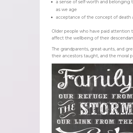
a sense of self-worth and belonging t
as we age
acceptance of the concept of death a
Older people who have paid attention to
affect the wellbeing of their descendan
The grandparents, great-aunts, and gre
their ancestors taught, and the moral p