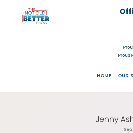
Off
Prou
Proud 
HOME
OUR 
Jenny Ash
Sep 