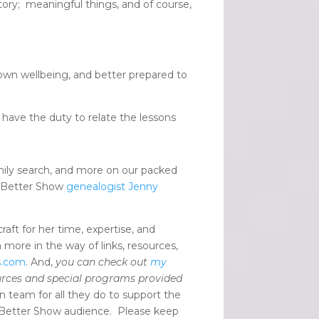
tory; meaningful things, and of course,
 own wellbeing, and better prepared to
have the duty to relate the lessons
mily search, and more on our packed
d Better Show
genealogist Jenny
raft for her time, expertise, and
 more in the way of links, resources,
s.com
. And,
you can check out
my
urces and special programs provided
 team for all they do to support the
 Better Show audience. Please keep