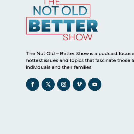
The Not Old – Better Show is a podcast focus
hottest issues and topics that fascinate those
individuals and their families.