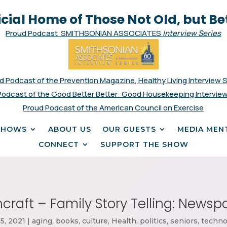
icial Home of Those Not Old, but Be
Proud Podcast SMITHSONIAN ASSOCIATES
Interview Series
d Podcast of the Prevention Magazine, Healthy Living Interview 
Podcast of the Good Better Better: Good Housekeeping Interview
Proud Podcast of the American Council on Exercise
SHOWS
ABOUT US
OUR GUESTS
MEDIA MEN
CONNECT
SUPPORT THE SHOW
craft – Family Story Telling: News
5, 2021
|
aging
,
books
,
culture
,
Health
,
politics
,
seniors
,
techno