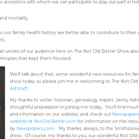
o ancestors with whom we can participate to play our part in his
nd mortality.
 our family health history are better able to contribute to their
ts.
at-uncles of our audience here on The Not Old Better Show also 
rinciples that kept them focused.
We’ll talk about that, some wonderful new resources for fa
show today so please join me in welcoming to The Not Ol
Ashcraft
.
My thanks to writer, historian, genealogy expert, Jenny Ashc
thoughtful preparation in joining me today. You’ll find much
and information on our website, and check out
Newspaper
website at NotOld-Better.com
for information on the reso
by
Newspapers.com
.
My thanks, always, to the Smithsonian
show. Of course, my thanks to you, our wonderful Not Old