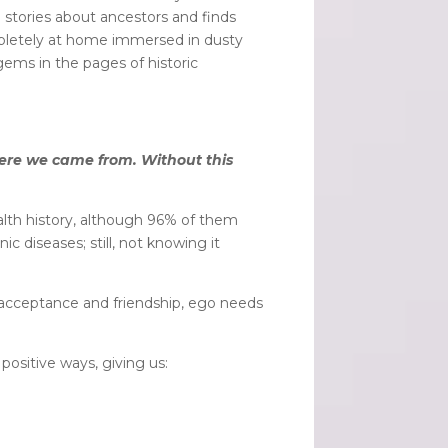
 stories about ancestors and finds
mpletely at home immersed in dusty
gems in the pages of historic
here we came from. Without this
alth history, although 96% of them
ic diseases; still, not knowing it
e acceptance and friendship, ego needs
positive ways, giving us: