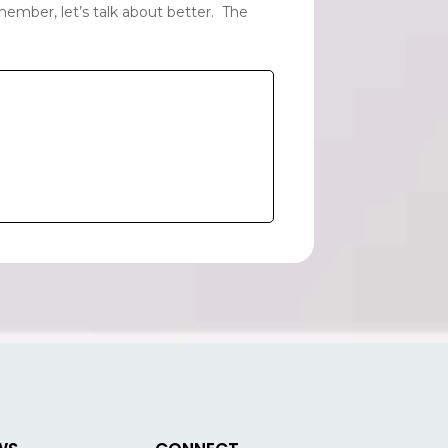
ember, let’s talk about better. The