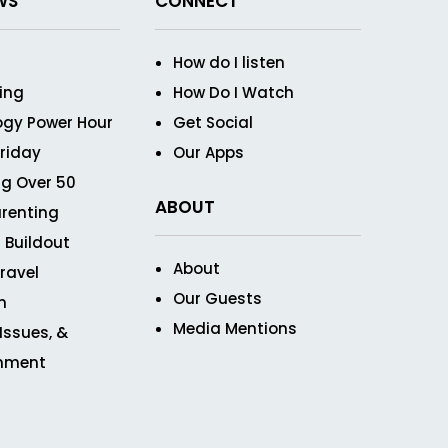
WS
CONNECT
How do I listen
ving
How Do I Watch
ogy Power Hour
Get Social
Friday
Our Apps
g Over 50
ABOUT
renting
 Buildout
About
ravel
Our Guests
n
Media Mentions
 Issues, &
inment