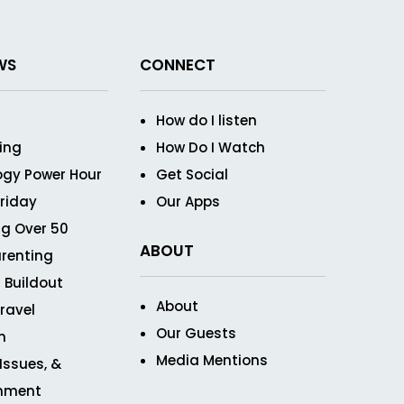
WS
CONNECT
How do I listen
ving
How Do I Watch
ogy Power Hour
Get Social
Friday
Our Apps
g Over 50
ABOUT
renting
 Buildout
About
ravel
Our Guests
n
Media Mentions
 Issues, &
inment