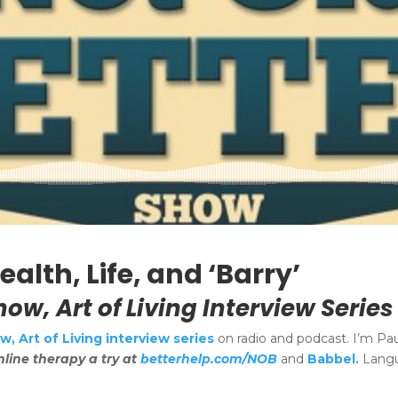
alth, Life, and ‘Barry’
how, Art of Living Interview Series
, Art of Living interview series
on radio and podcast. I’m Pa
nline therapy a try at
betterhelp.com/NOB
and
Babbel.
Langu