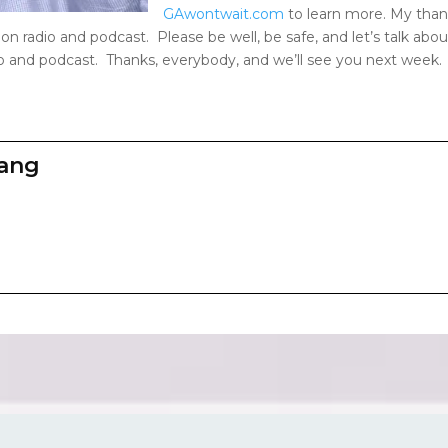
GAwontwait.com
to learn more. My than
on radio and podcast. Please be well, be safe, and let’s talk abo
o and podcast. Thanks, everybody, and we’ll see you next week.
zang