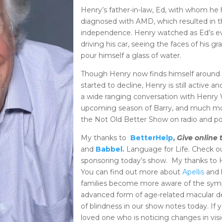
Henry’s father-in-law, Ed, with whom he h
diagnosed with AMD, which resulted in the 
independence. Henry watched as Ed’s eve
driving his car, seeing the faces of his g
pour himself a glass of water.
Though Henry now finds himself around 
started to decline, Henry is still active 
a wide ranging conversation with Henry W
upcoming season of Barry, and much mo
the Not Old Better Show on radio and p
My thanks to
BetterHelp
,
Give online 
and
Babbel.
Language for Life. Check o
sponsoring today’s show. My thanks to 
You can find out more about
Apellis
and h
families become more aware of the sym
advanced form of age-related macular d
of blindness in our show notes today. If 
loved one who is noticing changes in visi