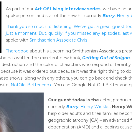
As part of our
Art Of Living interview series,
we have an ama
spokesperson, and star of the new hit comedy
Barry
,
Henry 
Thank you so much for listening. We’ve got a great guest toda
just a moment. But, quickly, if you missed any episodes, las
spoke with
Smithsonian Associate Chris
Thorogood
about his upcoming Smithsonian Associates prese
who has written the excellent new book,
Getting Out of Saigon
f destruction and the colorful characters who respond different
 because it was ordered but because it was the right thing to do.
hose shows, along with any others, you can go back and check t
bsite,
NotOld-Better.com
. You can Google Not Old Better and g
Our guest today is the
actor, producer
comedy
Barry
,
Henry Winkler
.
Henry Wi
help older adults and their families b
geographic atrophy
(GA) – an advanced 
degeneration (AMD) and a leading cause 