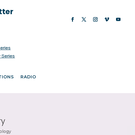
tter
Series
 Series
TIONS
RADIO
ry
ology