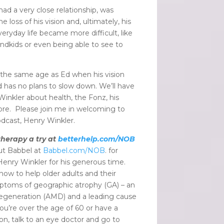
ad a very close relationship, was
loss of his vision and, ultimately, his
ryday life became more difficult, like
randkids or even being able to see to
the same age as Ed when his vision
and has no plans to slow down. We’ll have
inkler about health, the Fonz, his
re. Please join me in welcoming to
odcast, Henry Winkler.
therapy a try at
betterhelp.com/NOB
ut Babbel at
Babbel.com/NOB
. for
Henry Winkler for his generous time.
ow to help older adults and their
ptoms of geographic atrophy
(GA) – an
egeneration (AMD) and a leading cause
you’re over the age of 60 or have a
on, talk to an eye doctor and go to