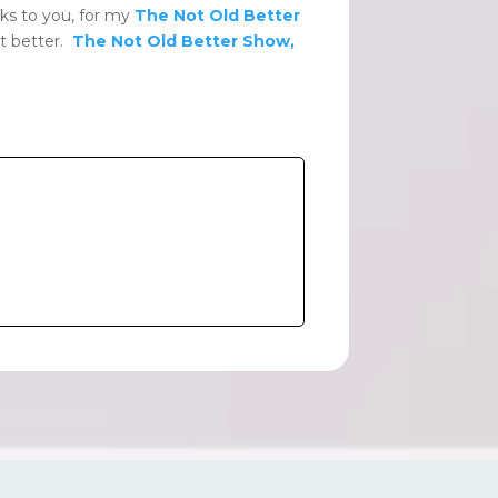
ks to you, for my
The Not Old Better
ut better.
The Not Old Better Show,