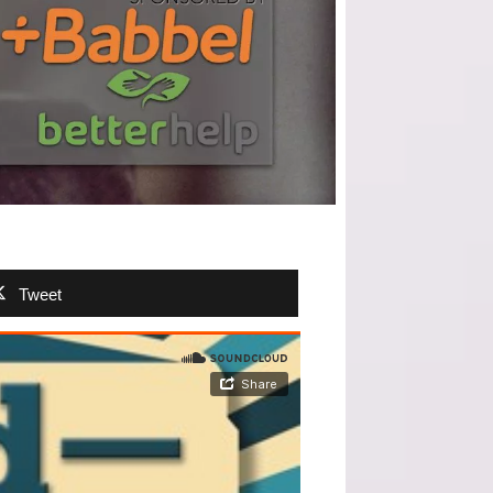
Tweet