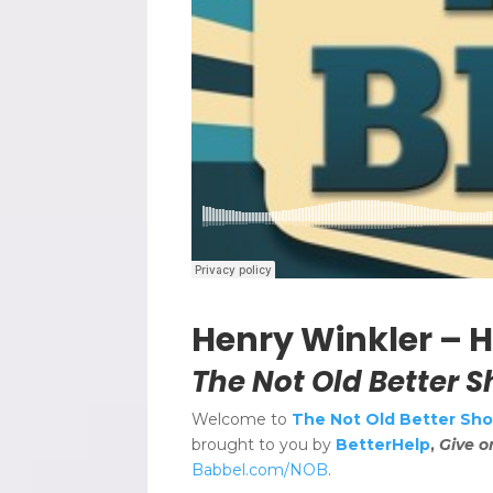
Henry Winkler – He
The Not Old Better S
Welcome to
The Not Old Better Show
brought to you by
BetterHelp
,
Give o
Babbel.com/NOB
.