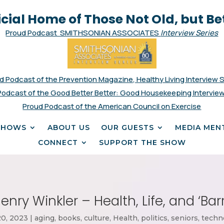
icial Home of Those Not Old, but Be
Proud Podcast SMITHSONIAN ASSOCIATES
Interview Series
d Podcast of the Prevention Magazine, Healthy Living Interview 
Podcast of the Good Better Better: Good Housekeeping Interview
Proud Podcast of the American Council on Exercise
SHOWS
ABOUT US
OUR GUESTS
MEDIA MEN
CONNECT
SUPPORT THE SHOW
enry Winkler – Health, Life, and ‘Bar
20, 2023
|
aging
,
books
,
culture
,
Health
,
politics
,
seniors
,
techn