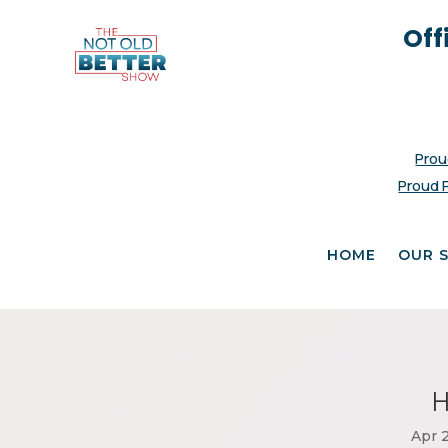
Off
Prou
Proud 
HOME
OUR 
H
Apr 