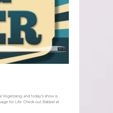
ul Vogelzang, and today’s show is
age for Life. Check out Babbel at