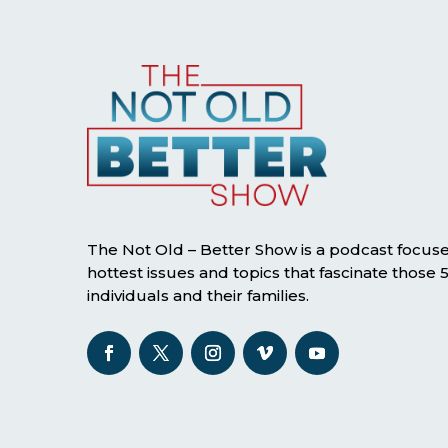
The Not Old – Better Show is a podcast focus
hottest issues and topics that fascinate those
individuals and their families.