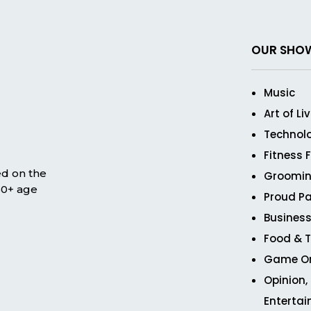
OUR SHO
Music
Art of Li
Technol
Fitness 
ed on the
Groomin
 50+ age
Proud Pa
Business
Food & T
Game O
Opinion,
Enterta