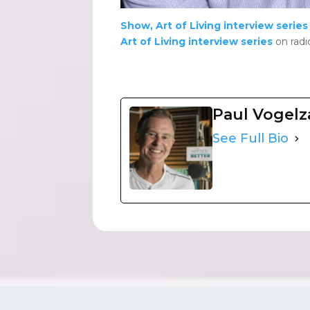
Show, Art of Living interview series
Art of Living interview series
on radi
Paul Vogel
See Full Bio