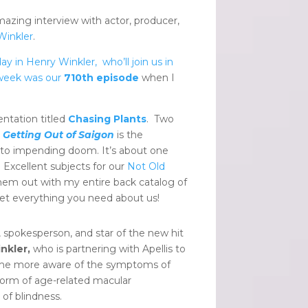
zing interview with actor, producer,
Winkler
.
y in Henry Winkler, who’ll join us in
t week was our
710th episode
when I
ntation titled
Chasing Plants
. Two
.
Getting Out of Saigon
is the
ly to impending doom. It’s about one
 Excellent subjects for our
Not Old
hem out with my entire back catalog of
et everything you need about us!
, spokesperson, and star of the new hit
nkler,
who is partnering with Apellis to
ecome more aware of the symptoms of
form of age-related macular
of blindness.