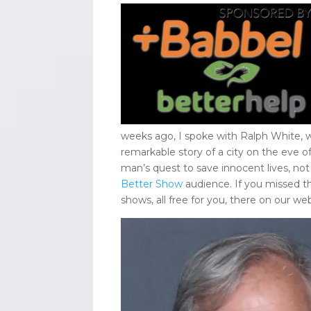
weeks ago, I spoke with Ralph White, 
remarkable story of a city on the eve o
man’s quest to save innocent lives, not
Better Show
audience. If you missed t
shows, all free for you, there on our we