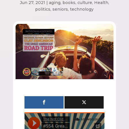
Jun 27, 2021
|
aging
,
books
,
culture
,
Health
,
politics
,
seniors
,
technology