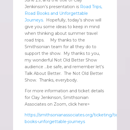
Jenkinson’s presentation is
Road Trips,
Road Books and Unforgettable
Journeys.
Hopefully, today’s show will
give you some ideas to keep in mind
when thinking about summer travel
road trips. My thanks to the
Smithsonian team for all they do to
support the show. My thanks to you,
my wonderful Not Old Better Show
audience …be safe, and remember let’s
Talk About Better. The Not Old Better
Show. Thanks, everybody.
For more information and ticket details
for Clay Jenkinson, Smithsonian
Associates on Zoom, click here>
https://smithsonianassociates.org/ticketing/tickets/
books-unforgettable-journeys