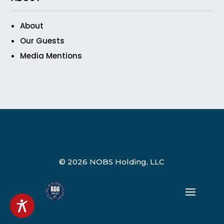
About
Our Guests
Media Mentions
© 2026 NOBS Holding, LLC