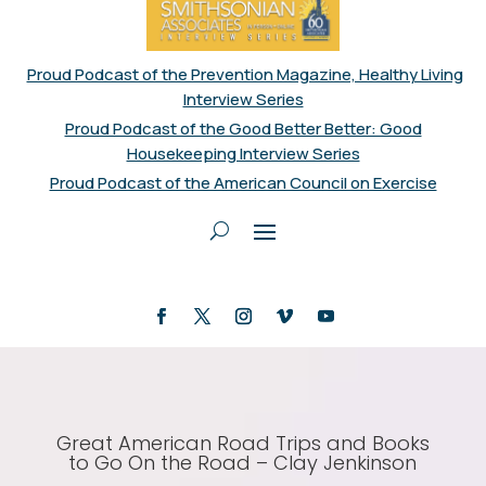
Proud Podcast of the Prevention Magazine, Healthy Living
Interview Series
Proud Podcast of the Good Better Better: Good
Housekeeping Interview Series
Proud Podcast of the American Council on Exercise
Great American Road Trips and Books
to Go On the Road – Clay Jenkinson