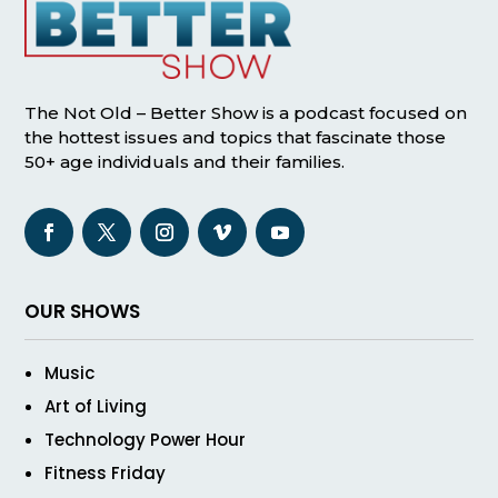
The Not Old – Better Show is a podcast focused on
the hottest issues and topics that fascinate those
50+ age individuals and their families.
OUR SHOWS
Music
Art of Living
Technology Power Hour
Fitness Friday