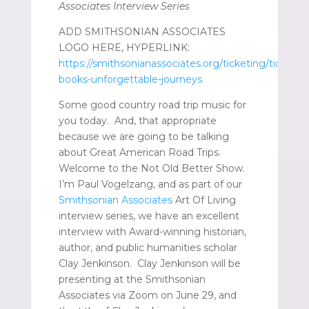
Associates Interview Series
ADD SMITHSONIAN ASSOCIATES
LOGO HERE, HYPERLINK:
https://smithsonianassociates.org/ticketing/tickets/
books-unforgettable-journeys
Some good country road trip music for
you today. And, that appropriate
because we are going to be talking
about Great American Road Trips.
Welcome to the Not Old Better Show.
I’m Paul Vogelzang, and as part of our
Smithsonian Associates
Art Of Living
interview series, we have an excellent
interview with Award-winning historian,
author, and public humanities scholar
Clay Jenkinson. Clay Jenkinson will be
presenting at the Smithsonian
Associates via Zoom on June 29, and