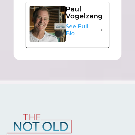
Paul
Vogelzang
See Full
Bio