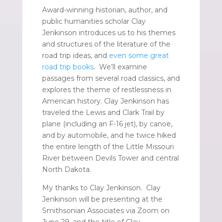
Award-winning historian, author, and
public humanities scholar Clay
Jenkinson introduces us to his themes
and structures of the literature of the
road trip ideas, and
even some great
road trip books
. We’ll examine
passages from several road classics, and
explores the theme of restlessness in
American history. Clay Jenkinson has
traveled the Lewis and Clark Trail by
plane (including an F-16 jet), by canoe,
and by automobile, and he twice hiked
the entire length of the Little Missouri
River between Devils Tower and central
North Dakota.
My thanks to Clay Jenkinson. Clay
Jenkinson will be presenting at the
Smithsonian Associates via Zoom on
June 29, and the title of Clay