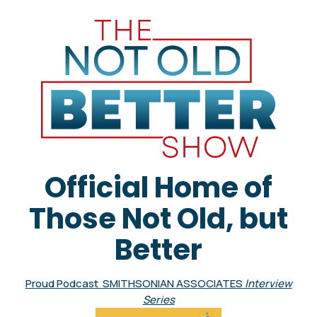
Official Home of
Those Not Old, but
Better
Proud Podcast SMITHSONIAN ASSOCIATES
Interview
Series