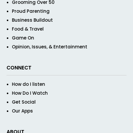
Grooming Over 50
Proud Parenting
Business Buildout
Food & Travel
Game On
Opinion, Issues, & Entertainment
CONNECT
How do I listen
How Do I Watch
Get Social
Our Apps
ABOUT