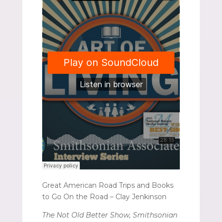
Great American Road Trips and Books
to Go On the Road – Clay Jenkinson
The Not Old Better Show, Smithsonian