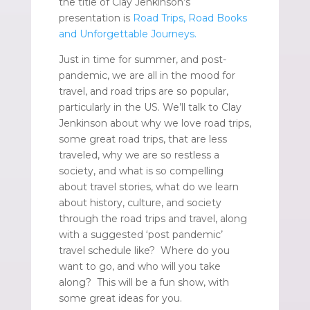
the title of Clay Jenkinson’s
presentation is
Road Trips, Road Books
and Unforgettable Journeys.
Just in time for summer, and post-
pandemic, we are all in the mood for
travel, and road trips are so popular,
particularly in the US. We’ll talk to Clay
Jenkinson about why we love road trips,
some great road trips, that are less
traveled, why we are so restless a
society, and what is so compelling
about travel stories, what do we learn
about history, culture, and society
through the road trips and travel, along
with a suggested ‘post pandemic’
travel schedule like? Where do you
want to go, and who will you take
along? This will be a fun show, with
some great ideas for you.