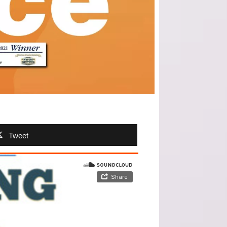
Tweet