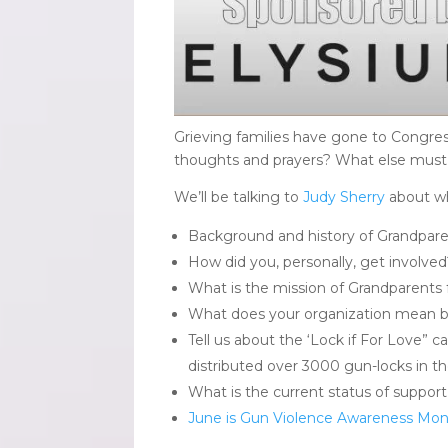
Grieving families have gone to Congr
thoughts and prayers? What else must b
We’ll be talking to
Judy Sherry
about wh
Background and history of Grandpare
How did you, personally, get involve
What is the mission of Grandparents
What does your organization mean by
Tell us about the ‘Lock if For Love” 
distributed over 3000 gun-locks in th
What is the current status of support
June is Gun Violence Awareness Mo