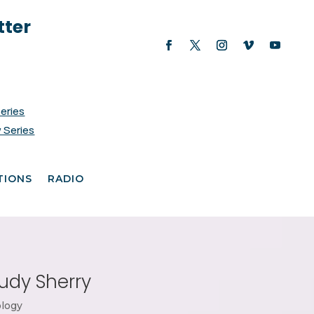
tter
Series
 Series
TIONS
RADIO
udy Sherry
logy