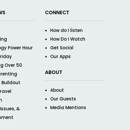
WS
CONNECT
How do I listen
ving
How Do I Watch
ogy Power Hour
Get Social
Friday
Our Apps
g Over 50
ABOUT
renting
 Buildout
About
ravel
Our Guests
n
Media Mentions
 Issues, &
inment