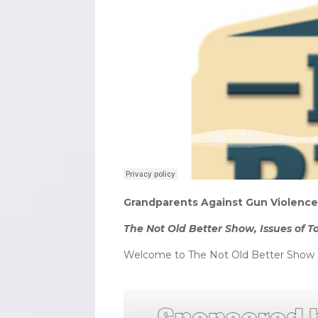
Grandparents Against Gun Violence 
The Not Old Better Show, Issues of T
Welcome to The Not Old Better Show o