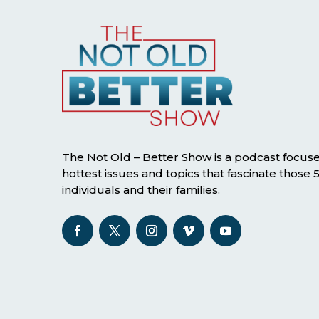
The Not Old – Better Show is a podcast focus
hottest issues and topics that fascinate those
individuals and their families.