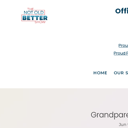
Off
Prou
Proud 
HOME
OUR 
Grandpare
Jun 