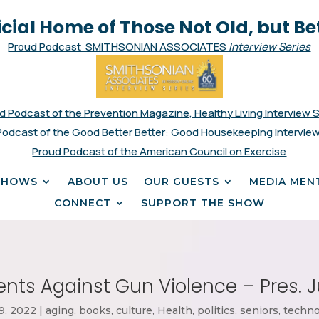
icial Home of Those Not Old, but Be
Proud Podcast SMITHSONIAN ASSOCIATES
Interview Series
d Podcast of the Prevention Magazine, Healthy Living Interview 
Podcast of the Good Better Better: Good Housekeeping Interview
Proud Podcast of the American Council on Exercise
SHOWS
ABOUT US
OUR GUESTS
MEDIA MEN
CONNECT
SUPPORT THE SHOW
nts Against Gun Violence – Pres. J
9, 2022
|
aging
,
books
,
culture
,
Health
,
politics
,
seniors
,
techno