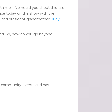
th me. I’ve heard you about this issue
lence today on the show with the
 and president grandmother,
Judy
ned. So, how do you go beyond
 120 community events and has