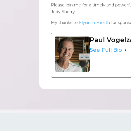
Please join me for a timely and powerf
Judy Sherry.
My thanks to
Elysium Health
for sponso
Paul Vogel
See Full Bio