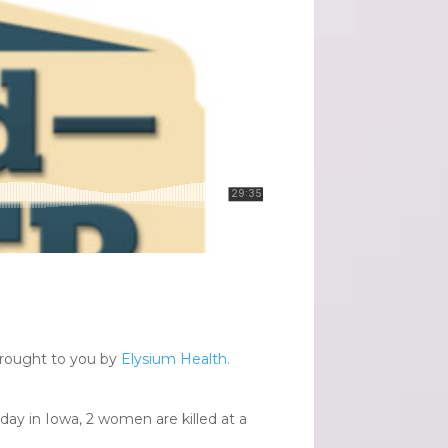
brought to you by
Elysium Health.
rday in Iowa, 2 women are killed at a