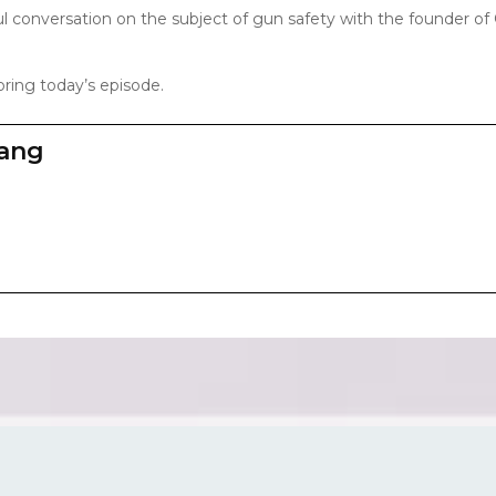
ul conversation on the subject of gun safety with the founder of
ring today’s episode.
zang