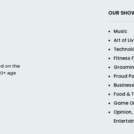
OUR SHO
Music
Art of Li
Technol
Fitness 
ed on the
Groomin
 50+ age
Proud Pa
Business
Food & T
Game O
Opinion,
Enterta