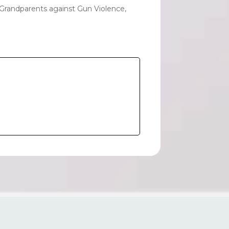
 Grandparents against Gun Violence,