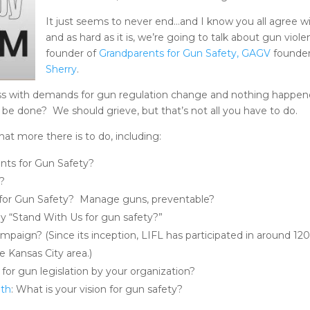
It just seems to never end…and I know you all agree wi
and as hard as it is, we’re going to talk about gun vio
founder of
Grandparents for Gun Safety, GAGV
founder
Sherry
.
ess with demands for gun regulation change and nothing happe
e done? We should grieve, but that’s not all you have to do.
at more there is to do, including:
nts for Gun Safety?
d?
 for Gun Safety? Manage guns, preventable?
 “Stand With Us for gun safety?”
campaign? (Since its inception, LIFL has participated in around
e Kansas City area.)
 for gun legislation by your organization?
nth
: What is your vision for gun safety?