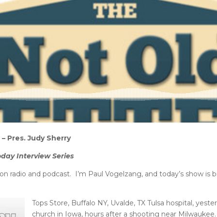
– Pres. Judy Sherry
oday Interview Series
n radio and podcast. I’m Paul Vogelzang, and today’s show is 
Tops Store, Buffalo NY, Uvalde, TX Tulsa hospital, yeste
church in Iowa, hours after a shooting near Milwaukee.