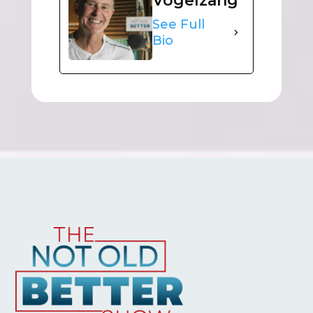
Vogelzang
See Full
Bio