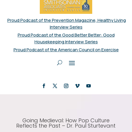
Proud Podcast of the Prevention Magazine, Healthy Living
Interview Series
Proud Podcast of the Good Better Better: Good
Housekeeping Interview Series
Proud Podcast of the American Council on Exercise
Going Medieval: How Pop Culture
Reflects the Past – Dr. Paul Sturtevant