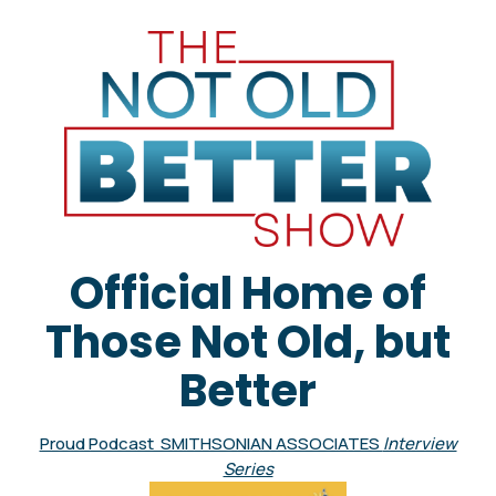
Official Home of
Those Not Old, but
Better
Proud Podcast SMITHSONIAN ASSOCIATES
Interview
Series