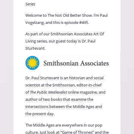
Series
Welcome to The Not Old Better Show. I’m Paul
Vogelzang, and this is episode #495.
As part of our
Smithsonian Associates Art Of
Living
series, our guest today is Dr. Paul
Sturtevant.
Dr. Paul Sturtevant is an historian and social
scientist at the Smithsonian, editor-in-chief
of
The Public Medievalist
online magazine, and
author of two books that examine the
intersections between the Middle Ages and
the present day.
The Middle Ages are everywhere in our pop
culture. Just look at “Game of Thrones” and the