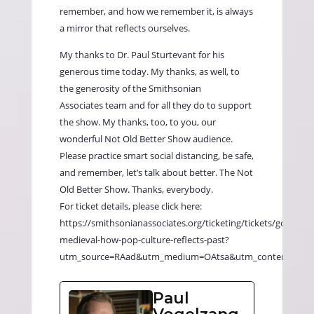
remember, and how we remember it, is always
a mirror that reflects ourselves.
My thanks to Dr. Paul Sturtevant for his
generous time today. My thanks, as well, to
the generosity of the
Smithsonian
Associates
team and for all they do to support
the show. My thanks, too, to you, our
wonderful Not Old Better Show audience.
Please practice smart social distancing, be safe,
and remember, let’s talk about better. The Not
Old Better Show. Thanks, everybody.
For ticket details, please click here:
https://smithsonianassociates.org/ticketing/tickets/going-
medieval-how-pop-culture-reflects-past?
utm_source=RAad&utm_medium=OAtsa&utm_content=mw
Paul