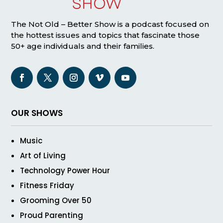
The Not Old – Better Show is a podcast focused on
the hottest issues and topics that fascinate those
50+ age individuals and their families.
OUR SHOWS
Music
Art of Living
Technology Power Hour
Fitness Friday
Grooming Over 50
Proud Parenting