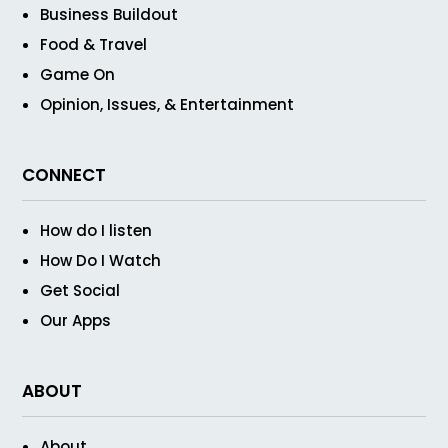
Business Buildout
Food & Travel
Game On
Opinion, Issues, & Entertainment
CONNECT
How do I listen
How Do I Watch
Get Social
Our Apps
ABOUT
About