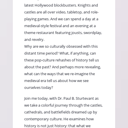
latest Hollywood blockbusters. Knights and
castles are all over video, tabletop, and role-
playing games. And we can spend a day at a
medieval-style festival and an evening at a
theme restaurant featuring jousts, swordplay,
and revelry.
Why are we so culturally obsessed with this
distant time period? What, if anything, can
these pop-culture rehashes of history tell us
about the past? And perhaps more revealing,
what can the ways that we re-imagine the
medieval era tell us about how we see
ourselves today?
Join me today, with Dr. Paul B. Sturtevant as
we take a colorful journey through the castles,
cathedrals, and battlefields dreamed up by
contemporary culture. He examines how
history is not just history: that what we