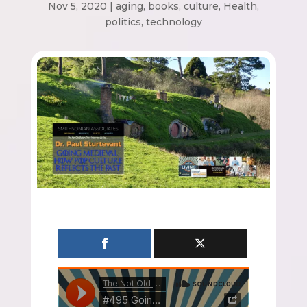
Nov 5, 2020
|
aging
,
books
,
culture
,
Health
,
politics
,
technology