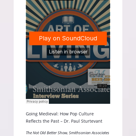
Going Medieval: How Pop Culture
Reflects the Past – Dr. Paul Sturtevant
The Not Old Better Show, Smithsonian Associates