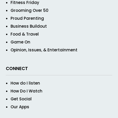
Fitness Friday
Grooming Over 50
Proud Parenting
Business Buildout
Food & Travel
Game On
Opinion, Issues, & Entertainment
CONNECT
How do I listen
How Do I Watch
Get Social
Our Apps