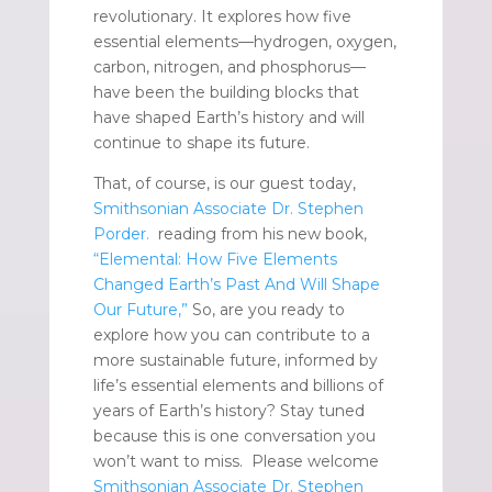
revolutionary. It explores how five
essential elements—hydrogen, oxygen,
carbon, nitrogen, and phosphorus—
have been the building blocks that
have shaped Earth’s history and will
continue to shape its future.
That, of course, is our guest today,
Smithsonian Associate Dr. Stephen
Porder.
reading from his new book,
“Elemental: How Five Elements
Changed Earth’s Past And Will Shape
Our Future,”
So, are you ready to
explore how you can contribute to a
more sustainable future, informed by
life’s essential elements and billions of
years of Earth’s history? Stay tuned
because this is one conversation you
won’t want to miss. Please welcome
Smithsonian Associate Dr. Stephen