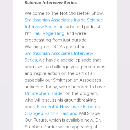
Science Interview Series
Welcome to The Not Old Better Show,
Smithsonian Associates Inside Science
Interview Series
on radio and podcast.
I’m
Paul Vogelzang
, and we’re
broadcasting from just outside
Washington, DC. As part of our
Smithsonian Associates Interview
Series
, we have a special episode that
promises to challenge your perceptions
and inspire action on the part of all,
especially our Smithsonian Associates
audience. Today, we’re honored to have
Dr. Stephen Porder
on the program,
who will discuss his groundbreaking
book,
Elemental: How Five Elements
Changed Earth’s Past and
Will Shape
Our Future, which is available now. Dr.
Stephen Porder will be appearing at