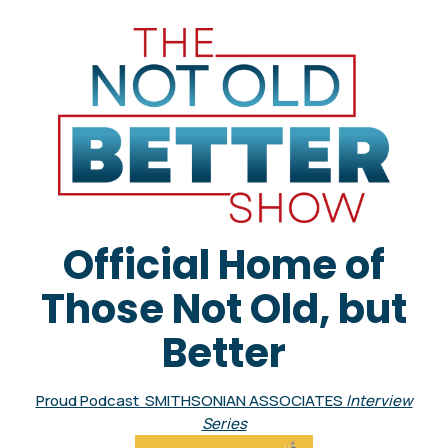
Official Home of
Those Not Old, but
Better
Proud Podcast SMITHSONIAN ASSOCIATES
Interview
Series