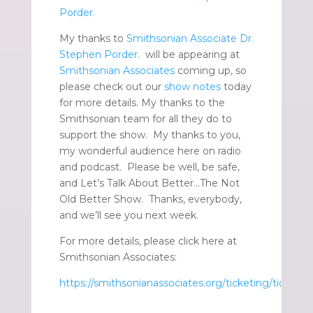
Porder.
My thanks to
Smithsonian Associate Dr.
Stephen Porder.
will be appearing at
Smithsonian Associates
coming up, so
please check out our
show notes
today
for more details. My thanks to the
Smithsonian team for all they do to
support the show. My thanks to you,
my wonderful audience here on radio
and podcast. Please be well, be safe,
and Let’s Talk About Better…The Not
Old Better Show. Thanks, everybody,
and we’ll see you next week.
For more details, please click here at
Smithsonian Associates:
https://smithsonianassociates.org/ticketing/tickets