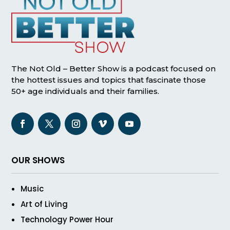
The Not Old – Better Show is a podcast focused on
the hottest issues and topics that fascinate those
50+ age individuals and their families.
OUR SHOWS
Music
Art of Living
Technology Power Hour