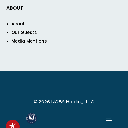
ABOUT
About
Our Guests
Media Mentions
© 2026 NOBS Holding, LLC