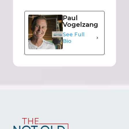
Paul
Vogelzang
See Full
Bio