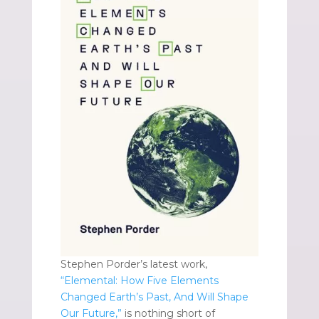
Stephen Porder’s latest work,
“Elemental: How Five Elements
Changed Earth’s Past, And Will Shape
Our Future,”
is nothing short of