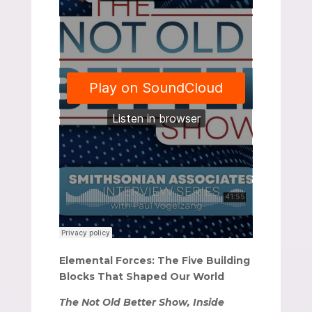
Elemental Forces: The Five Building
Blocks That Shaped Our World
The Not Old Better Show, Inside