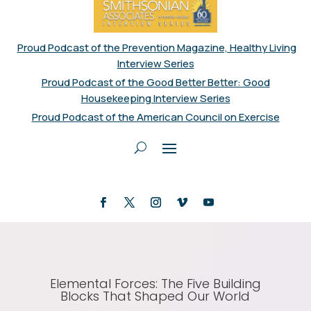
Proud Podcast of the Prevention Magazine, Healthy Living
Interview Series
Proud Podcast of the Good Better Better: Good
Housekeeping Interview Series
Proud Podcast of the American Council on Exercise
Elemental Forces: The Five Building
Blocks That Shaped Our World