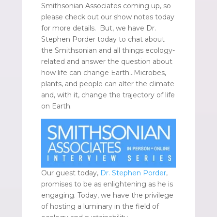
Smithsonian Associates coming up, so
please check out our show notes today
for more details. But, we have Dr.
Stephen Porder today to chat about
the Smithsonian and all things ecology-
related and answer the question about
how life can change Earth…Microbes,
plants, and people can alter the climate
and, with it, change the trajectory of life
on Earth.
Our guest today,
Dr. Stephen Porder
,
promises to be as enlightening as he is
engaging. Today, we have the privilege
of hosting a luminary in the field of