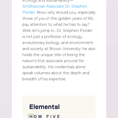
ecology and sustainability—
Smithsonian Associate Dr. Stephen
Porder.
Now, why should you, especially
those of you in the golden years of life,
pay attention to what he has to say?
Well, let’s jump in…Dr. Stephen Porder
is not just a professor of ecology,
evolutionary biology, and environment
and society at Brown University; he also
holds the unique title of being the
nation’s first associate provost for
sustainability. His credentials alone
speak volumes about the depth and
breadth of his expertise.