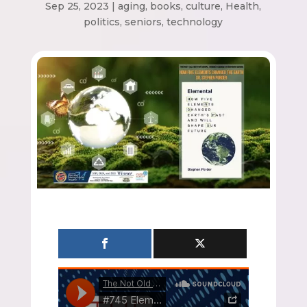
Sep 25, 2023
|
aging
,
books
,
culture
,
Health
,
politics
,
seniors
,
technology