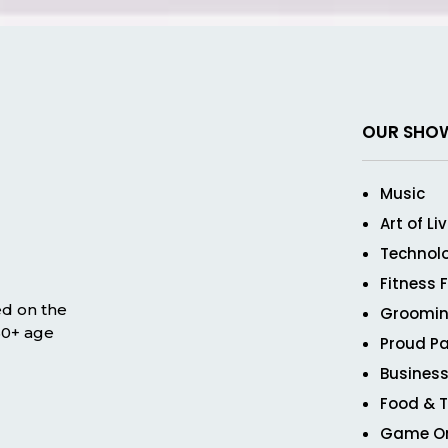
OUR SHO
Music
Art of Li
Technol
Fitness 
ed on the
Groomin
 50+ age
Proud Pa
Business
Food & T
Game O