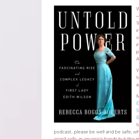
W
—
1
i
o
i
p
A
Y
a
M
E
S
R
t
podcast…please be well and be safe, whi
aren’t safe, in anyone’s hands but the m