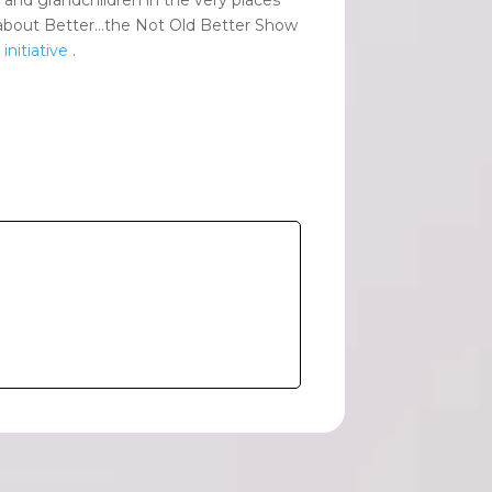
alk about Better…the Not Old Better Show
nitiative
.