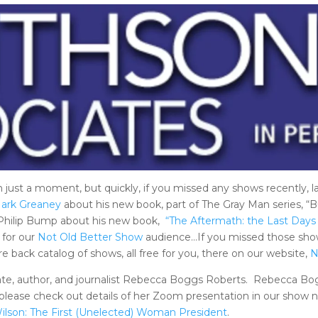
n just a moment, but quickly, if you missed any shows recently, 
ark Greaney
about his new book, part of The Gray Man series, “B
 Philip Bump about his new book,
“The Aftermath: the Last Days
 for our
Not Old Better Show
audience…If you missed those show
 back catalog of shows, all free for you, there on our website,
N
ate, author, and journalist Rebecca Boggs Roberts. Rebecca Bog
lease check out details of her Zoom presentation in our show n
ilson: The First (Unelected) Woman President
.