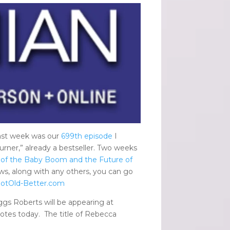
last week was our
699th episode
I
urner,” already a bestseller. Two weeks
 of the Baby Boom and the Future of
s, along with any others, you can go
otOld-Better.com
gs Roberts will be appearing at
otes today. The title of Rebecca