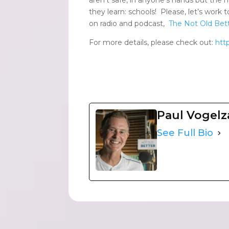
they learn: schools! Please, let’s work 
on radio and podcast,
The Not Old Bett
For more details, please check out:
htt
Paul Vogel
See Full Bio