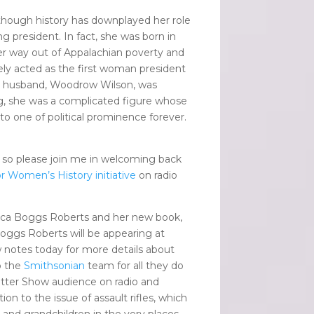
 though history has downplayed her role
 president. In fact, she was born in
er way out of Appalachian poverty and
ely acted as the first woman president
r husband, Woodrow Wilson, was
ting, she was a complicated figure whose
nto one of political prominence forever.
 so please join me in welcoming back
r Women’s History initiative
on radio
a Boggs Roberts and her new book,
oggs Roberts will be appearing at
 notes today for more details about
o the
Smithsonian
team for all they do
tter Show audience on radio and
n to the issue of assault rifles, which
n and grandchildren in the very places