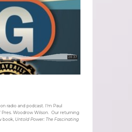
on radio and podcast. I’m Paul
f Pres. Woodrow Wilson. Our returning
ew book,
Untold Power: The Fascinating