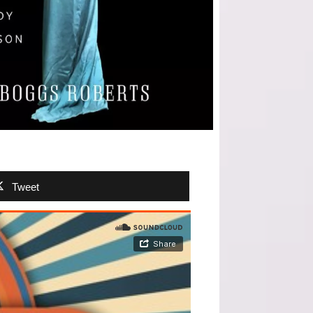
Tweet