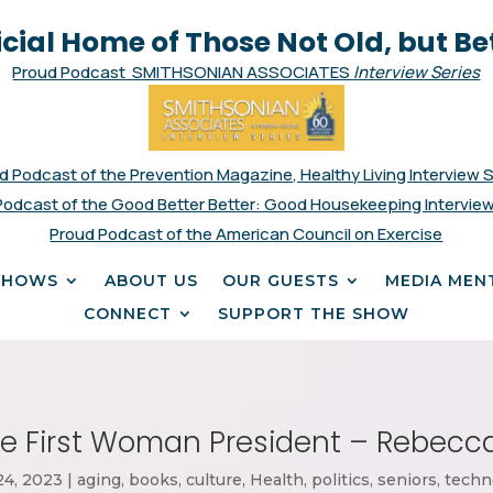
icial Home of Those Not Old, but Be
Proud Podcast SMITHSONIAN ASSOCIATES
Interview Series
d Podcast of the Prevention Magazine, Healthy Living Interview 
Podcast of the Good Better Better: Good Housekeeping Interview
Proud Podcast of the American Council on Exercise
SHOWS
ABOUT US
OUR GUESTS
MEDIA MEN
CONNECT
SUPPORT THE SHOW
e First
Woman President – Rebecca
24, 2023
|
aging
,
books
,
culture
,
Health
,
politics
,
seniors
,
techn