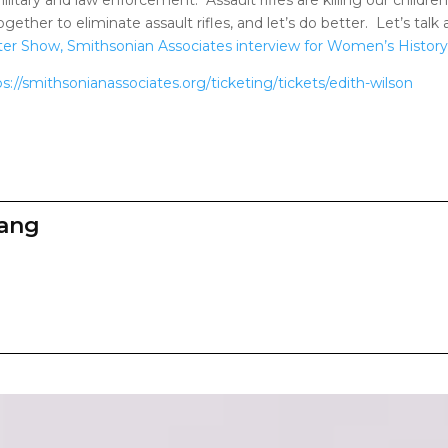
together to eliminate assault rifles, and let’s do better. Let’s t
er Show, Smithsonian Associates interview for Women’s History i
ps://smithsonianassociates.org/ticketing/tickets/edith-wilson
zang