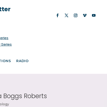
tter
Series
 Series
TIONS
RADIO
 Boggs Roberts
ology