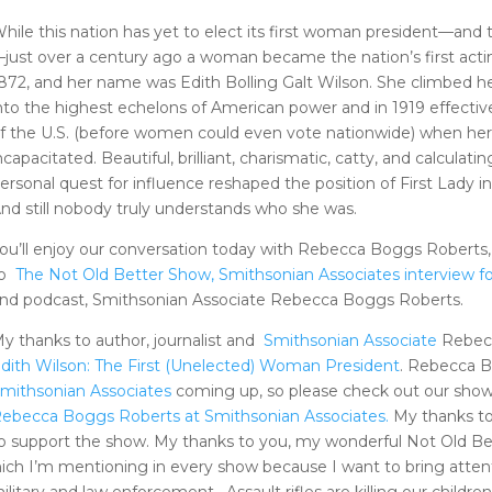
hile this nation has yet to elect its first woman president—and
just over a century ago a woman became the nation’s first acting
872, and her name was Edith Bolling Galt Wilson. She climbed h
nto the highest echelons of American power and in 1919 effectiv
f the U.S. (before women could even vote nationwide) when he
ncapacitated. Beautiful, brilliant, charismatic, catty, and calcula
ersonal quest for influence reshaped the position of First Lady i
nd still nobody truly understands who she was.
ou’ll enjoy our conversation today with Rebecca Boggs Roberts,
to
The Not Old Better Show, Smithsonian Associates interview fo
nd podcast, Smithsonian Associate Rebecca Boggs Roberts.
y thanks to author, journalist and
Smithsonian Associate
Rebecc
dith Wilson: The First (Unelected) Woman President
. Rebecca B
mithsonian Associates
coming up, so please check out our show
ebecca Boggs Roberts at Smithsonian Associates.
My thanks t
o support the show. My thanks to you, my wonderful Not Old Be
ch I’m mentioning in every show because I want to bring attentio
ilitary and law enforcement. Assault rifles are killing our childre