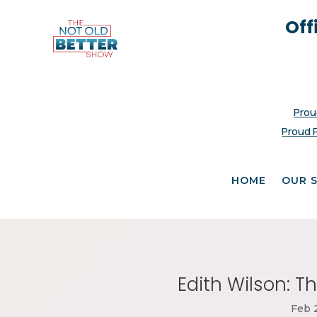
Off
Prou
Proud 
HOME
OUR 
Edith Wilson: Th
Feb 