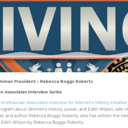
 Woman President – Rebecca Boggs Roberts
n Associates Interview Series
Smithsonian Associates interview for Women’s History initiative
rogram about Women’s History, power, and Edith Wilson, wife o
alist, and author Rebecca Boggs Roberts, who has written the n
 Edith Wilson
by Rebecca Boggs Roberts.