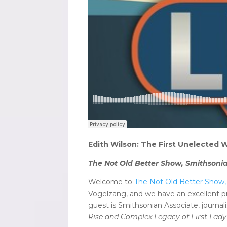
Edith Wilson: The First Unelected
The Not Old Better Show, Smithsonia
Welcome to
The Not Old Better Show, 
Vogelzang, and we have an excellent p
guest is Smithsonian Associate, journ
Rise and Complex Legacy of First Lady