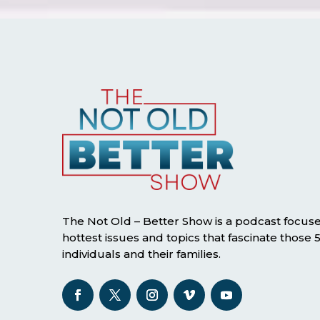
The Not Old – Better Show is a podcast focus
hottest issues and topics that fascinate those
individuals and their families.