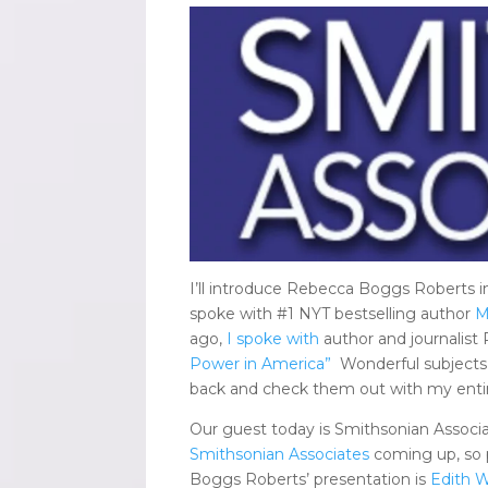
I’ll introduce Rebecca Boggs Roberts i
spoke with #1 NYT bestselling author
M
ago,
I spoke with
author and journalist
Power in America”
Wonderful subjects
back and check them out with my entire
Our guest today is Smithsonian Associ
Smithsonian Associates
coming up, so p
Boggs Roberts’ presentation is
Edith W