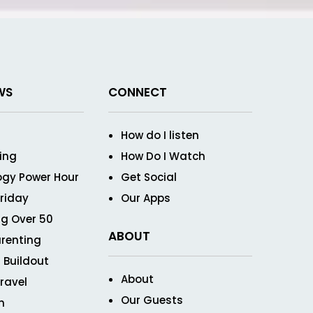
WS
CONNECT
How do I listen
ving
How Do I Watch
ogy Power Hour
Get Social
Friday
Our Apps
g Over 50
ABOUT
renting
 Buildout
About
ravel
Our Guests
n