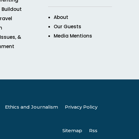
 Buildout
About
ravel
Our Guests
n
Media Mentions
 Issues, &
inment
Ethics and Journalism
Privacy Policy
Sitemap
Rss