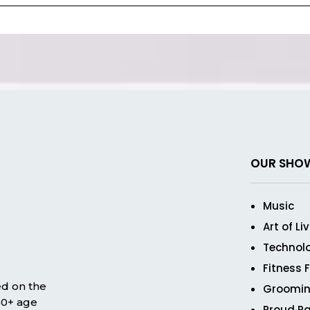
OUR SHO
Music
Art of Li
Technol
Fitness 
ed on the
Groomin
 50+ age
Proud Pa