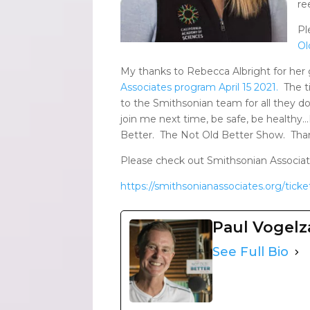
re
Pl
Ol
My thanks to Rebecca Albright for her
Associates program April 15 2021.
The ti
to the Smithsonian team for all they d
join me next time, be safe, be healthy…I
Better. The Not Old Better Show. Tha
Please check out Smithsonian Associate
https://smithsonianassociates.org/ticket
Paul Vogel
See Full Bio