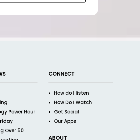
WS
CONNECT
How do I listen
ving
How Do I Watch
ogy Power Hour
Get Social
Friday
Our Apps
g Over 50
ABOUT
renting