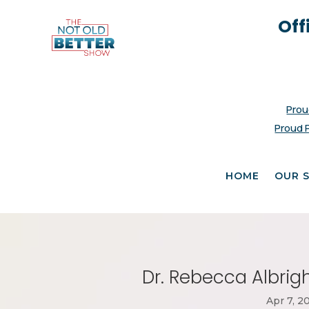
Off
Prou
Proud 
HOME
OUR 
Dr. Rebecca Albrigh
Apr 7, 2