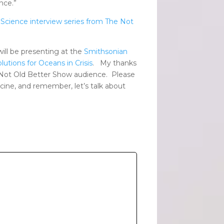
nce.”
 Science interview series from The Not
ll be presenting at the
Smithsonian
lutions for Oceans in Crisis
. My thanks
l Not Old Better Show audience. Please
ccine, and remember, let’s talk about