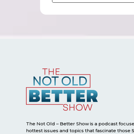
The Not Old – Better Show is a podcast focus
hottest issues and topics that fascinate those