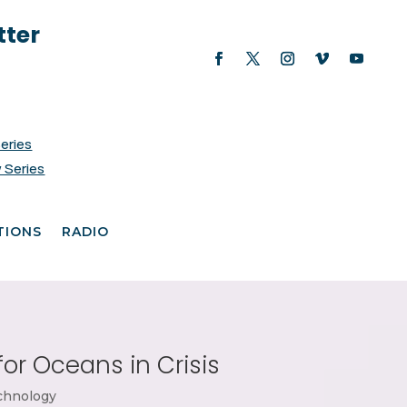
tter
Series
 Series
TIONS
RADIO
for Oceans in Crisis
chnology