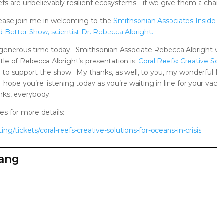
efs are unbelievably resilient ecosystems—if we give them a cha
ease join me in welcoming to the
Smithsonian Associates Inside
d Better Show, scientist Dr. Rebecca Albright.
 generous time today. Smithsonian Associate Rebecca Albright wi
tle of Rebecca Albright’s presentation is:
Coral Reefs: Creative So
o to support the show. My thanks, as well, to you, my wonderfu
 hope you’re listening today as you’re waiting in line for your va
nks, everybody.
s for more details:
ing/tickets/coral-reefs-creative-solutions-for-oceans-in-crisis
zang