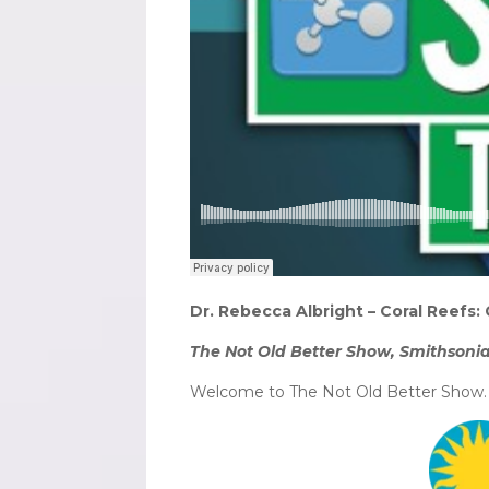
Dr. Rebecca Albright – Coral Reefs: 
The Not Old Better Show, Smithsonia
Welcome to The Not Old Better Show. I