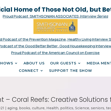
icial Home of Those Not Old, but Be
Proud Podcast SMITHSONIAN ASSOCIATES
Interview Series
d Podcast of the Prevention Magazine, Healthy Living Interview 
Podcast of the Good Better Better: Good Housekeeping Interview
Proud Podcast of the American Council on Exercise
SHOWS
ABOUT US
OUR GUESTS
MEDIA MEN
CONNECT
SUPPORT THE SHOW
t – Coral Reefs: Creative Solutions 
021
|
aging
,
books
,
culture
,
Health
,
politics
,
Science
,
seniors
,
te