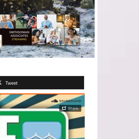
Tweet