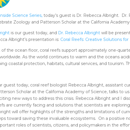
Inside Science Series
,
today’s guest is Dr. Rebecca Albright. Dr. 
ertebrate Zoology and Patterson Scholar at the California Academ
right
is our guest today, and
Dr. Rebecca Albright
will be presen
cca Albright’s presentation is:
Coral Reefs: Creative Solutions for
of the ocean floor, coral reefs support approximately one-quarte
le worldwide. As the world continues to warm and the oceans acidif
ng coastal protection, habitats, cultural services, and tourism. T
r guest today, coral reef biologist Rebecca Albright, assistant c
tterson Scholar at the California Academy of Science, talks to us
citing new ways to address this crisis. Rebecca Albright and I di
efs are currently facing and solutions that scientists are explor
bright will offer highlights of the strengths and limitations of 
eps toward saving these invaluable ecosystems. On a positive n
portant roles of scientists, citizens, and policymakers in the effort