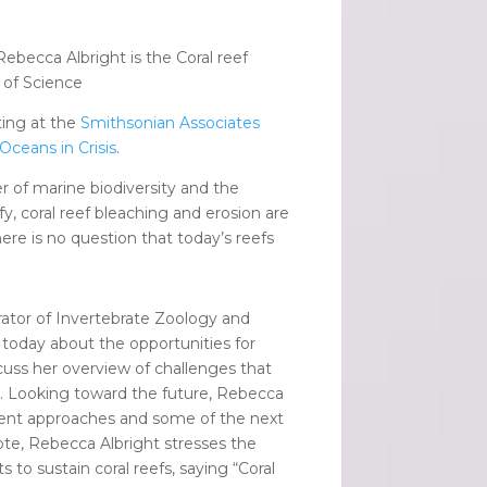
Rebecca Albright is the Coral reef
y of Science
ting at the
Smithsonian Associates
 Oceans in Crisis
.
r of marine biodiversity and the
y, coral reef bleaching and erosion are
here is no question that today’s reefs
urator of Invertebrate Zoology and
 today about the opportunities for
scuss her overview of challenges that
ing. Looking toward the future, Rebecca
current approaches and some of the next
ote, Rebecca Albright stresses the
s to sustain coral reefs, saying “Coral