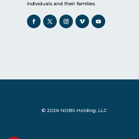
individuals and their families.
© 2026 NOBS Holding, LLC