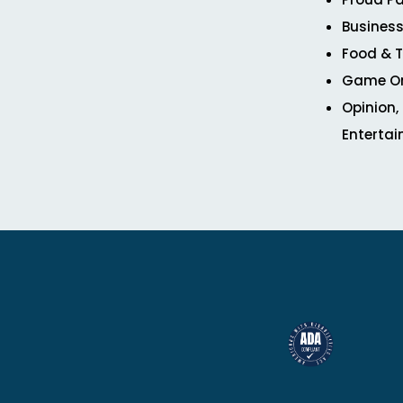
Business
Food & T
Game O
Opinion,
Enterta