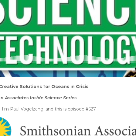
Creative Solutions for Oceans in Crisis
n Associates Inside Science Series
’m Paul Vogelzang, and this is episode #527.