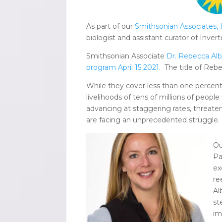
As part of our
Smithsonian Associates, 
biologist and assistant curator of Inv
Smithsonian Associate
Dr. Rebecca Alb
program April 15 2021.
The title of Rebe
While they cover less than one percent 
livelihoods of tens of millions of peop
advancing at staggering rates, threateni
are facing an unprecedented struggle.
Ou
Pa
ex
re
Al
st
im