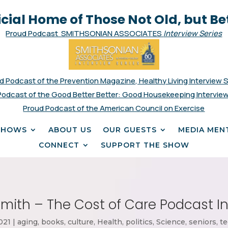
icial Home of Those Not Old, but Be
Proud Podcast SMITHSONIAN ASSOCIATES
Interview Series
d Podcast of the Prevention Magazine, Healthy Living Interview 
Podcast of the Good Better Better: Good Housekeeping Interview
Proud Podcast of the American Council on Exercise
SHOWS
ABOUT US
OUR GUESTS
MEDIA MEN
CONNECT
SUPPORT THE SHOW
mith – The Cost of Care Podcast I
021
|
aging
,
books
,
culture
,
Health
,
politics
,
Science
,
seniors
,
te