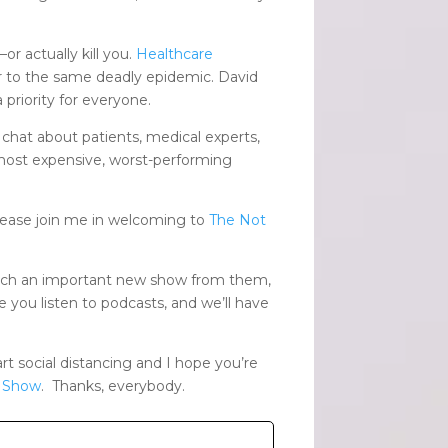
or actually kill you.
Healthcare
er to the same deadly epidemic. David
priority for everyone.
chat about patients, medical experts,
 most expensive, worst-performing
lease join me in welcoming to
The Not
such an important new show from them,
 you listen to podcasts, and we’ll have
 social distancing and I hope you’re
r Show
. Thanks, everybody.