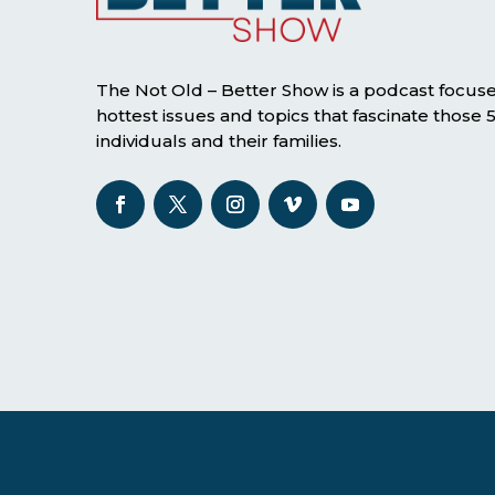
The Not Old – Better Show is a podcast focus
hottest issues and topics that fascinate those
individuals and their families.