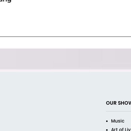
OUR SHO
Music
Art of Li