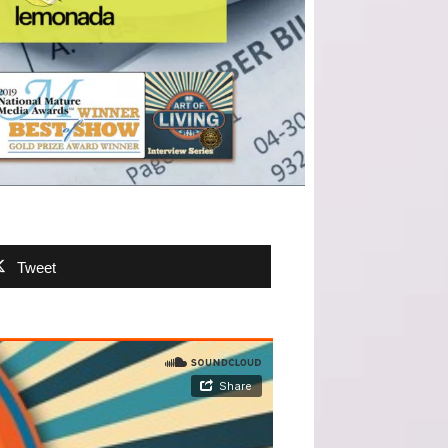
Tweet