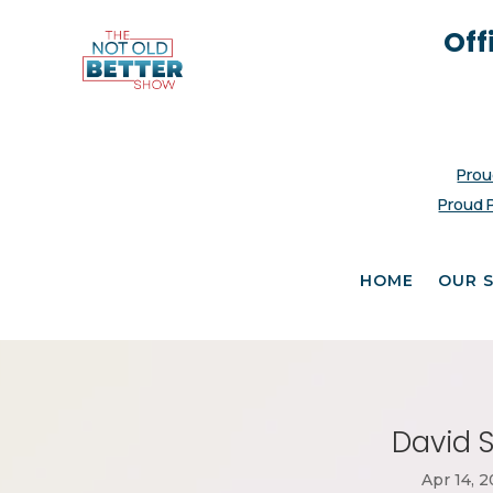
Off
Prou
Proud 
HOME
OUR 
David S
Apr 14, 2