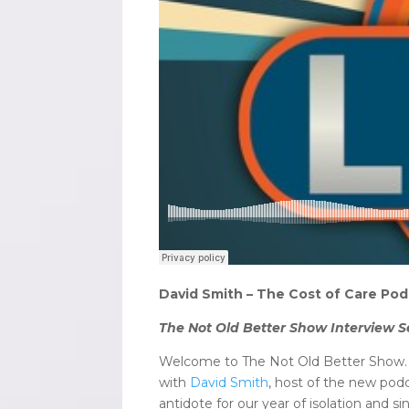
David Smith – The Cost of Care Pod
The Not Old Better Show Interview S
Welcome to The Not Old Better Show. I’
with
David Smith
, host of the new po
antidote for our year of isolation and 