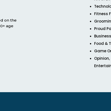
Technol
Fitness 
ed on the
Groomin
 50+ age
Proud Pa
Business
Food & T
Game O
Opinion,
Enterta