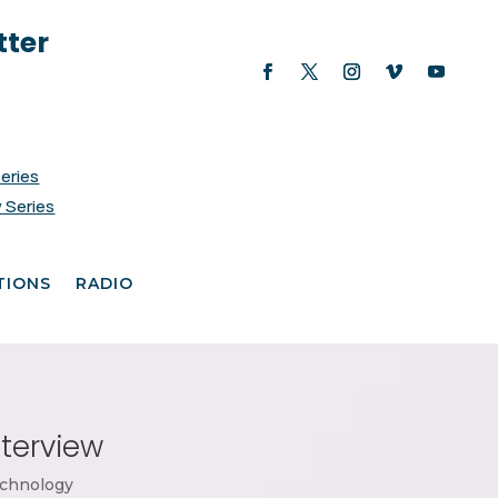
tter
Series
 Series
TIONS
RADIO
nterview
chnology