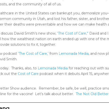
osts, and the community of all of us.
 Healthcare in the United States can bankrupt you, demoralize you—
rmon community in Utah, and lost his father, sister, and broth
er their deaths were preventable and how we can make health a 
 discuss David Smith’s new show,
‘The Cost of Care,”
David and I 
al how the wealthiest nation on earth ended up with one of the
vide solutions to fix it, together.
new podcast
‘The Cost of Care,’
from
Lemonada Media
, and now p
avid Smith.
today. Thanks, also, to
Lemonada Media
for reaching out with 
eck out the
Cost of Care
podcast when it debuts April 15, anywhere
etter Show audience. Remember, be safe, be well, practice smart
 line for the vaccine! Let’s talk about better.
The Not Old Bette
zang