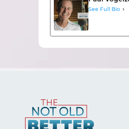
See Full Bio