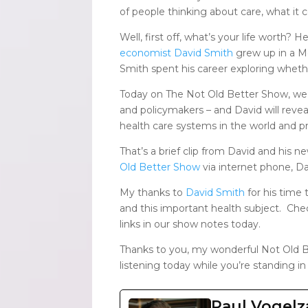
of people thinking about care, what it c
Well, first off, what’s your life worth?
economist David Smith
grew up in a Mo
Smith spent his career exploring wheth
Today on The Not Old Better Show, we
and policymakers – and David will reve
health care systems in the world and pro
That’s a brief clip from David and his 
Old Better Show
via internet phone, D
My thanks to
David Smith
for his time 
and this important health subject. Ch
links in our show notes today.
Thanks to you, my wonderful Not Old B
listening today while you’re standing in
Paul Vogel