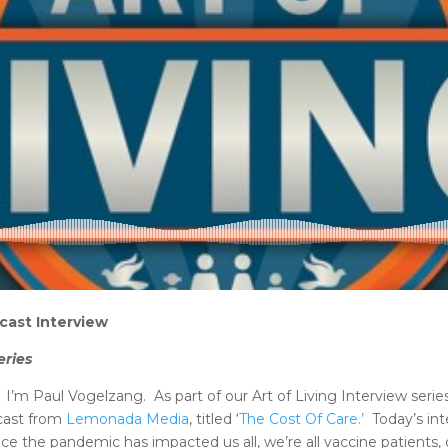
cast Interview
eries
m Paul Vogelzang. As part of our Art of Living Interview serie
dcast from
Lemonada Media
, titled ‘
The Cost Of Care.’
Today’s int
since the pandemic has impacted us all, we’re all vaccine patien