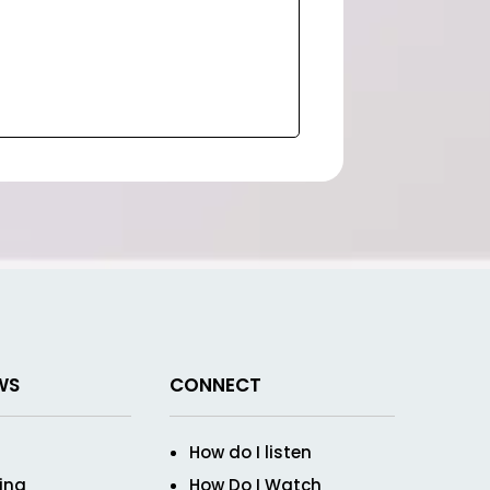
WS
CONNECT
How do I listen
ving
How Do I Watch