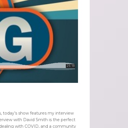
s, today’s show features my interview
erview with David Smith is the perfect
ts, dealing with COVID, and a community