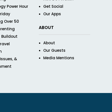
ogy Power Hour
Get Social
Friday
Our Apps
g Over 50
ABOUT
renting
 Buildout
About
ravel
Our Guests
n
Media Mentions
 Issues, &
inment