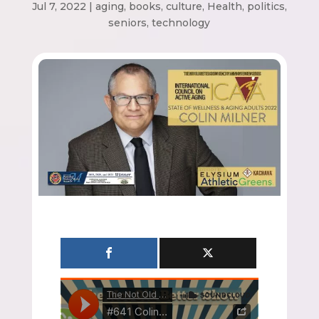
Jul 7, 2022
|
aging
,
books
,
culture
,
Health
,
politics
,
seniors
,
technology