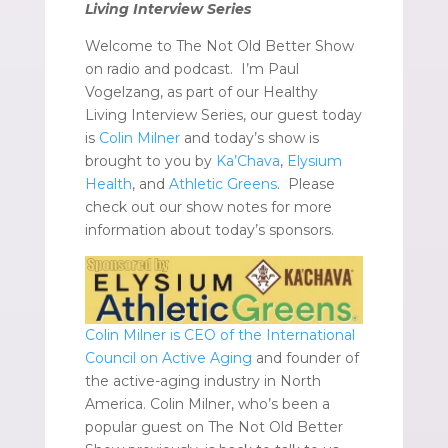
Living Interview Series
Welcome to The Not Old Better Show
on radio and podcast. I’m Paul
Vogelzang, as part of our Healthy
Living Interview Series, our guest today
is
Colin Milner
and today’s show is
brought to you by
Ka’Chava
,
Elysium
Health
, and
Athletic Greens
. Please
check out our show notes for more
information about today’s sponsors.
Colin Milner is CEO of the International
Council on Active Aging
and founder of
the active-aging industry in North
America. Colin Milner, who’s been a
popular guest on The Not Old Better