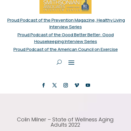
Proud Podcast of the Prevention Magazine, Healthy Living
Interview Series
Proud Podcast of the Good Better Better: Good
Housekeeping Interview Series
Proud Podcast of the American Council on Exercise
Colin Milner – State of Wellness Aging
Adults 2022