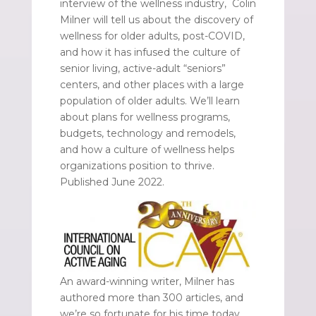
interview of the wellness industry, Colin
Milner will tell us about the discovery of
wellness for older adults, post-COVID,
and how it has infused the culture of
senior living, active-adult “seniors”
centers, and other places with a large
population of older adults. We’ll learn
about plans for wellness programs,
budgets, technology and remodels,
and how a culture of wellness helps
organizations position to thrive.
Published June 2022.
An award-winning writer, Milner has
authored more than 300 articles, and
we’re so fortunate for his time today.