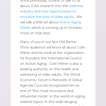
Show previously, is back to talk to us
about ICAA research into the
wellness
industry and new opportunities to
revitalize the lives of older adults
. We
will talk a little bit about
Active Aging
Week
, which is coming up in October…
more on that later.
Many of you in our Not Old Better
Show audience will know all about Colin
Milner and his work at the organization
he founded, the International Council
on Active Aging. Colin Milner is also a
leading authority on the health and
well-being of older adults. The World
Economic Forum’s Network of Global
Agenda Councils recognized him as
one of “the most innovative and
influential minds” in the world on aging-
related topics. In this wide-ranging