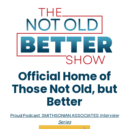
Official Home of
Those Not Old, but
Better
Proud Podcast SMITHSONIAN ASSOCIATES
Interview
Series