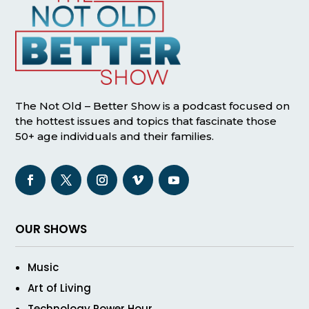
The Not Old – Better Show is a podcast focused on
the hottest issues and topics that fascinate those
50+ age individuals and their families.
OUR SHOWS
Music
Art of Living
Technology Power Hour