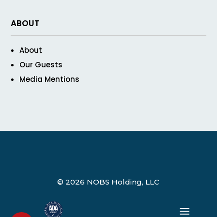
ABOUT
About
Our Guests
Media Mentions
© 2026 NOBS Holding, LLC