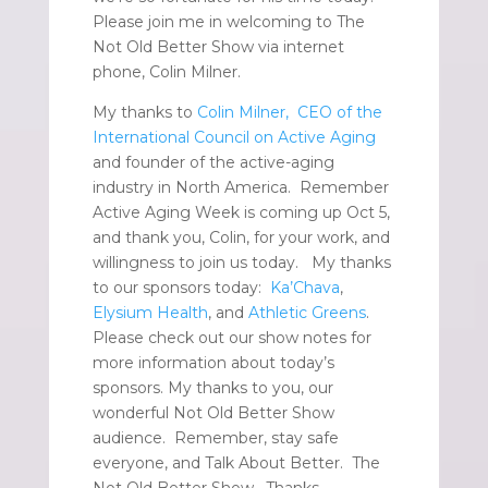
Please join me in welcoming to The
Not Old Better Show via internet
phone, Colin Milner.
My thanks to
Colin Milner, CEO of the
International Council on Active Aging
and founder of the active-aging
industry in North America. Remember
Active Aging Week is coming up Oct 5,
and thank you, Colin, for your work, and
willingness to join us today. My thanks
to our sponsors today:
Ka’Chava
,
Elysium Health
, and
Athletic Greens
.
Please check out our show notes for
more information about today’s
sponsors. My thanks to you, our
wonderful Not Old Better Show
audience. Remember, stay safe
everyone, and Talk About Better. The
Not Old Better Show. Thanks,