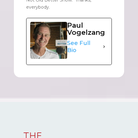
everybody.
Paul
Vogelzang
See Full
Bio