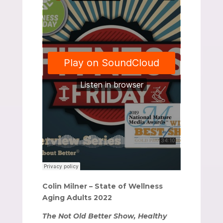
Colin Milner – State of Wellness
Aging Adults 2022
The Not Old Better Show, Healthy