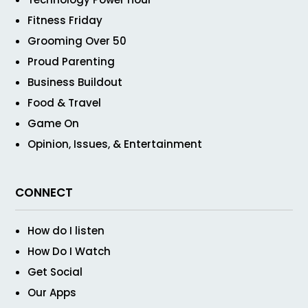
Fitness Friday
Grooming Over 50
Proud Parenting
Business Buildout
Food & Travel
Game On
Opinion, Issues, & Entertainment
CONNECT
How do I listen
How Do I Watch
Get Social
Our Apps