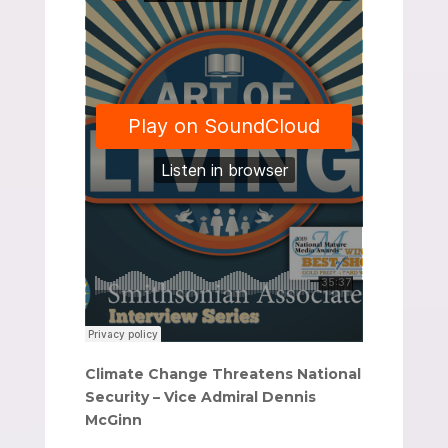
Climate Change Threatens National
Security – Vice Admiral Dennis
McGinn