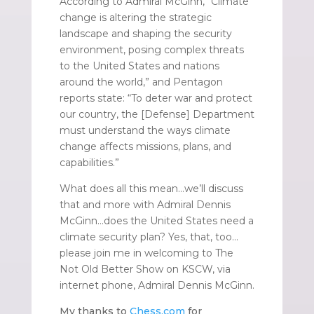
According to Admiral McGinn, “Climate
change is altering the strategic
landscape and shaping the security
environment, posing complex threats
to the United States and nations
around the world,” and Pentagon
reports state: “To deter war and protect
our country, the [Defense] Department
must understand the ways climate
change affects missions, plans, and
capabilities.”
What does all this mean…we’ll discuss
that and more with Admiral Dennis
McGinn…does the United States need a
climate security plan? Yes, that, too…
please join me in welcoming to The
Not Old Better Show on KSCW, via
internet phone, Admiral Dennis McGinn.
My thanks to
Chess.com
for