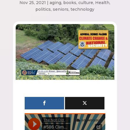
Nov 25, 2021
|
aging
,
books
,
culture
,
Health
,
politics
,
seniors
,
technology