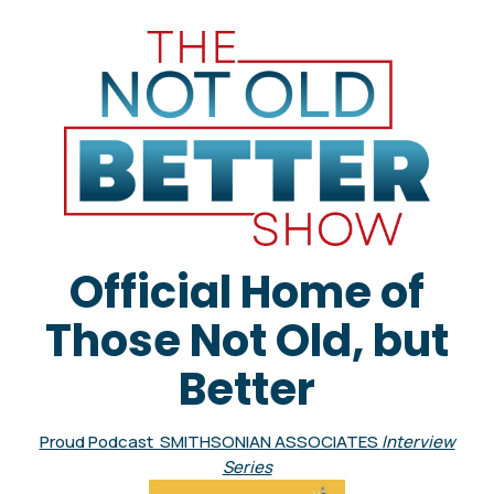
Official Home of
Those Not Old, but
Better
Proud Podcast SMITHSONIAN ASSOCIATES
Interview
Series