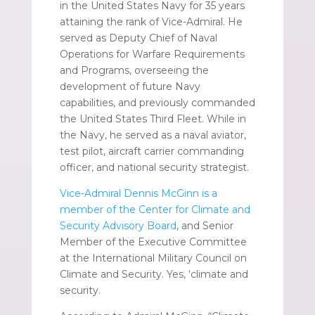
in the United States Navy for 35 years
attaining the rank of Vice-Admiral. He
served as Deputy Chief of Naval
Operations for Warfare Requirements
and Programs, overseeing the
development of future Navy
capabilities, and previously commanded
the United States Third Fleet. While in
the Navy, he served as a naval aviator,
test pilot, aircraft carrier commanding
officer, and national security strategist.
Vice-Admiral Dennis McGinn is a
member of the Center for Climate and
Security Advisory Board
, and Senior
Member of the Executive Committee
at the International Military Council on
Climate and Security. Yes, ‘climate and
security.