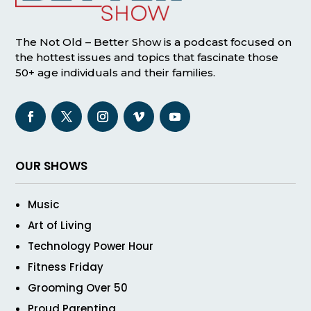
The Not Old – Better Show is a podcast focused on
the hottest issues and topics that fascinate those
50+ age individuals and their families.
OUR SHOWS
Music
Art of Living
Technology Power Hour
Fitness Friday
Grooming Over 50
Proud Parenting