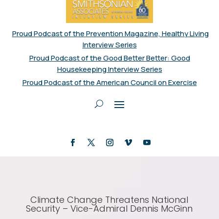
Proud Podcast of the Prevention Magazine, Healthy Living
Interview Series
Proud Podcast of the Good Better Better: Good
Housekeeping Interview Series
Proud Podcast of the American Council on Exercise
Climate Change Threatens National
Security – Vice-Admiral Dennis McGinn