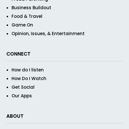
Business Buildout
Food & Travel
Game On
Opinion, Issues, & Entertainment
CONNECT
How do I listen
How Do I Watch
Get Social
Our Apps
ABOUT