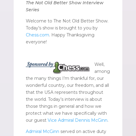
The Not Old Better Show Interview
Series
Welcome to The Not Old Better Show.
Today’s show is brought to you by
Chess.com
. Happy Thanksgiving
everyone!
Well,
among
the many things I’m thankful for, our
wonderful country, our freedom, and all
that the USA represents throughout
the world. Today’s interview is about
those things in general and how we
protect what we have specifically with
our guest
Vice Admiral Dennis McGinn
.
Admiral McGinn
served on active duty