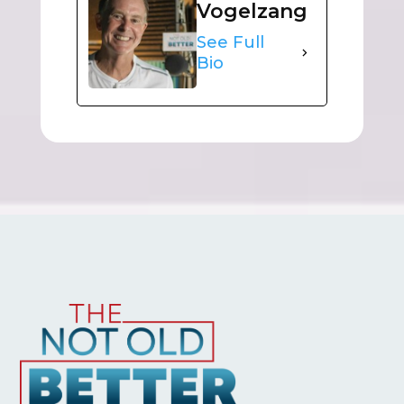
Vogelzang
See Full
Bio