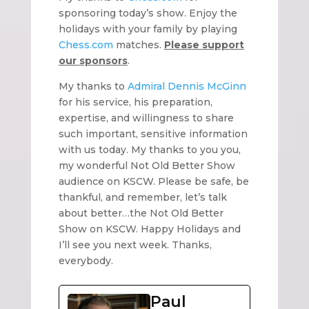
sponsoring today’s show. Enjoy the
holidays with your family by playing
Chess.com
matches.
Please support
our sponsors
.
My thanks to
Admiral Dennis McGinn
for his service, his preparation,
expertise, and willingness to share
such important, sensitive information
with us today. My thanks to you you,
my wonderful Not Old Better Show
audience on KSCW. Please be safe, be
thankful, and remember, let’s talk
about better…the Not Old Better
Show on KSCW. Happy Holidays and
I’ll see you next week. Thanks,
everybody.
Paul