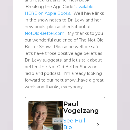
and research, and her new book,
‘Breaking the Age Code,’
available
HERE on Apple Books.
We’ll have links
in the show notes to Dr. Levy and her
new book…please check it out at
NotOld-Better.com
. My thanks to you
our wonderful audience of The Not Old
Better Show. Please be well, be safe,
let’s have those positive age beliefs as
Dr. Levy suggests, and let’s talk about
better…the Not Old Better Show on
radio and podcast. I’m already looking
forward to our next show…have a great
week and thanks, everybody.
Paul
Vogelzang
See Full
Bio