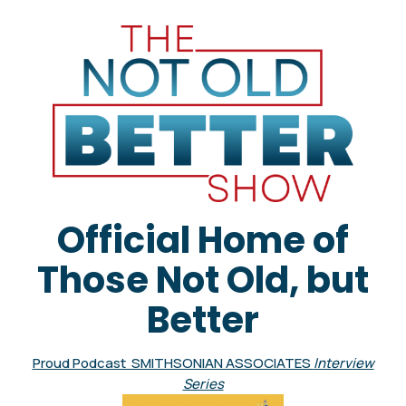
Official Home of
Those Not Old, but
Better
Proud Podcast SMITHSONIAN ASSOCIATES
Interview
Series