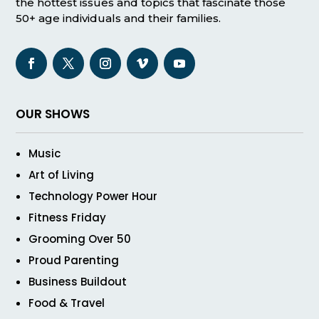
the hottest issues and topics that fascinate those
50+ age individuals and their families.
OUR SHOWS
Music
Art of Living
Technology Power Hour
Fitness Friday
Grooming Over 50
Proud Parenting
Business Buildout
Food & Travel