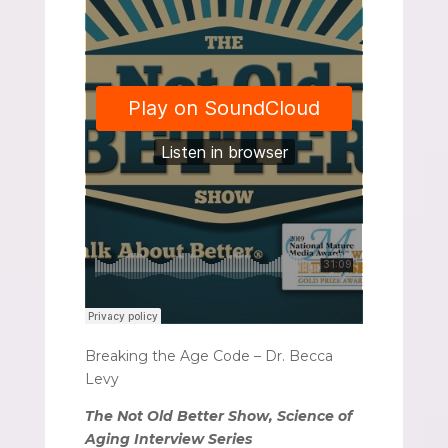
Breaking the Age Code – Dr. Becca
Levy
The Not Old Better Show, Science of
Aging Interview Series