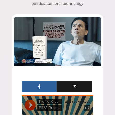
politics
,
seniors
,
technology