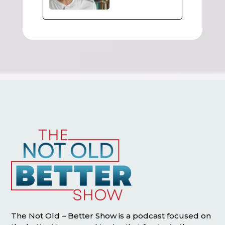
The Not Old – Better Show is a podcast focused on