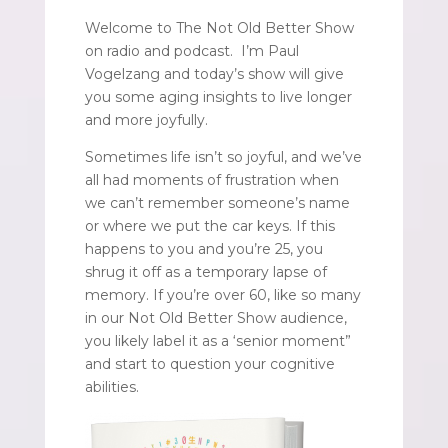
Welcome to The Not Old Better Show
on radio and podcast. I’m Paul
Vogelzang and today’s show will give
you some aging insights to live longer
and more joyfully.
Sometimes life isn’t so joyful, and we’ve
all had moments of frustration when
we can’t remember someone’s name
or where we put the car keys. If this
happens to you and you’re 25, you
shrug it off as a temporary lapse of
memory. If you’re over 60, like so many
in our Not Old Better Show audience,
you likely label it as a ‘senior moment”
and start to question your cognitive
abilities.