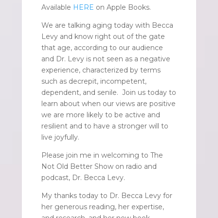
Available
HERE
on Apple Books.
We are talking aging today with Becca
Levy and know right out of the gate
that age, according to our audience
and Dr. Levy is not seen as a negative
experience, characterized by terms
such as decrepit, incompetent,
dependent, and senile. Join us today to
learn about when our views are positive
we are more likely to be active and
resilient and to have a stronger will to
live joyfully.
Please join me in welcoming to The
Not Old Better Show on radio and
podcast, Dr. Becca Levy.
My thanks today to Dr. Becca Levy for
her generous reading, her expertise,