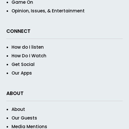
Game On
Opinion, Issues, & Entertainment
CONNECT
How do I listen
How Do I Watch
Get Social
Our Apps
ABOUT
About
Our Guests
Media Mentions