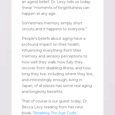
an ageist belief. Dr. Levy tells us today
these “moments of forgetfulness can
happen at any age.
Sometimes memory simply short
circuits and it happens to everyone.”
People’s beliefs about aging have a
profound impact on their health,
influencing everything from their
memory and sensory perceptions to
how well they walk, how fully they
recover from disabling illness, and how
long they live, including where they live,
and interestingly enough, living in
Japan, of all places has some real aging
and longevity benefits.
That of course is our guest today, Dr.
Becca Levy reading from her new
book, ‘
Breaking The Age Code.’