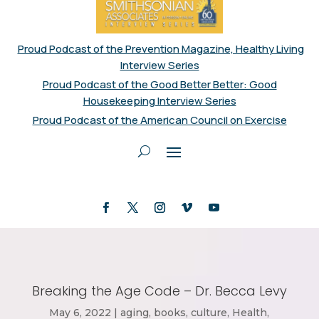
Proud Podcast of the Prevention Magazine, Healthy Living
Interview Series
Proud Podcast of the Good Better Better: Good
Housekeeping Interview Series
Proud Podcast of the American Council on Exercise
Breaking the Age Code – Dr. Becca Levy
May 6, 2022
|
aging
,
books
,
culture
,
Health
,