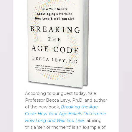
According to our guest today, Yale
Professor Becca Levy, Ph.D. and author
of the new book,
Breaking the Age
Code: How Your Age Beliefs Determine
How Long and Well You Live
,
labeling
this a ‘senior moment’ is an example of