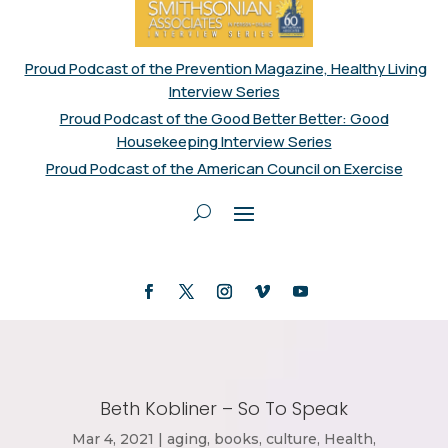
Proud Podcast of the Prevention Magazine, Healthy Living
Interview Series
Proud Podcast of the Good Better Better: Good
Housekeeping Interview Series
Proud Podcast of the American Council on Exercise
Beth Kobliner – So To Speak
Mar 4, 2021
|
aging
,
books
,
culture
,
Health
,