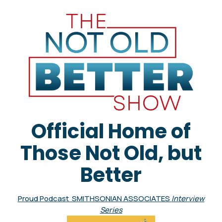
Official Home of
Those Not Old, but
Better
Proud Podcast SMITHSONIAN ASSOCIATES
Interview
Series