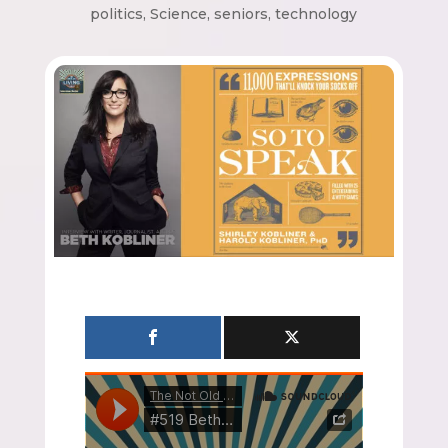
politics
,
Science
,
seniors
,
technology