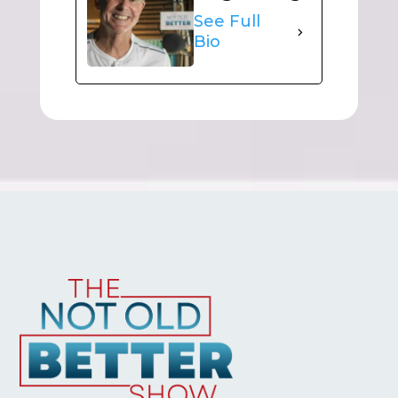
See Full
Bio