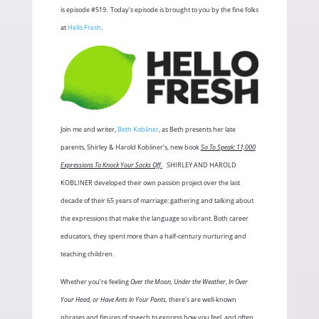
is episode #519.
Today’s episode is brought to you by the fine folks
at
Hello Fresh
.
Join me and writer,
Beth Kobliner
, as Beth presents her late
parents, Shirley & Harold Kobliner’s, new book
So To Speak: 11,000
Expressions To Knock Your Socks Off.
SHIRLEY AND HAROLD
KOBLINER developed their own passion project over the last
decade of their 65 years of marriage: gathering and talking about
the expressions that make the language so vibrant. Both career
educators, they spent more than a half-century nurturing and
teaching children.
Whether you’re feeling
Over the Moon, Under the Weather, In Over
Your Head, or Have Ants In Your Pants,
there’s are well-known
phrases and figures of speech to express how you feel, and often