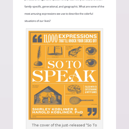
family-specific, generational, and geographic. What are some of the
most amusing expressions we use to describe the colorful
situations of our lives?
The cover of the just-released “So To