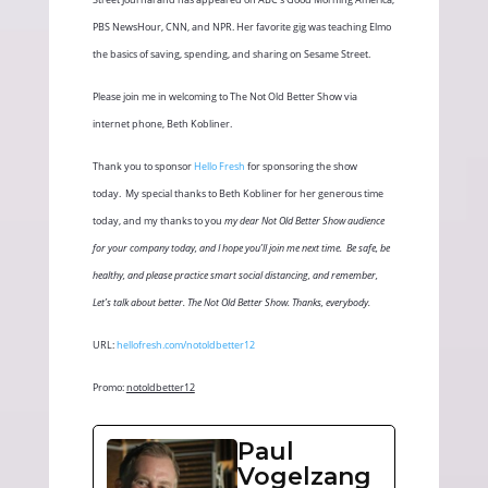
PBS NewsHour, CNN, and NPR. Her favorite gig was teaching Elmo
the basics of saving, spending, and sharing on Sesame Street.
Please join me in welcoming to The Not Old Better Show via
internet phone, Beth Kobliner.
Thank you to sponsor
Hello Fresh
for sponsoring the show
today.
My special thanks to Beth Kobliner for her generous time
today, and my thanks to you
my dear Not Old Better Show audience
for your company today, and I hope you’ll join me next time.
Be safe, be
healthy, and please practice smart social distancing, and remember,
Let’s talk about better. The Not Old Better Show. Thanks, everybody.
URL:
hellofresh.com/notoldbetter12
Promo:
notoldbetter12
Paul
Vogelzang