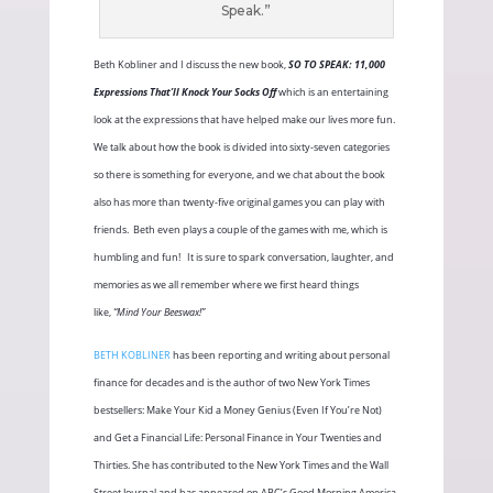
Speak.”
Beth Kobliner and I discuss the new book,
SO TO SPEAK: 11,000
Expressions That’ll Knock Your Socks Off
which is an entertaining
look at the expressions that have helped make our lives more fun.
We talk about how the book is divided into sixty-seven categories
so there is something for everyone, and we chat about the book
also has more than twenty-five original games you can play with
friends.
Beth even plays a couple of the games with me, which is
humbling and fun!
It is sure to spark conversation, laughter, and
memories as we all remember where we first heard things
like,
“Mind Your Beeswax!”
BETH KOBLINER
has been reporting and writing about personal
finance for decades and is the author of two New York Times
bestsellers: Make Your Kid a Money Genius (Even If You’re Not)
and Get a Financial Life: Personal Finance in Your Twenties and
Thirties. She has contributed to the New York Times and the Wall
Street Journal and has appeared on ABC’s Good Morning America,