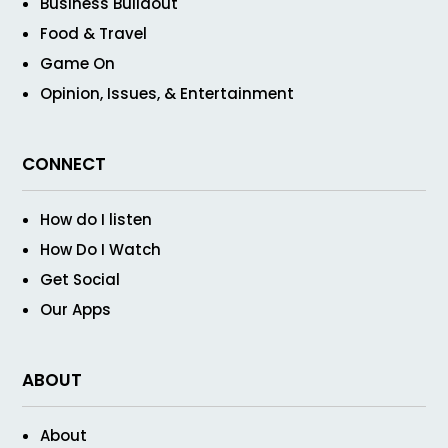
Business Buildout
Food & Travel
Game On
Opinion, Issues, & Entertainment
CONNECT
How do I listen
How Do I Watch
Get Social
Our Apps
ABOUT
About