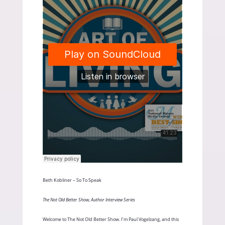
Beth Kobliner – So To Speak
The Not Old Better Show, Author Interview Series
Welcome to The Not Old Better Show. I’m Paul Vogelzang, and this