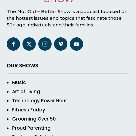
The Not Old – Better Show is a podcast focused on
the hottest issues and topics that fascinate those
50+ age individuals and their families.
OUR SHOWS
Music
Art of Living
Technology Power Hour
Fitness Friday
Grooming Over 50
Proud Parenting