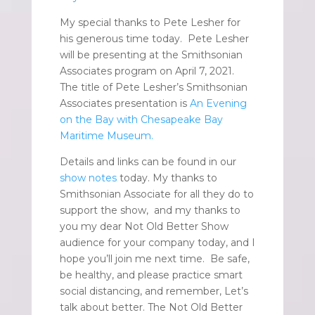
My special thanks to Pete Lesher for
his generous time today. Pete Lesher
will be presenting at the Smithsonian
Associates program on April 7, 2021.
The title of Pete Lesher’s Smithsonian
Associates presentation is
An Evening
on the Bay with Chesapeake Bay
Maritime Museum.
Details and links can be found in our
show notes
today. My thanks to
Smithsonian Associate for all they do to
support the show, and my thanks to
you my dear Not Old Better Show
audience for your company today, and I
hope you’ll join me next time. Be safe,
be healthy, and please practice smart
social distancing, and remember, Let’s
talk about better. The Not Old Better