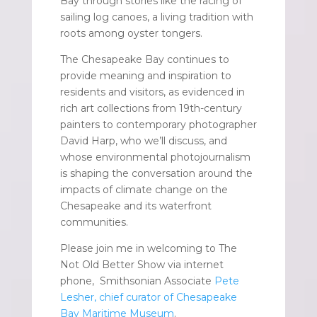
Bay through stories like the racing of
sailing log canoes, a living tradition with
roots among oyster tongers.
The Chesapeake Bay continues to
provide meaning and inspiration to
residents and visitors, as evidenced in
rich art collections from 19th-century
painters to contemporary photographer
David Harp, who we’ll discuss, and
whose environmental photojournalism
is shaping the conversation around the
impacts of climate change on the
Chesapeake and its waterfront
communities.
Please join me in welcoming to The
Not Old Better Show via internet
phone, Smithsonian Associate
Pete
Lesher, chief curator of Chesapeake
Bay Maritime Museum
.