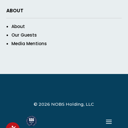
ABOUT
About
Our Guests
Media Mentions
© 2026 NOBS Holding, LLC