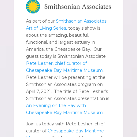
As part of our
Smithsonian Associates,
Art of Living Series,
today’s show is
about the amazing, beautiful,
functional, and largest estuary in
America, the Chesapeake Bay. Our
guest today is Smithsonian Associate
Pete Lesher, chief curator of
Chesapeake Bay Maritime Museum
.
Pete Lesher will be presenting at the
Smithsonian Associates program on
April 7, 2021. The title of Pete Lesher’s
Smithsonian Associates presentation is
An Evening on the Bay with
Chesapeake Bay Maritime Museum.
Join us today with Pete Lesher, chief
curator of
Chesapeake Bay Maritime