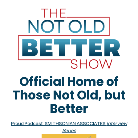
Official Home of
Those Not Old, but
Better
Proud Podcast SMITHSONIAN ASSOCIATES
Interview
Series