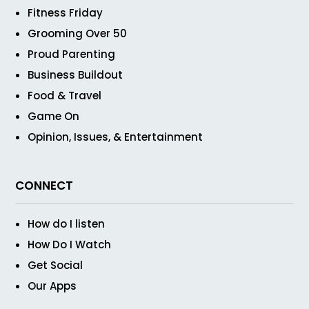
Fitness Friday
Grooming Over 50
Proud Parenting
Business Buildout
Food & Travel
Game On
Opinion, Issues, & Entertainment
CONNECT
How do I listen
How Do I Watch
Get Social
Our Apps