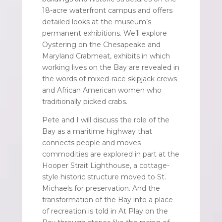
18-acre waterfront campus and offers
detailed looks at the museum’s
permanent exhibitions. We’ll explore
Oystering on the Chesapeake and
Maryland Crabmeat, exhibits in which
working lives on the Bay are revealed in
the words of mixed-race skipjack crews
and African American women who
traditionally picked crabs.
Pete and I will discuss the role of the
Bay as a maritime highway that
connects people and moves
commodities are explored in part at the
Hooper Strait Lighthouse, a cottage-
style historic structure moved to St.
Michaels for preservation. And the
transformation of the Bay into a place
of recreation is told in At Play on the