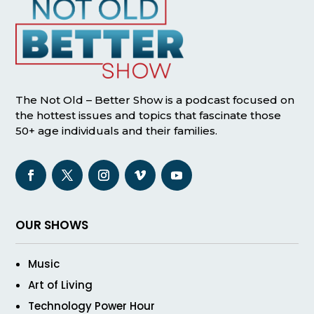
The Not Old – Better Show is a podcast focused on
the hottest issues and topics that fascinate those
50+ age individuals and their families.
OUR SHOWS
Music
Art of Living
Technology Power Hour