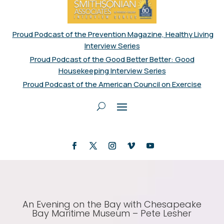
Proud Podcast of the Prevention Magazine, Healthy Living
Interview Series
Proud Podcast of the Good Better Better: Good
Housekeeping Interview Series
Proud Podcast of the American Council on Exercise
An Evening on the Bay with Chesapeake
Bay Maritime Museum – Pete Lesher