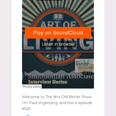
Welcome to The Not Old Better Show.
I’m Paul Vogelzang, and this is episode
#525.