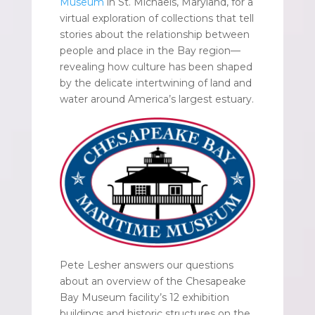
Museum
in St. Michaels, Maryland, for a
virtual exploration of collections that tell
stories about the relationship between
people and place in the Bay region—
revealing how culture has been shaped
by the delicate intertwining of land and
water around America’s largest estuary.
Pete Lesher answers our questions
about an overview of the Chesapeake
Bay Museum facility’s 12 exhibition
buildings and historic structures on the