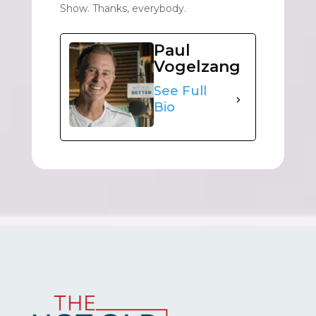
Show. Thanks, everybody.
Paul
Vogelzang
See Full
Bio