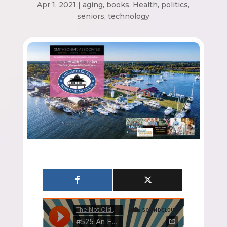
Apr 1, 2021
|
aging
,
books
,
Health
,
politics
,
seniors
,
technology