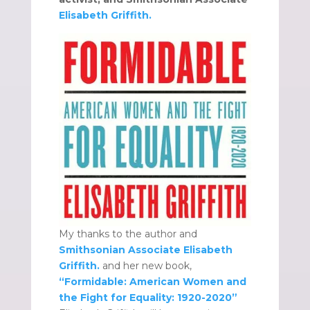
Elisabeth Griffith.
My thanks to the author and
Smithsonian Associate Elisabeth
Griffith.
and her new book,
“Formidable: American Women and
the Fight for Equality: 1920-2020”