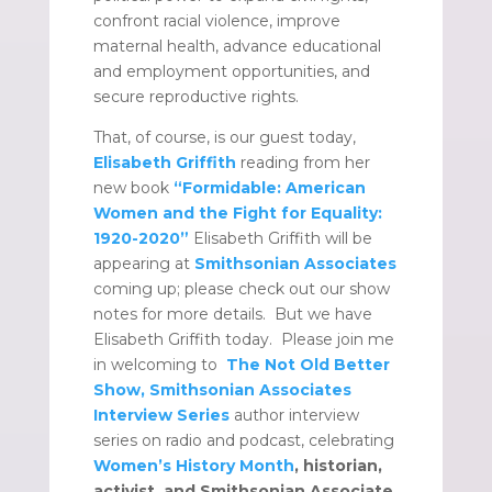
confront racial violence, improve
maternal health, advance educational
and employment opportunities, and
secure reproductive rights.
That, of course, is our guest today,
Elisabeth Griffith
reading from her
new book
“Formidable: American
Women and the Fight for Equality:
1920-2020”
Elisabeth Griffith will be
appearing at
Smithsonian Associates
coming up; please check out our show
notes for more details. But we have
Elisabeth Griffith today. Please join me
in welcoming to
The Not Old Better
Show, Smithsonian Associates
Interview Series
author interview
series on radio and podcast, celebrating
Women’s History Month
, historian,
activist, and Smithsonian Associate