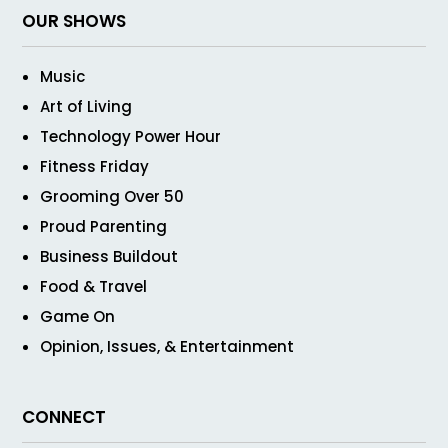
OUR SHOWS
Music
Art of Living
Technology Power Hour
Fitness Friday
Grooming Over 50
Proud Parenting
Business Buildout
Food & Travel
Game On
Opinion, Issues, & Entertainment
CONNECT