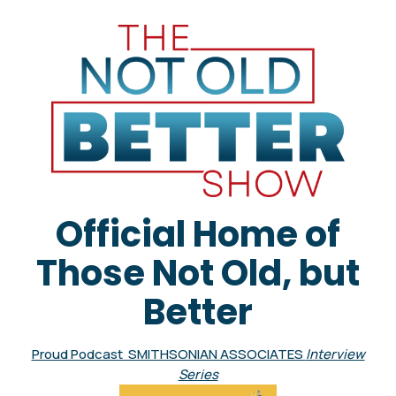
Official Home of
Those Not Old, but
Better
Proud Podcast SMITHSONIAN ASSOCIATES
Interview
Series