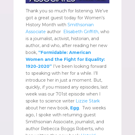
Thank you so much for listening. We’ve
got a great guest today for Women’s
History Month with
Smithsonian
Associate
author
Elisabeth Griffith,
who
is a journalist, activist, historian, and
author, and who, after reading her new
book,
“Formidable: American
Women and the Fight for Equality:
1920-2020”
I’ve been looking forward
to speaking with her for a while. I’ll
introduce her in just a moment. But,
quickly, if you missed any episodes, last
week was our
701st episode when I
spoke to science writer
Lizzie Stark
about her new book,
Egg
. Two weeks
ago, I spoke with returning guest
Smithsonian Associate, journalist, and
author Rebecca Boggs Roberts, who