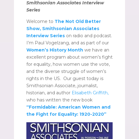
Smithsonian Associates Interview
Series
Welcome to
The Not Old Better
Show, Smithsonian Associates
Interview Series
on radio and podcast.
I’m Paul Vogelzang, and as part of our
Women’s History Month
we have an
excellent program about women’s fight
for equality, how women use the vote,
and the diverse struggle of women’s
rights in the US. Our guest today is
Smithsonian Associate, journalist,
historian, and author
Elisabeth Griffith,
who has written the new book
“Formidable: American Women and
the Fight for Equality: 1920-2020”