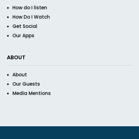
How do I listen
How Do I Watch
Get Social
Our Apps
ABOUT
About
Our Guests
Media Mentions