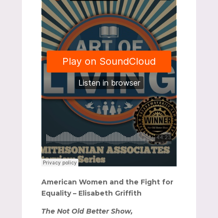
American Women and the Fight for
Equality – Elisabeth Griffith
The Not Old Better Show,