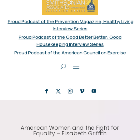
Proud Podcast of the Prevention Magazine, Healthy Living
Interview Series
Proud Podcast of the Good Better Better: Good
Housekeeping Interview Series
Proud Podcast of the American Council on Exercise
American Women and the Fight for
Equality – Elisabeth Griffith