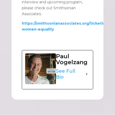
interview and upcoming program,
please check out Smithsonian
Associates:
https://smithsonianassociates.org/ticketing/ti
women-equality
Paul
Vogelzang
See Full
Bio