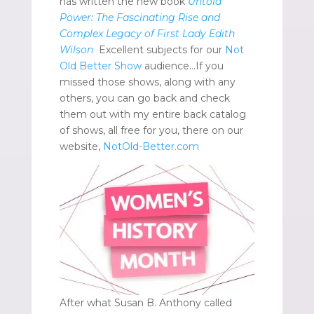
has written the new book
Untold
Power: The Fascinating Rise and
Complex Legacy of First Lady Edith
Wilson
Excellent subjects for our
Not
Old Better Show
audience…If you
missed those shows, along with any
others, you can go back and check
them out with my entire back catalog
of shows, all free for you, there on our
website,
NotOld-Better.com
After what Susan B. Anthony called