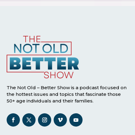
The Not Old – Better Show is a podcast focused on
the hottest issues and topics that fascinate those
50+ age individuals and their families.