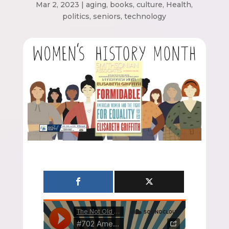
Mar 2, 2023
|
aging
,
books
,
culture
,
Health
,
politics
,
seniors
,
technology