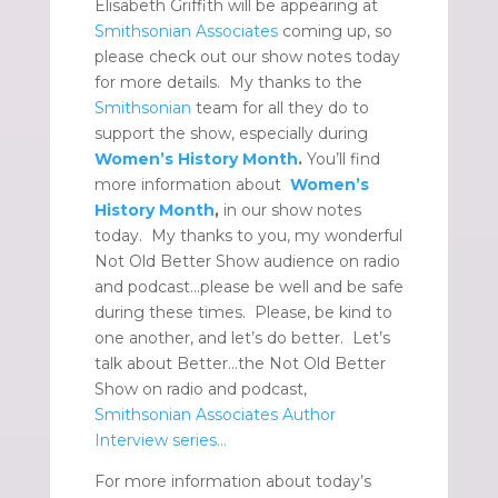
Elisabeth Griffith will be appearing at
Smithsonian Associates
coming up, so
please check out our show notes today
for more details. My thanks to the
Smithsonian
team for all they do to
support the show, especially during
Women’s History Month
.
You’ll find
more information about
Women’s
History Month
,
in our show notes
today. My thanks to you, my wonderful
Not Old Better Show audience on radio
and podcast…please be well and be safe
during these times. Please, be kind to
one another, and let’s do better. Let’s
talk about Better…the Not Old Better
Show on radio and podcast,
Smithsonian Associates Author
Interview series…
For more information about today’s