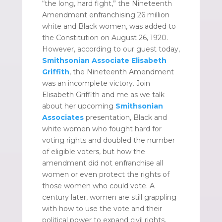
“the long, hard fight,” the Nineteenth
Amendment enfranchising 26 million
white and Black women, was added to
the Constitution on August 26, 1920.
However, according to our guest today,
Smithsonian Associate
Elisabeth
Griffith
, the Nineteenth Amendment
was an incomplete victory. Join
Elisabeth Griffith and me as we talk
about her upcoming
Smithsonian
Associates
presentation, Black and
white women who fought hard for
voting rights and doubled the number
of eligible voters, but how the
amendment did not enfranchise all
women or even protect the rights of
those women who could vote. A
century later, women are still grappling
with how to use the vote and their
political power to expand civil rights,