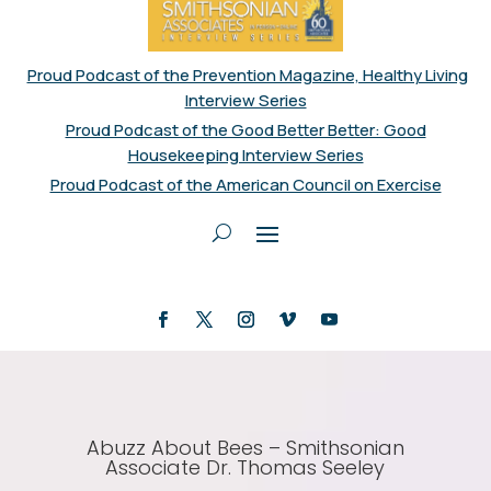
Proud Podcast of the Prevention Magazine, Healthy Living
Interview Series
Proud Podcast of the Good Better Better: Good
Housekeeping Interview Series
Proud Podcast of the American Council on Exercise
Abuzz About Bees – Smithsonian
Associate Dr. Thomas Seeley