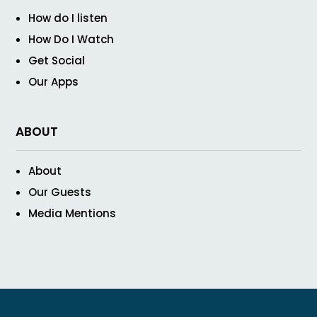
How do I listen
How Do I Watch
Get Social
Our Apps
ABOUT
About
Our Guests
Media Mentions