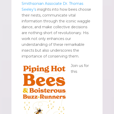
Smithsonian Associate Dr. Thomas
Seeley’s
insights into how bees choose
their nests, communicate vital
information through the iconic waggle
dance, and make collective decisions
are nothing short of revolutionary. His
work not only enhances our
understanding of these remarkable
insects but also underscores the
importance of conserving them.
Join us for
this