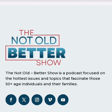
The Not Old – Better Show is a podcast focused on
the hottest issues and topics that fascinate those
50+ age individuals and their families.