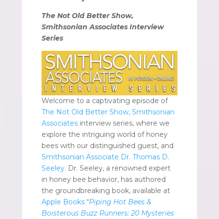
The Not Old Better Show,
Smithsonian Associates Interview
Series
Welcome to a captivating episode of
The Not Old Better Show, Smithsonian
Associates
interview series, where we
explore the intriguing world of honey
bees with our distinguished guest, and
Smithsonian Associate Dr. Thomas D.
Seeley.
Dr. Seeley, a renowned expert
in honey bee behavior, has authored
the groundbreaking book, available at
Apple Books
“
Piping Hot Bees &
Boisterous Buzz Runners: 20 Mysteries