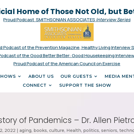
icial Home of Those Not Old, but Be
Proud Podcast SMITHSONIAN ASSOCIATES
Interview Series
d Podcast of the Prevention Magazine, Healthy Living Interview 
Podcast of the Good Better Better: Good Housekeeping Interview
Proud Podcast of the American Council on Exercise
SHOWS
ABOUT US
OUR GUESTS
MEDIA MEN
CONNECT
SUPPORT THE SHOW
story of Pandemics – Dr. Allen Piet
2, 2022
|
aging
,
books
,
culture
,
Health
,
politics
,
seniors
,
techn