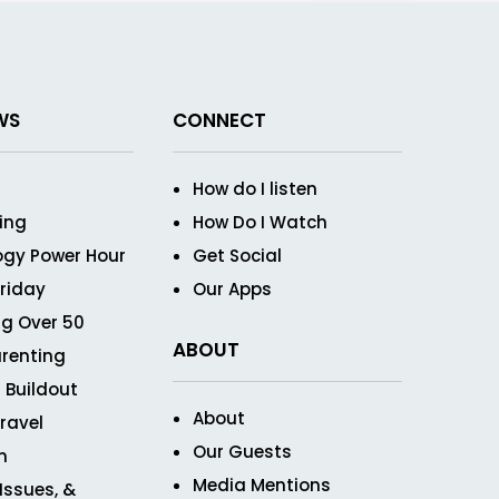
WS
CONNECT
How do I listen
ving
How Do I Watch
ogy Power Hour
Get Social
Friday
Our Apps
g Over 50
ABOUT
renting
 Buildout
About
ravel
Our Guests
n
Media Mentions
 Issues, &