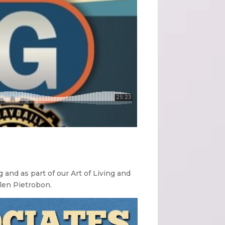
 and as part of our Art of Living and
llen Pietrobon.