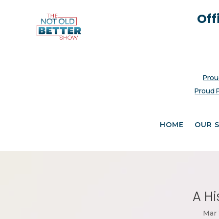
Off
Prou
Proud 
HOME
OUR 
A Hi
Mar 