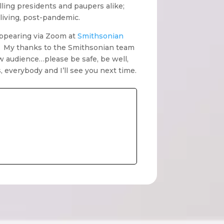
lling presidents and paupers alike;
living, post-pandemic.
 appearing via Zoom at
Smithsonian
. My thanks to the Smithsonian team
w audience…please be safe, be well,
everybody and I’ll see you next time.