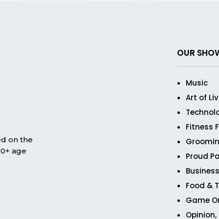
OUR SHO
Music
Art of Li
Technol
Fitness 
ed on the
Groomin
 50+ age
Proud Pa
Business
Food & T
Game O
Opinion,