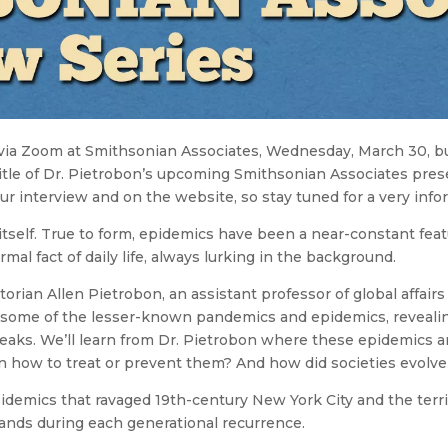
 via Zoom at Smithsonian Associates, Wednesday, March 30, b
title of Dr. Pietrobon’s upcoming Smithsonian Associates pres
ur interview and on the website, so stay tuned for a very info
itself. True to form, epidemics have been a near-constant featu
al fact of daily life, always lurking in the background.
orian Allen Pietrobon, an assistant professor of global affair
ut some of the lesser-known pandemics and epidemics, reveal
reaks. We’ll learn from Dr. Pietrobon where these epidemics
n how to treat or prevent them? And how did societies evolv
idemics that ravaged 19th-century New York City and the terrif
sands during each generational recurrence.