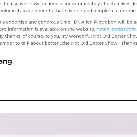
 to discover how epidemics indiscriminately affected lives, ki
nological advancements that have helped people to continue 
his expertise and generous time. Dr. Allen Pietrobon will be
e information is available on the website,
noted-better.com
My thanks, of course, to you, my wonderful Not Old Better Sho
member to talk about better…the Not Old Better Show. Thanks, 
zang