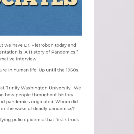
ut we have Dr. Pietrobon today and
entation is ‘A History of Pandemics.”
rmative interview.
re in human life. Up until the 1960s,
s at Trinity Washington University. We
ing how people throughout history
 and pandemics originated. Whom did
e in the wake of deadly pandemics?
ying polio epidemic that first struck