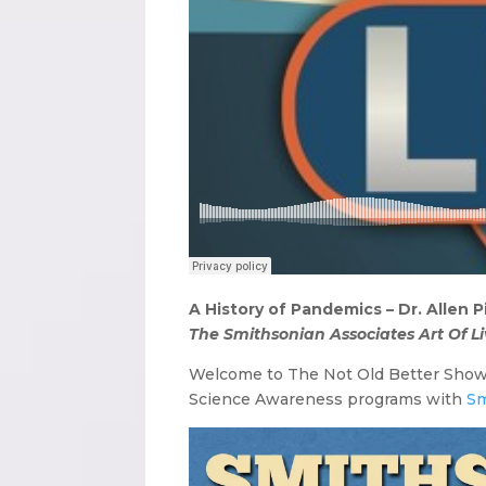
A History of Pandemics – Dr. Allen 
The Smithsonian Associates Art Of Li
Welcome to The Not Old Better Sho
Science Awareness programs with
Sm