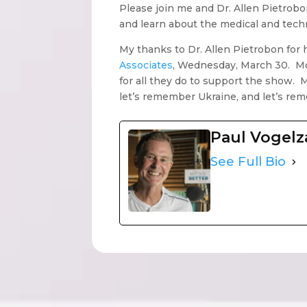
Please join me and Dr. Allen Pietrobon
and learn about the medical and tech
My thanks to Dr. Allen Pietrobon for 
Associates
, Wednesday, March 30. Mor
for all they do to support the show. 
let’s remember Ukraine, and let’s re
Paul Vogel
See Full Bio