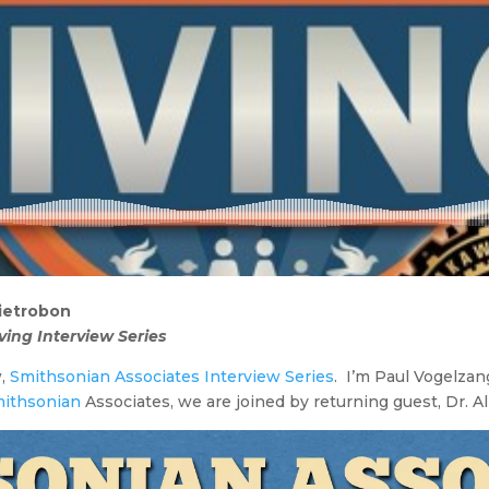
Pietrobon
ving Interview Series
w,
Smithsonian Associates Interview Series
. I’m Paul Vogelzang
ithsonian
Associates, we are joined by returning guest, Dr. A