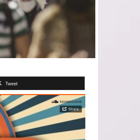
Tweet