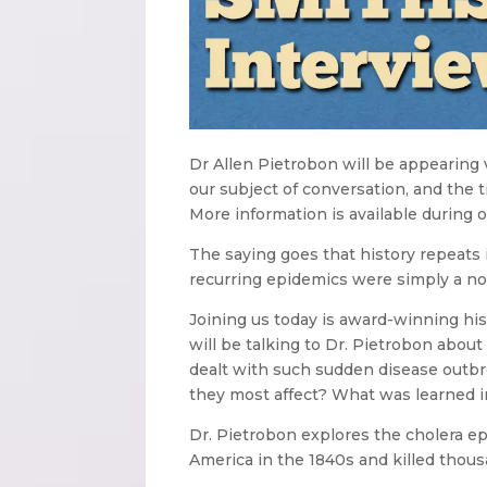
Dr Allen Pietrobon will be appearing
our subject of conversation, and the 
More information is available during o
The saying goes that history repeats 
recurring epidemics were simply a norm
Joining us today is award-winning hist
will be talking to Dr. Pietrobon abo
dealt with such sudden disease outb
they most affect? What was learned i
Dr. Pietrobon explores the cholera ep
America in the 1840s and killed thou