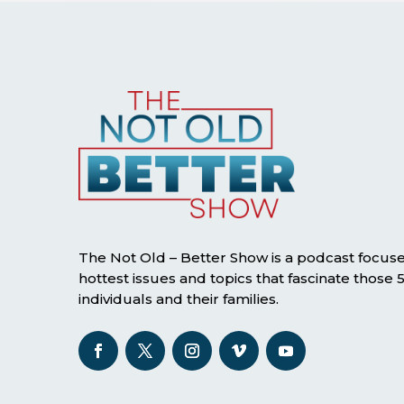
The Not Old – Better Show is a podcast focus
hottest issues and topics that fascinate those
individuals and their families.