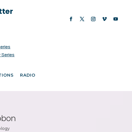
tter
Series
 Series
TIONS
RADIO
robon
ology