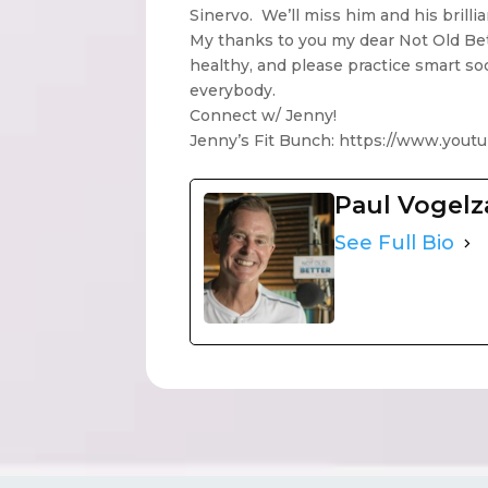
Sinervo. We’ll miss him and his brilli
My thanks to you my dear Not Old Bet
healthy, and please practice smart so
everybody.
Connect w/ Jenny!
Jenny’s Fit Bunch: https://www.you
Paul Vogel
See Full Bio