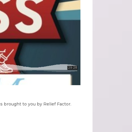
 brought to you by Relief Factor.