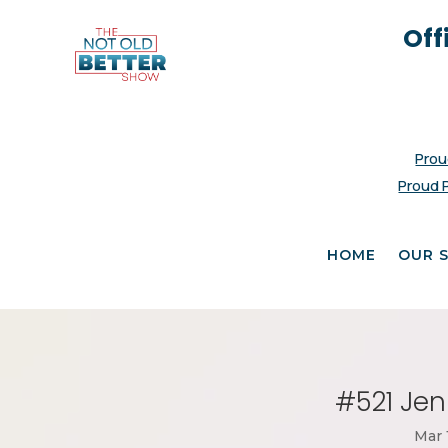
Off
Prou
Proud 
HOME
OUR 
#521 Jen
Mar 