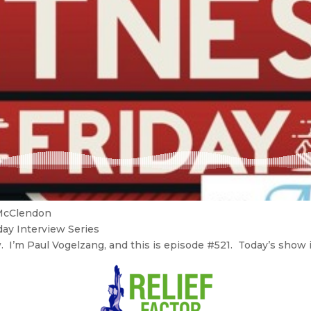
 McClendon
day Interview Series
I’m Paul Vogelzang, and this is episode #521. Today’s show is