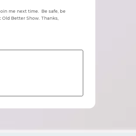
join me next time. Be safe, be
ot Old Better Show. Thanks,