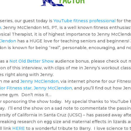
 series, our guest today is
YouTube fitness professional
for th
n
. Jenny McClendon MS, PT, is a well known fitness enthusias
ysical Therapist, it is of highest importance to Jenny McClend
Clendon
has a HUGE love for teaching seniors and beginners! Je
don is known for being “real”, personable, encouraging, and no
 as a
Not Old Better Show
audience bonus, please check out
rsion of this interview, with clips of me in Jenny’s workout clas
es right along with Jenny.
oin me and
Jenny McClendon
, via internet phone for our Fitnes
or Fitness star, Jenny McClendon
, and you’ll find out how Je
home gym. Don’t miss it…
r sponsoring the show today. My special thanks to YouTube F
y. I’ll end the show on a sad note to commentate the passing
ersity of California in Santa Cruz (UCSC) – has passed away afte
eaking research on egg size and maternal effects in lizards 
ll link
HERE
to a wonderful tribute to Barry. I love science to