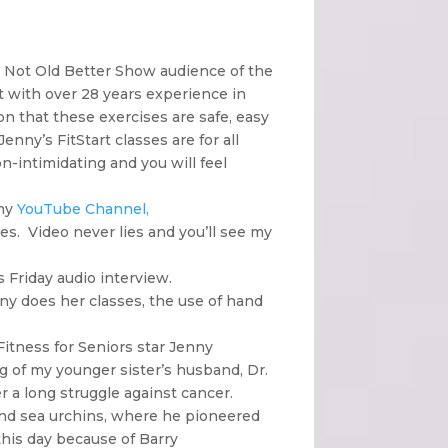
e Not Old Better Show audience of the
t with over 28 years experience in
on that these exercises are safe, easy
nny’s FitStart classes are for all
n-intimidating and you will feel
 my
YouTube Channel,
ses. Video never lies and you’ll see my
s Friday audio interview.
nny does her classes, the use of hand
itness for Seniors star Jenny
 of my younger sister’s husband, Dr.
r a long struggle against cancer.
and sea urchins, where he pioneered
 this day because of Barry