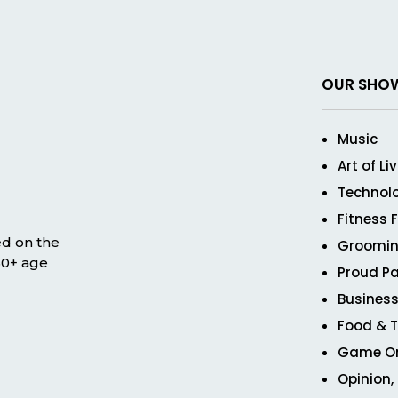
OUR SHO
Music
Art of Li
Technol
Fitness 
ed on the
Groomin
 50+ age
Proud Pa
Business
Food & T
Game O
Opinion,