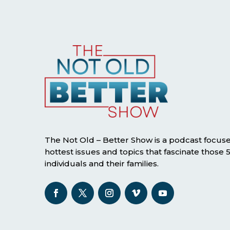
The Not Old – Better Show is a podcast focus
hottest issues and topics that fascinate those
individuals and their families.