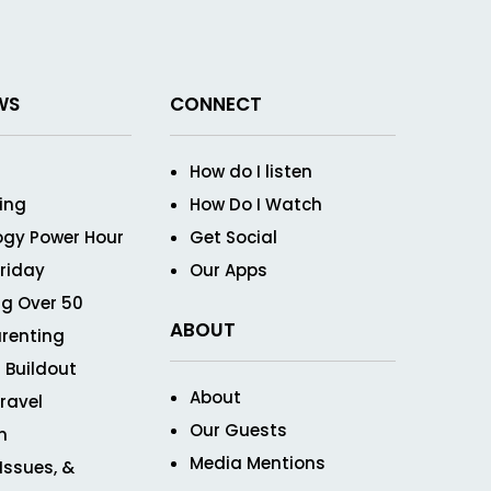
WS
CONNECT
How do I listen
ving
How Do I Watch
ogy Power Hour
Get Social
Friday
Our Apps
g Over 50
ABOUT
renting
 Buildout
About
ravel
Our Guests
n
Media Mentions
 Issues, &