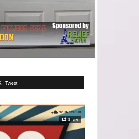
Tweet