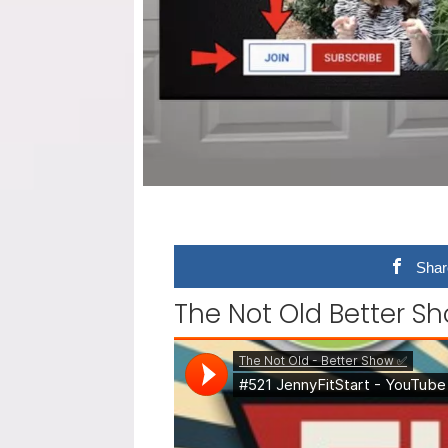
Shar
The Not Old Better Sho