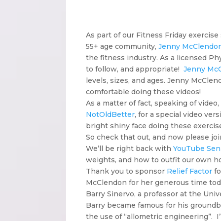
As part of our Fitness Friday exercise
55+ age community,
Jenny McClendo
the fitness industry. As a licensed Ph
to follow, and appropriate!
Jenny Mc
levels, sizes, and ages. Jenny McClen
comfortable doing these videos!
As a matter of fact, speaking of video,
NotOldBetter
, for a special video ve
bright shiny face doing these exercis
So check that out, and now please j
We’ll be right back with
YouTube Seni
weights, and how to outfit our own 
Thank you to sponsor
Relief Factor
fo
McClendon for her generous time toda
Barry Sinervo, a professor at the Univ
Barry became famous for his groundbr
the use of “allometric engineering”. I’