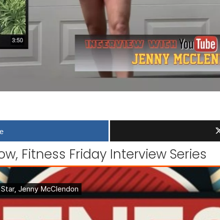
e
w, Fitness Friday Interview Series