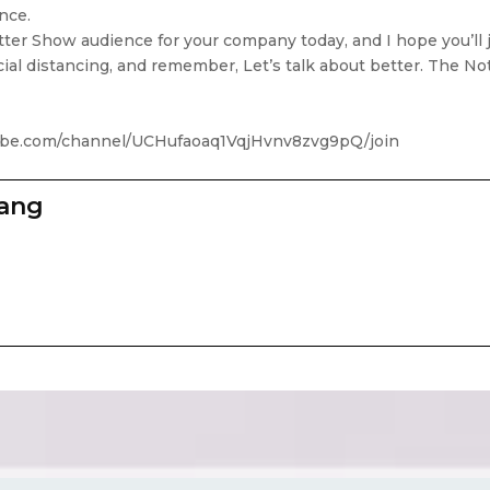
ance.
ter Show audience for your company today, and I hope you’ll 
cial distancing, and remember, Let’s talk about better. The N
tube.com/channel/UCHufaoaq1VqjHvnv8zvg9pQ/join
zang