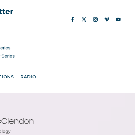
tter
Series
 Series
TIONS
RADIO
McClendon
ology