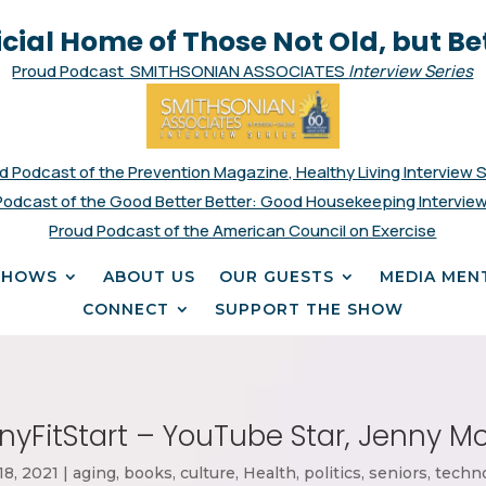
icial Home of Those Not Old, but Be
Proud Podcast SMITHSONIAN ASSOCIATES
Interview Series
d Podcast of the Prevention Magazine, Healthy Living Interview 
Podcast of the Good Better Better: Good Housekeeping Interview
Proud Podcast of the American Council on Exercise
SHOWS
ABOUT US
OUR GUESTS
MEDIA MEN
CONNECT
SUPPORT THE SHOW
nyFitStart – YouTube Star, Jenny 
18, 2021
|
aging
,
books
,
culture
,
Health
,
politics
,
seniors
,
techn