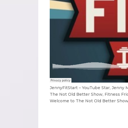
JennyFitStart – YouTube Star, Jenny
The Not Old Better Show, Fitness Fri
Welcome to The Not Old Better Show. 